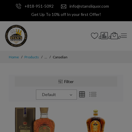
+818-951-5092
info@stansliquor.com
Get Up To 10% off In your first Offer!
0
0
0
Home
Products
...
Canadian
Filter
Default