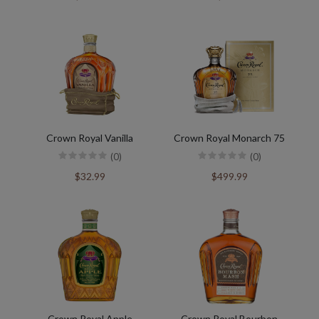
Crown Royal Vanilla
Crown Royal Monarch 75
(0)
(0)
$32.99
$499.99
Crown Royal Apple
Crown Royal Bourbon