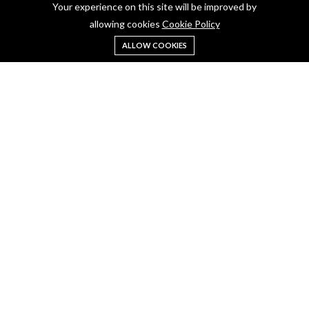
Blogs
Your experience on this site will be improved by
allowing cookies
Cookie Policy
Contact Us
Terms & Conditions
ALLOW COOKIES
Privacy Policy
Account Info
My Account
Shoping Cart
Return
Follow Us
WARNING: Drinking distilled spirits, beer, coolers, wine and other alcoholic
beverages may increase cancer risk, and, during pregnancy, can cause birth
defects. For more information go to
www.P65Warnings.cs.gov/alcohol
.