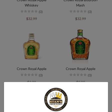
Whiskey
Mash
(0)
(0)
$32.99
$32.99
Crown Royal Apple
Crown Royal Apple
(0)
(0)
$2.99
$9.99