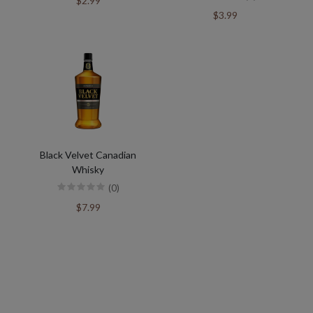
$2.99
$3.99
Black Velvet Canadian
Whisky
(0)
$7.99