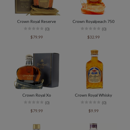
Crown Royal Reserve
Crown Royalpeach 750
(0)
(0)
$79.99
$32.99
Crown Royal Xo
Crown Royal Whisky
(0)
(0)
$79.99
$9.99