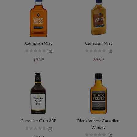
Canadian Mist
Canadian Mist
(0)
(0)
$3.29
$8.99
Canadian Club 80P
Black Velvet Canadian
Whisky
(0)
(0)