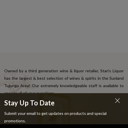
Owned by a third generation wine & liquor retailer, Stan's Liquor
has the largest & best selection of wines & spirits in the Sunland
Tujunga Area! Our extremely knowledgeable staff is available to
answer all of your questions.
Stay Up To Date
Quick Links
Submit your email to get updates on products and special
promotions.
About us