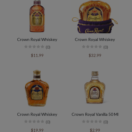
Crown Royal Whiskey
Crown Royal Whiskey
(0)
(0)
$11.99
$32.99
Crown Royal Whiskey
Crown Royal Vanilla 50 Ml
(0)
(0)
$19.99
$2.99