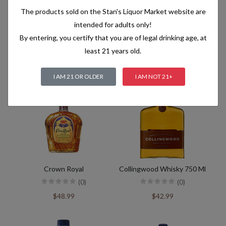
The products sold on the Stan's Liquor Market website are
intended for adults only!
By entering, you certify that you are of legal drinking age, at
Crown Royal 18Yrs Ex Rare
Crown Royal Xr
least 21 years old.
(0)
(0)
$299.99
$229.99
I AM 21 OR OLDER
I AM NOT 21+
Crown Royal
Collingwood Whisky 750 Ml
(0)
(0)
$48.99
$42.99