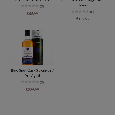
Rare
(0)
(0)
$56.99
$159.99
Blue Spot Cask Strength 7
Yrs Aged
(0)
$229.99