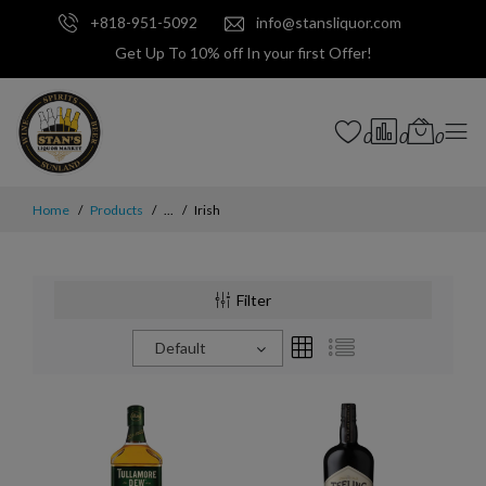
+818-951-5092
info@stansliquor.com
Get Up To 10% off In your first Offer!
0
0
0
Home
Products
...
Irish
Filter
Default