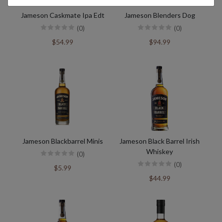
Jameson Caskmate Ipa Edt
Jameson Blenders Dog
(0)
(0)
$54.99
$94.99
Jameson Blackbarrel Minis
Jameson Black Barrel Irish
Whiskey
(0)
(0)
$5.99
$44.99