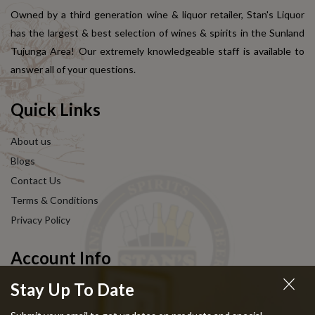
Owned by a third generation wine & liquor retailer, Stan's Liquor
has the largest & best selection of wines & spirits in the Sunland
Tujunga Area! Our extremely knowledgeable staff is available to
answer all of your questions.
Quick Links
About us
Blogs
Contact Us
Terms & Conditions
Privacy Policy
Account Info
Stay Up To Date
My Account
Shoping Cart