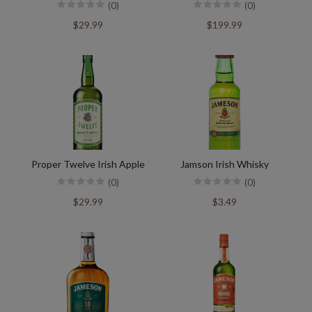
(0)
(0)
$29.99
$199.99
Proper Twelve Irish Apple
Jamson Irish Whisky
(0)
(0)
$29.99
$3.49