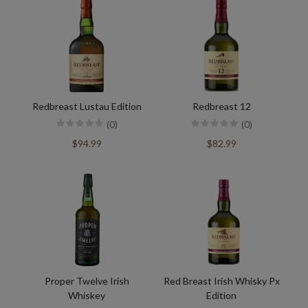
Redbreast Lustau Edition
Redbreast 12
(0)
(0)
$94.99
$82.99
Proper Twelve Irish
Red Breast Irish Whisky Px
Whiskey
Edition