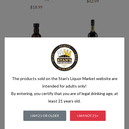
$63.99
$18.99
Jameson Cold Brew Mini
Jameson Cold Brew
(0)
(0)
The products sold on the Stan's Liquor Market website are
$3.99
$35.99
intended for adults only!
By entering, you certify that you are of legal drinking age, at
least 21 years old.
I AM 21 OR OLDER
I AM NOT 21+