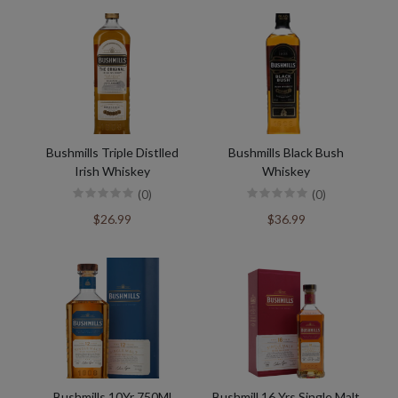
Bushmills Triple Distlled
Bushmills Black Bush
Irish Whiskey
Whiskey
(0)
(0)
$26.99
$36.99
Bushmills 10Yr 750Ml
Bushmill 16 Yrs Single Malt