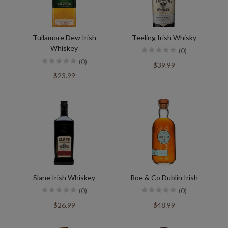
Tullamore Dew Irish
Teeling Irish Whisky
Whiskey
(0)
(0)
$39.99
$23.99
Slane Irish Whiskey
Roe & Co Dublin Irish
(0)
(0)
$26.99
$48.99