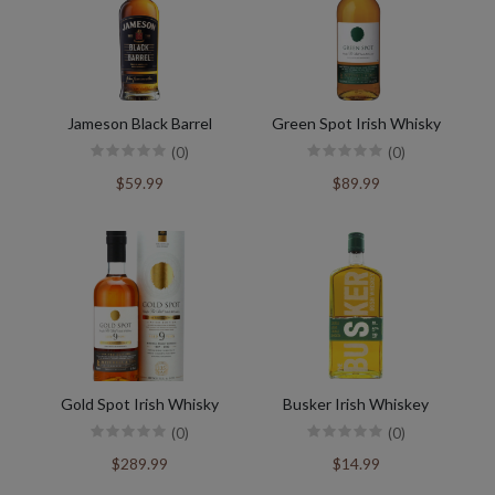
Jameson Black Barrel
Green Spot Irish Whisky
(0)
(0)
$59.99
$89.99
Gold Spot Irish Whisky
Busker Irish Whiskey
(0)
(0)
$289.99
$14.99