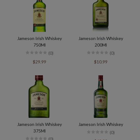
Jameson Irish Whiskey
Jameson Irish Whiskey
750Ml
200Ml
(0)
(0)
$29.99
$10.99
Jameson Irish Whiskey
Jameson Irish Whiskey
375Ml
(0)
(0)