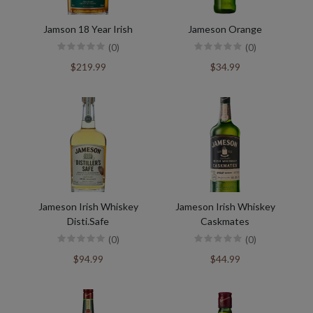
Jamson 18 Year Irish
Jameson Orange
(0)
(0)
$219.99
$34.99
Jameson Irish Whiskey
Jameson Irish Whiskey
Disti.Safe
Caskmates
(0)
(0)
$94.99
$44.99