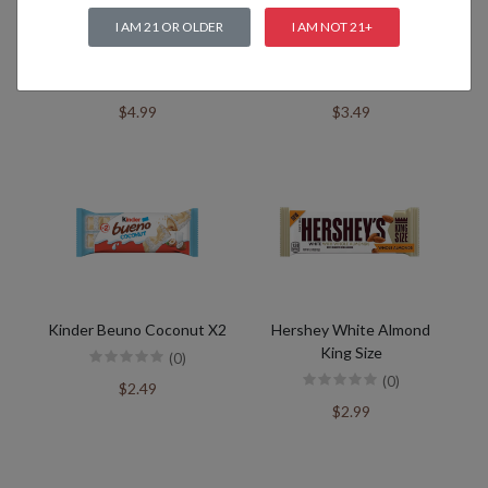
I AM 21 OR OLDER
I AM NOT 21+
Kinder Happy Hippo
Kinder Chocolate
(0)
(0)
$4.99
$3.49
Kinder Beuno Coconut X2
Hershey White Almond
King Size
(0)
(0)
$2.49
$2.99