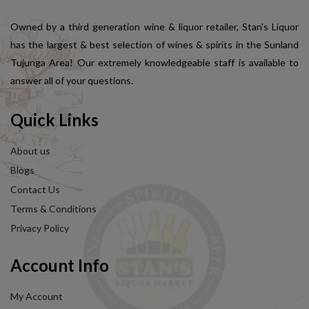
Owned by a third generation wine & liquor retailer, Stan's Liquor
has the largest & best selection of wines & spirits in the Sunland
Tujunga Area! Our extremely knowledgeable staff is available to
answer all of your questions.
Quick Links
About us
Blogs
Contact Us
Terms & Conditions
Privacy Policy
Account Info
My Account