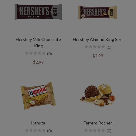
Hershey Milk Chocolate
Hershey Almond King Size
King
(0)
(0)
$2.99
$2.99
Hanuta
Ferrero Rocher
(0)
(0)