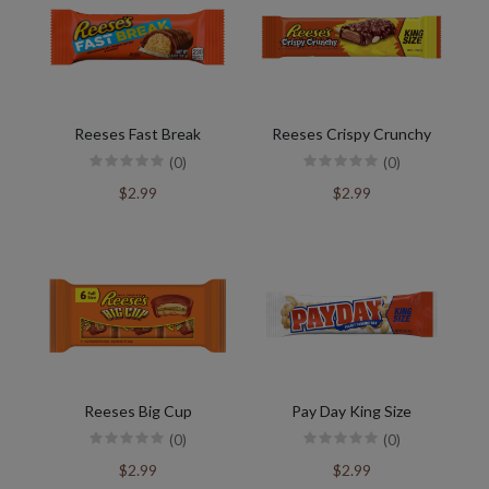
Reeses Fast Break
Reeses Crispy Crunchy
(0)
(0)
$2.99
$2.99
Reeses Big Cup
Pay Day King Size
(0)
(0)
$2.99
$2.99