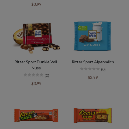
$3.99
Ritter Sport Dunkle Voll-
Ritter Sport Alpenmilch
Nuss
(0)
(0)
$3.99
$3.99