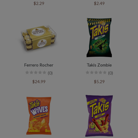
$2.29
$2.49
Ferrero Rocher
Takis Zombie
(0)
(0)
$24.99
$5.29