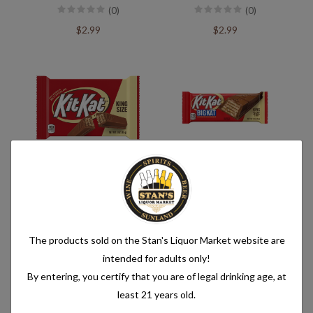
(0)
(0)
$2.99
$2.99
Kit Kat King Size
Kit Kat Big Kat King Size
(0)
(0)
$2.99
$2.29
The products sold on the Stan's Liquor Market website are
intended for adults only!
By entering, you certify that you are of legal drinking age, at
least 21 years old.