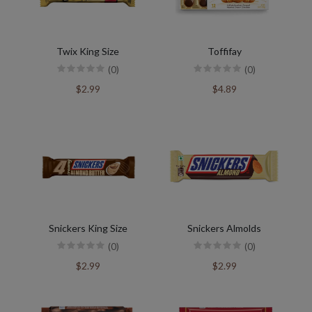
Twix King Size
Toffifay
(0)
(0)
$2.99
$4.89
Snickers King Size
Snickers Almolds
(0)
(0)
$2.99
$2.99