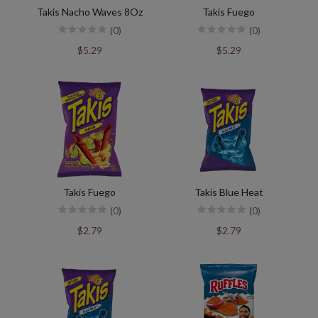
Takis Nacho Waves 8Oz
Takis Fuego
(0)
(0)
$5.29
$5.29
Takis Fuego
Takis Blue Heat
(0)
(0)
$2.79
$2.79