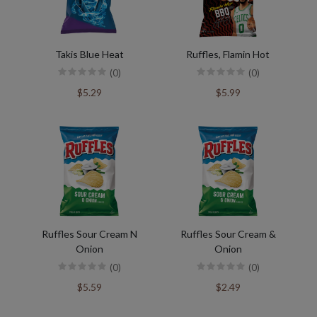
Takis Blue Heat
Ruffles, Flamin Hot
(0)
(0)
$5.29
$5.99
Ruffles Sour Cream N
Ruffles Sour Cream &
Onion
Onion
(0)
(0)
$5.59
$2.49