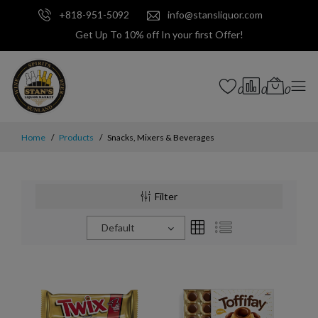
+818-951-5092
info@stansliquor.com
Get Up To 10% off In your first Offer!
0
0
0
Home
Products
Snacks, Mixers & Beverages
Filter
Default