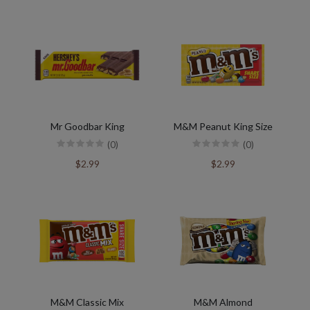
Mr Goodbar King
M&M Peanut King Size
(0)
(0)
$2.99
$2.99
M&M Classic Mix
M&M Almond