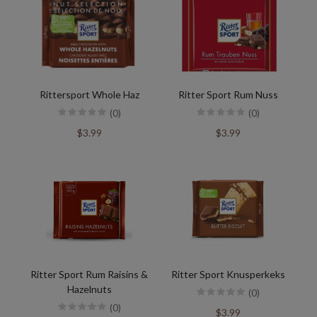
Rittersport Whole Haz
Ritter Sport Rum Nuss
(0)
(0)
$3.99
$3.99
Ritter Sport Rum Raisins &
Ritter Sport Knusperkeks
Hazelnuts
(0)
(0)
$3.99