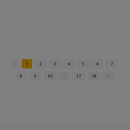
‹
1
2
3
4
5
6
7
8
9
10
...
17
18
›