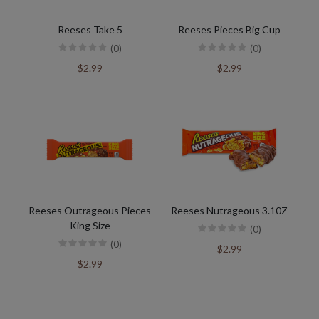
Reeses Take 5
Reeses Pieces Big Cup
(0)
(0)
$2.99
$2.99
Reeses Outrageous Pieces
Reeses Nutrageous 3.10Z
King Size
(0)
(0)
$2.99
$2.99