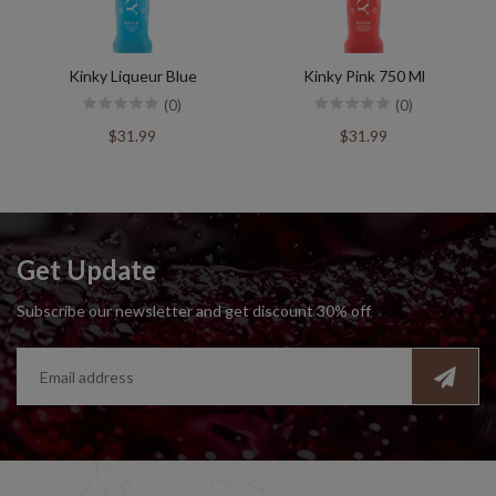
Kinky Liqueur Blue
Kinky Pink 750 Ml
(0)
(0)
$31.99
$31.99
Get Update
Subscribe our newsletter and get discount 30% off