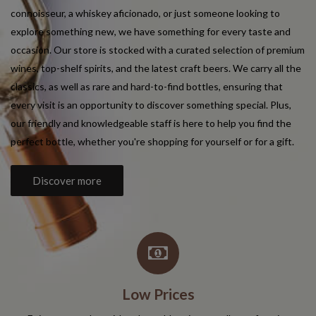
connoisseur, a whiskey aficionado, or just someone looking to
explore something new, we have something for every taste and
occasion. Our store is stocked with a curated selection of premium
wines, top-shelf spirits, and the latest craft beers. We carry all the
classics, as well as rare and hard-to-find bottles, ensuring that
every visit is an opportunity to discover something special. Plus,
our friendly and knowledgeable staff is here to help you find the
perfect bottle, whether you're shopping for yourself or for a gift.
Discover more
Low Prices