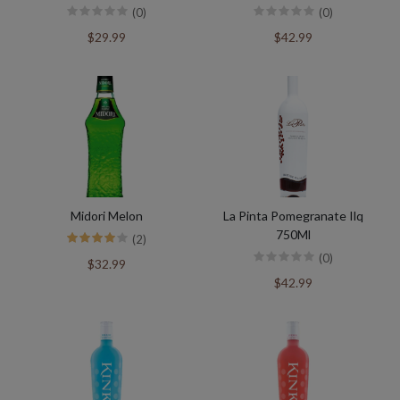
(0)
(0)
$29.99
$42.99
Midori Melon
La Pinta Pomegranate Ilq
750Ml
(2)
(0)
$32.99
$42.99