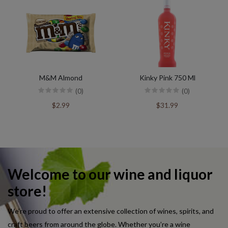
M&M Almond
Kinky Pink 750 Ml
(0)
(0)
$2.99
$31.99
Welcome to our wine and liquor
store!
We’re proud to offer an extensive collection of wines, spirits, and
craft beers from around the globe. Whether you’re a wine