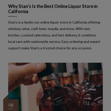
Why Stan’s Is the Best Online Liquor Store in
California
Stan’s is a family-run online liquor store in California offering
whiskey, wine, craft beer, tequila, and more. With rare
bottles, curated selections, and fast delivery, it combines
local care with nationwide service. Easy ordering and expert
support make Stan’s a trusted choice for any occasion.
08