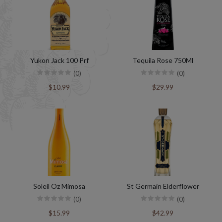
Yukon Jack 100 Prf
Tequila Rose 750Ml
(0)
(0)
$10.99
$29.99
Soleil Oz Mimosa
St Germain Elderflower
(0)
(0)
$15.99
$42.99