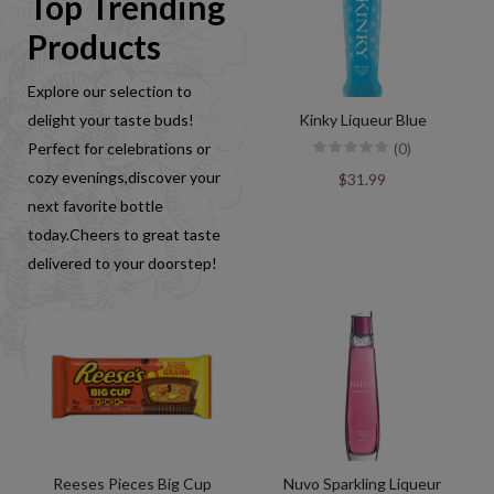
Top Trending
Products
Explore our selection to
delight your taste buds!
Kinky Liqueur Blue
Perfect for celebrations or
(0)
cozy evenings,discover your
$31.99
next favorite bottle
today.Cheers to great taste
delivered to your doorstep!
Reeses Pieces Big Cup
Nuvo Sparkling Liqueur