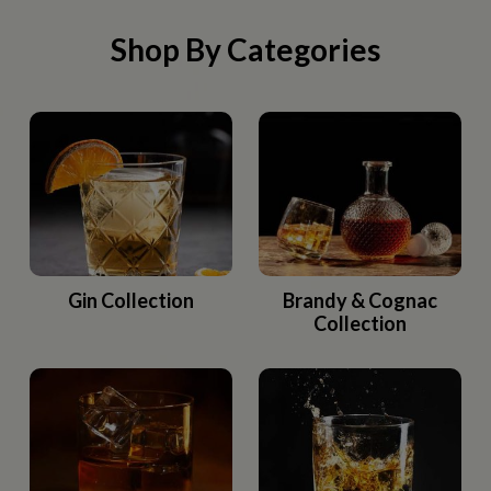
Shop By Categories
Gin Collection
Brandy & Cognac
Collection