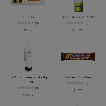
Toffifay
Pernod Anise 80 750Ml
(0)
(0)
$4.89
$42.99
La Pinta Pomegranate Ilq
Snickers King Size
750Ml
(0)
(0)
$2.99
$42.99