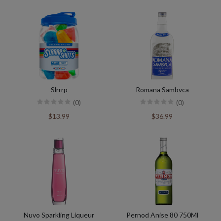
Slrrrp
Romana Sambvca
(0)
(0)
$13.99
$36.99
Nuvo Sparkling Liqueur
Pernod Anise 80 750Ml