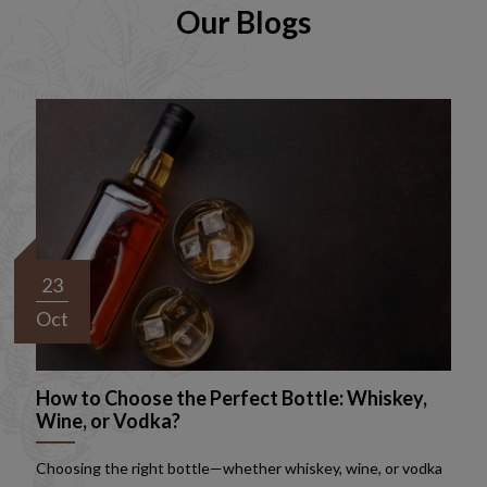
Our Blogs
23
Oct
How to Choose the Perfect Bottle: Whiskey,
Wine, or Vodka?
Choosing the right bottle—whether whiskey, wine, or vodka