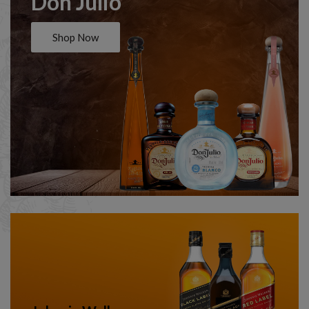
Don Julio
Shop Now