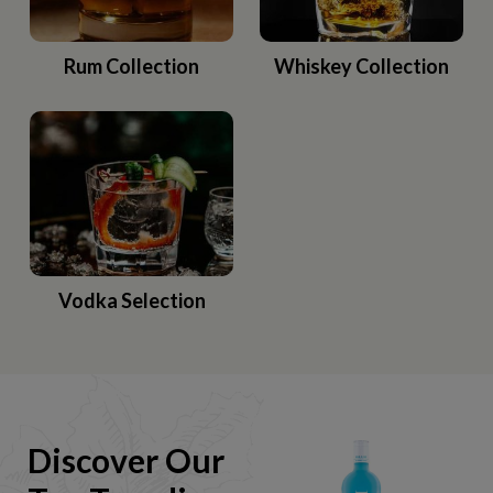
Rum Collection
Whiskey Collection
Vodka Selection
Discover Our