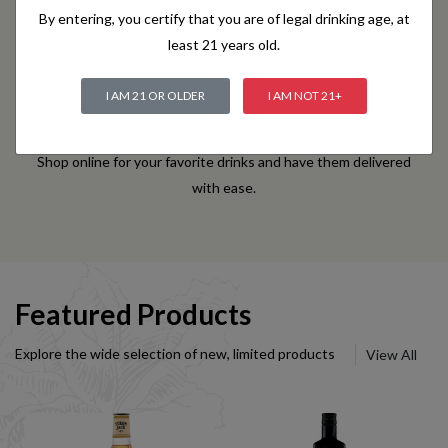
By entering, you certify that you are of legal drinking age, at
least 21 years old.
I AM 21 OR OLDER
I AM NOT 21+
Convenient Online Ordering
Shop online for your favorite drinks and have them delivered
with ease.
Featured Products
Explore the wide selection of new, limited products
View All