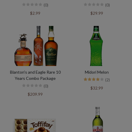
(0)
(0)
$2.99
$29.99
Blanton's and Eagle Rare 10
Midori Melon
Years Combo Package
(2)
(0)
$32.99
$209.99