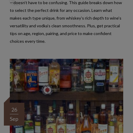
—doesn’t have to be confusing. This guide breaks down how
to select the perfect drink for any occasion. Learn what
makes each type unique, from whiskey’s rich depth to wine’s
versatility and vodka’s clean smoothness. Plus, get practical
tips on age, region, pairing, and price to make confident
choices every time.
26
Sep