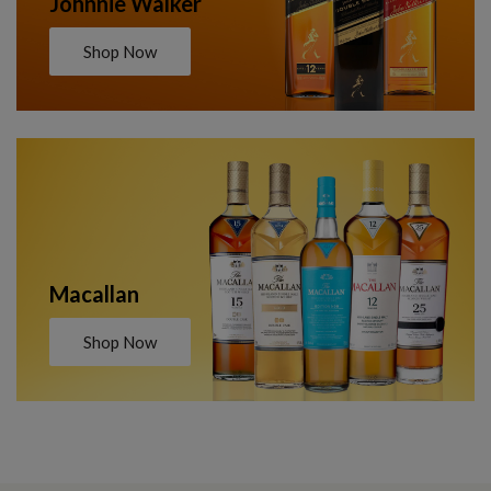
Johnnie Walker
Shop Now
Macallan
Shop Now