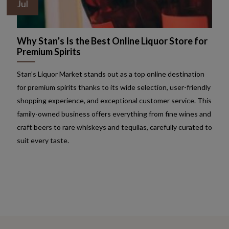
Jul
Why Stan’s Is the Best Online Liquor Store for
Premium Spirits
Stan’s Liquor Market stands out as a top online destination
for premium spirits thanks to its wide selection, user-friendly
shopping experience, and exceptional customer service. This
family-owned business offers everything from fine wines and
craft beers to rare whiskeys and tequilas, carefully curated to
suit every taste.