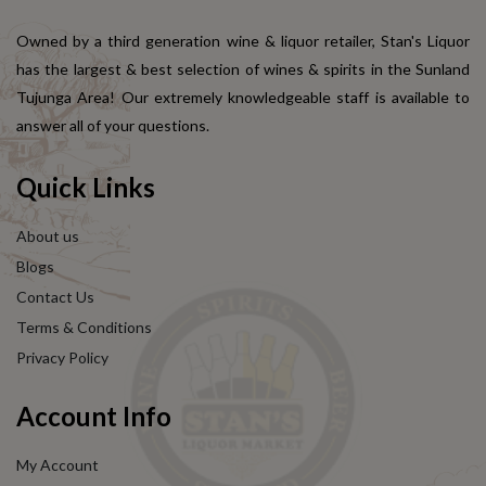
Owned by a third generation wine & liquor retailer, Stan's Liquor
has the largest & best selection of wines & spirits in the Sunland
Tujunga Area! Our extremely knowledgeable staff is available to
answer all of your questions.
Quick Links
About us
Blogs
Contact Us
Terms & Conditions
Privacy Policy
Account Info
My Account