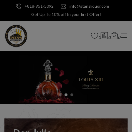
+818-951-5092
info@stansliquor.com
Get Up To 10% off In your first Offer!
0
0
0