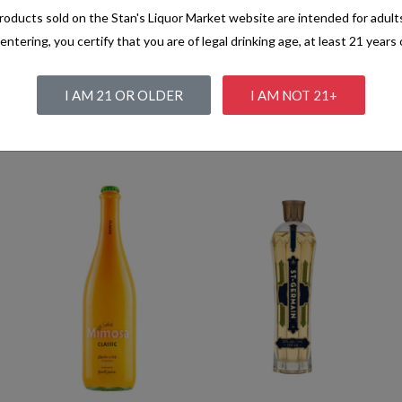
oducts sold on the Stan's Liquor Market website are intended for adult
entering, you certify that you are of legal drinking age, at least 21 years 
I AM 21 OR OLDER
I AM NOT 21+