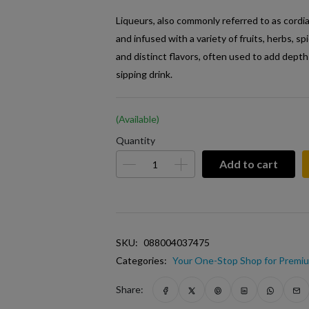
Liqueurs, also commonly referred to as cordia
and infused with a variety of fruits, herbs, s
and distinct flavors, often used to add depth
sipping drink.
(Available)
Quantity
Add to cart
SKU:
088004037475
Categories:
Your One-Stop Shop for Premiu
Share: