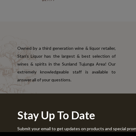
Owned by a third generation wine & liquor retailer,
Stan's Liquor has the largest & best selection of
wines & spirits in the Sunland Tujunga Area! Our
extremely knowledgeable staff is available to
answer all of your questions.
Stay Up To Date
Submit your email to get updates on products and special pro
Copyright © 2024 Stans Liquor. All Rights Reserved.