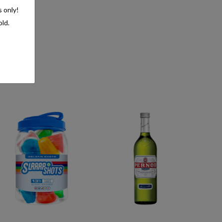
s only!
old.