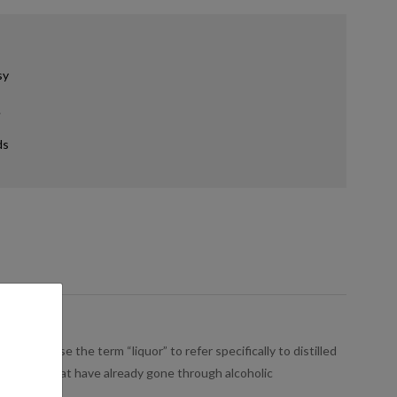
sy
.
ds
people use the term “liquor” to refer specifically to distilled
s, or sugar that have already gone through alcoholic