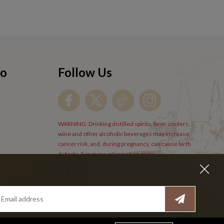
fo
Follow Us
WARNING: Drinking distilled spirits, beer, coolers,
wine and other alcoholic beverages may increase
cancer risk, and, during pregnancy, can cause birth
defects. For more information go to
www.P65Warnings.cs.gov/alcohol
.