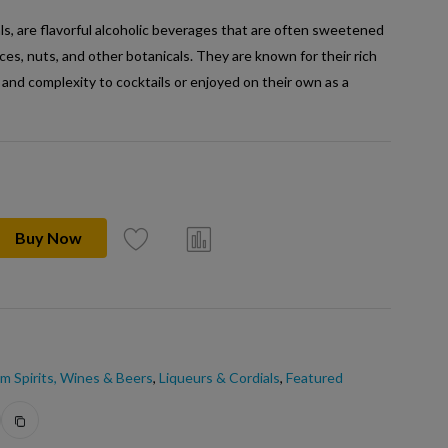
ls, are flavorful alcoholic beverages that are often sweetened
pices, nuts, and other botanicals. They are known for their rich
 and complexity to cocktails or enjoyed on their own as a
Buy Now
m Spirits, Wines & Beers
,
Liqueurs & Cordials
,
Featured