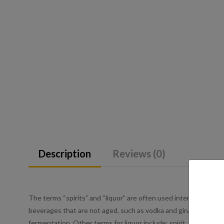
Description
Reviews (0)
The terms “spirits” and “liquor” are often used interchangeably 
beverages that are not aged, such as vodka and gin. Liquor is an
fermentation. Other terms for liquor include: spirit, distilled be