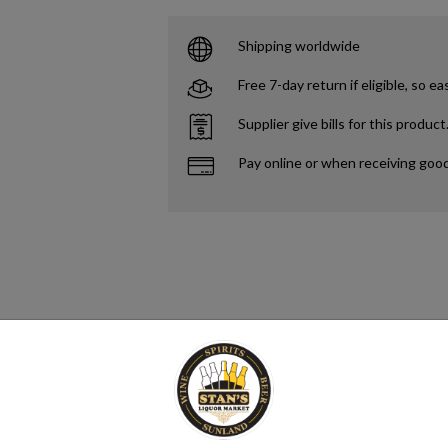
Shipping worldwide
Free 7-day return if eligible, so ea
Supplier give bills for this product
Pay online or when receiving goo
to refer to any alcoholic beverage that has been distilled. However, some 
 alcoholic drink produced by the distillation of grains, fruits, vegetable
verage, spirituous liquor or hard liquor.