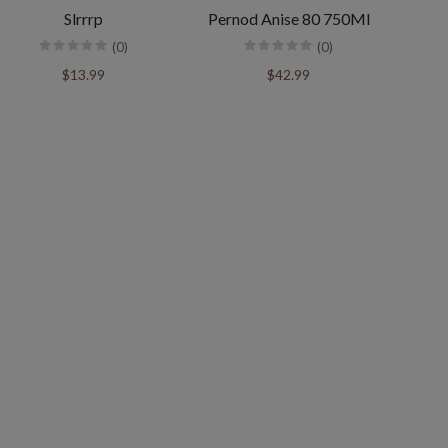
Slrrrp
Pernod Anise 80 750Ml
(0)
(0)
$13.99
$42.99