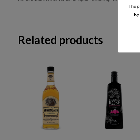
The pr
By 
Related products