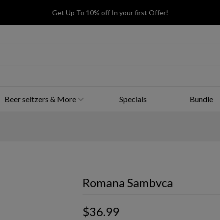
Get Up To 10% off In your first Offer!
Beer seltzers & More
Specials
Bundle
Romana Sambvca
$36.99