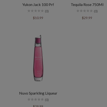
Yukon Jack 100 Prf
Tequila Rose 750Ml
(0)
(0)
$10.99
$29.99
Nuvo Sparkling Liqueur
(0)
$29.99