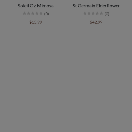
Soleil Oz Mimosa
St Germain Elderflower
(0)
(0)
$15.99
$42.99