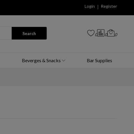
Login
Register
Search
0
0
0
Beverges & Snacks
Bar Supplies