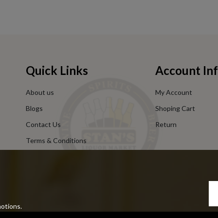
Quick Links
Account In
About us
My Account
Blogs
Shoping Cart
Contact Us
Return
Terms & Conditions
Privacy Policy
motions.