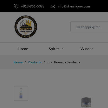
+818-951-5092
info@stansliquor.com
Home
Spirits
Wine
Home
Products
...
Romana Sambvca