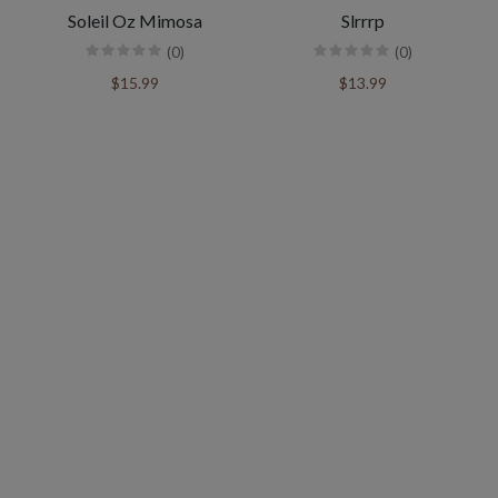
Soleil Oz Mimosa
Slrrrp
(0)
(0)
$15.99
$13.99