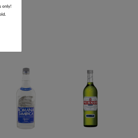
s only!
old.