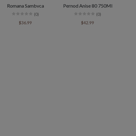
Romana Sambvca
Pernod Anise 80 750Ml
(0)
(0)
$36.99
$42.99