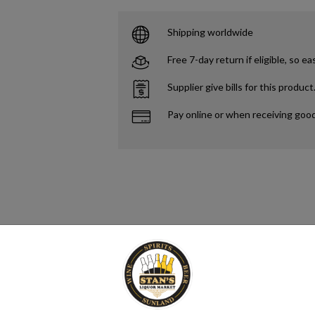
Shipping worldwide
Free 7-day return if eligible, so ea
Supplier give bills for this product
Pay online or when receiving goo
to refer to any alcoholic beverage that has been distilled. However, some 
 alcoholic drink produced by the distillation of grains, fruits, vegetable
verage, spirituous liquor or hard liquor.