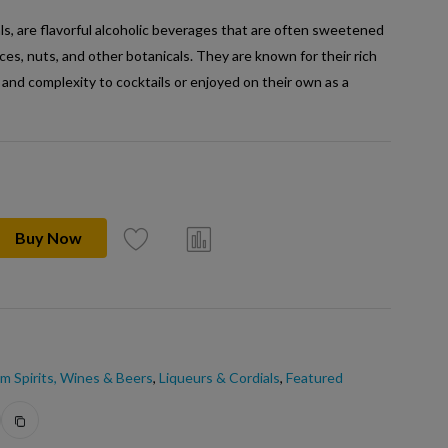
ls, are flavorful alcoholic beverages that are often sweetened
pices, nuts, and other botanicals. They are known for their rich
 and complexity to cocktails or enjoyed on their own as a
Buy Now
m Spirits, Wines & Beers
,
Liqueurs & Cordials
,
Featured