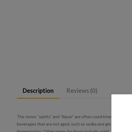
Description
Reviews (0)
The terms “spirits” and “liquor” are often used interchangeably 
beverages that are not aged, such as vodka and gin. Liquor is an
fermentation. Other terms for liquor include: spirit, distilled be