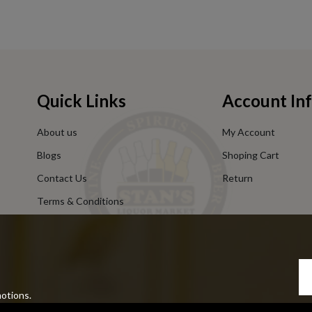
Quick Links
Account In
About us
My Account
Blogs
Shoping Cart
Contact Us
Return
Terms & Conditions
Privacy Policy
motions.