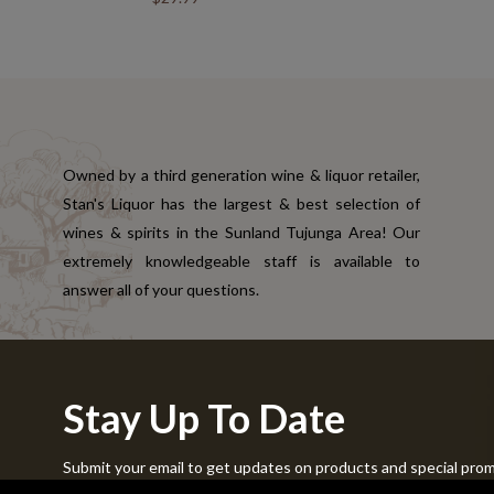
Owned by a third generation wine & liquor retailer,
Stan's Liquor has the largest & best selection of
wines & spirits in the Sunland Tujunga Area! Our
extremely knowledgeable staff is available to
answer all of your questions.
Stay Up To Date
Submit your email to get updates on products and special pro
Copyright © 2024 Stans Liquor. All Rights Reserved.