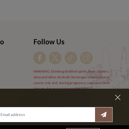
fo
Follow Us
WARNING: Drinking distilled spirits, beer, coolers,
wine and other alcoholic beverages may increase
cancer risk, and, during pregnancy, can cause birth
defects. For more information go to
www.P65Warnings.cs.gov/alcohol
.