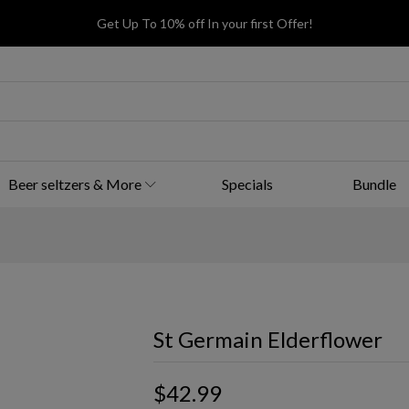
Get Up To 10% off In your first Offer!
Beer seltzers & More
Specials
Bundle
St Germain Elderflower
$42.99