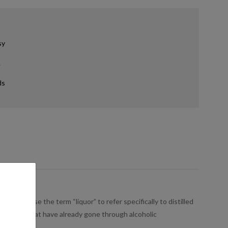
sy
.
ds
people use the term “liquor” to refer specifically to distilled
s, or sugar that have already gone through alcoholic