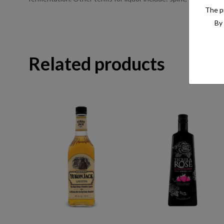
The pr
By 
Related products