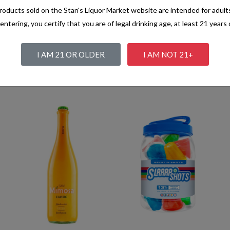
oducts sold on the Stan's Liquor Market website are intended for adult
entering, you certify that you are of legal drinking age, at least 21 years 
I AM 21 OR OLDER
I AM NOT 21+