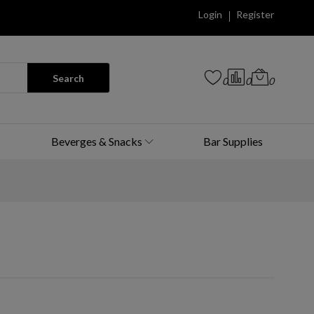
Login
Register
Search
0
0
0
Beverges & Snacks
Bar Supplies