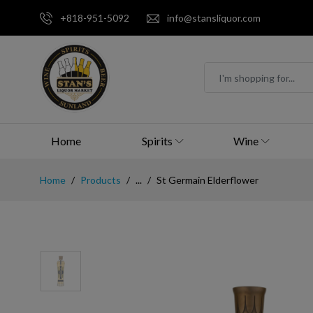
+818-951-5092
info@stansliquor.com
Home
Spirits
Wine
Home
Products
...
St Germain Elderflower