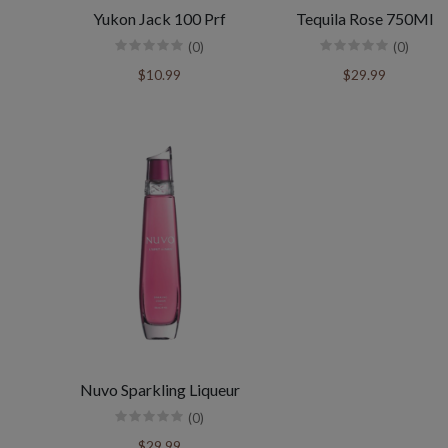
Yukon Jack 100 Prf
Tequila Rose 750Ml
(0)
(0)
$10.99
$29.99
Nuvo Sparkling Liqueur
(0)
$29.99