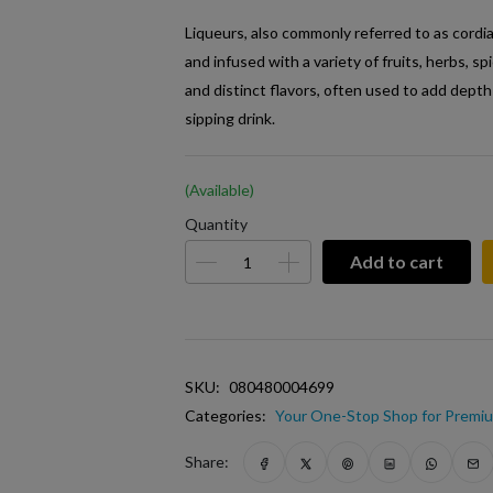
Liqueurs, also commonly referred to as cordia
and infused with a variety of fruits, herbs, s
and distinct flavors, often used to add depth
sipping drink.
(Available)
Quantity
Add to cart
SKU:
080480004699
Categories:
Your One-Stop Shop for Premiu
Share: