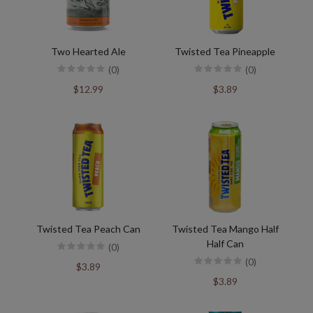
Two Hearted Ale
Twisted Tea Pineapple
(0)
(0)
$12.99
$3.89
Twisted Tea Peach Can
Twisted Tea Mango Half
Half Can
(0)
(0)
$3.89
$3.89