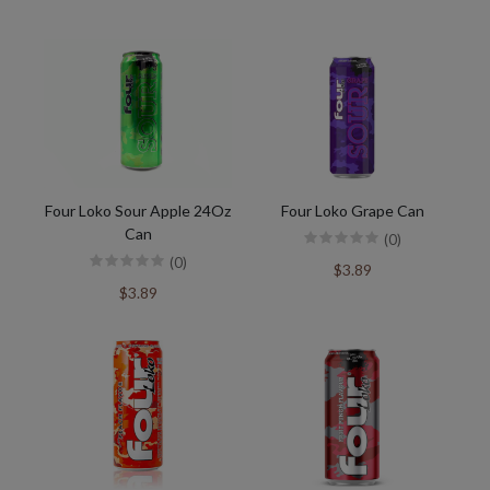
Four Loko Sour Apple 24Oz
Four Loko Grape Can
Can
(0)
(0)
$3.89
$3.89