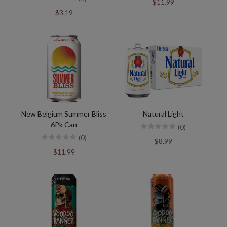
$11.99
$3.19
New Belgium Summer Bliss
Natural Light
6Pk Can
(0)
(0)
$8.99
$11.99