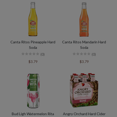
Canta Ritos Pineapple Hard
Canta Ritos Mandarin Hard
Soda
Soda
(0)
(0)
$3.79
$3.79
Bud Ligh Watermelon Rita
Angry Orchard Hard Cider