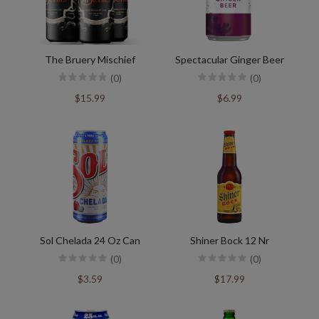
The Bruery Mischief
Spectacular Ginger Beer
(0)
(0)
$15.99
$6.99
Sol Chelada 24 Oz Can
Shiner Bock 12 Nr
(0)
(0)
$3.59
$17.99