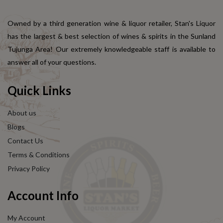
Owned by a third generation wine & liquor retailer, Stan's Liquor
has the largest & best selection of wines & spirits in the Sunland
Tujunga Area! Our extremely knowledgeable staff is available to
answer all of your questions.
Quick Links
About us
Blogs
Contact Us
Terms & Conditions
Privacy Policy
Account Info
My Account