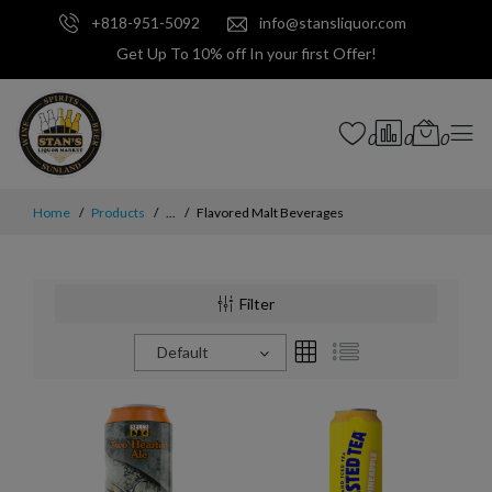
+818-951-5092
info@stansliquor.com
Get Up To 10% off In your first Offer!
0
0
0
Home
Products
...
Flavored Malt Beverages
Filter
Default