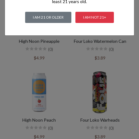
least 21 years old.
I AM 21 OR OLDER
I AM NOT 21+
High Noon Pineapple
Four Loko Watermelon Can
(0)
(0)
$4.99
$3.89
High Noon Peach
Four Loko Warheads
(0)
(0)
$4.99
$3.89