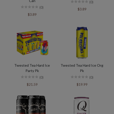
Can
(0)
(0)
$3.89
$3.89
Twested Tea Hard Ice
Twested Tea Hard Ice Org
Party Pk
Pk
(0)
(0)
$21.59
$19.99