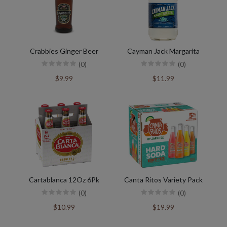
Crabbies Ginger Beer
Cayman Jack Margarita
(0)
(0)
$9.99
$11.99
Cartablanca 12Oz 6Pk
Canta Ritos Variety Pack
(0)
(0)
$10.99
$19.99