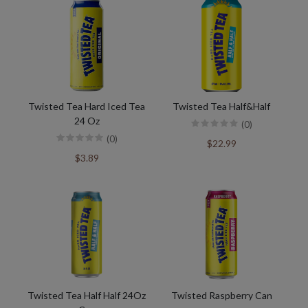
Twisted Tea Hard Iced Tea
Twisted Tea Half&Half
24 Oz
(0)
(0)
$22.99
$3.89
Twisted Tea Half Half 24Oz
Twisted Raspberry Can