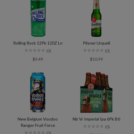
Rolling Rock 12Pk 120Z Ln
Pilsner Urquell
(0)
(0)
$9.49
$10.99
New Belgium Voodoo
Nb Vr Imperial Ipa 6Pk Btl
Ranger Fruit Force
(0)
(0)