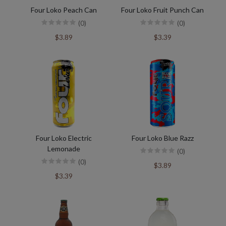
Four Loko Peach Can
Four Loko Fruit Punch Can
(0)
(0)
$3.89
$3.39
Four Loko Electric
Four Loko Blue Razz
Lemonade
(0)
(0)
$3.89
$3.39