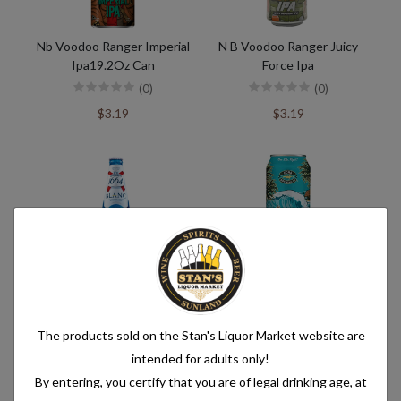
Nb Voodoo Ranger Imperial
N B Voodoo Ranger Juicy
Ipa19.2Oz Can
Force Ipa
(0)
(0)
$3.19
$3.19
Konenbourg 1664
Kona Big Wave 19Oz Cn
(0)
(0)
The products sold on the Stan's Liquor Market website are
$12.99
$2.49
intended for adults only!
By entering, you certify that you are of legal drinking age, at