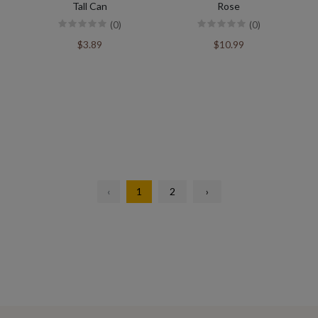
Tall Can
Rose
(0)
(0)
$3.89
$10.99
‹
1
2
›