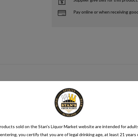
Pay online or when receiving goo
gar source that when paired with yeast creates alcohol. This process me
mix category. Seltzer water is a refreshing and bubbly beverage that cons
nsure its quality. It is then infused with carbon dioxide gas under pressur
oducts sold on the Stan's Liquor Market website are intended for adult
entering, you certify that you are of legal drinking age, at least 21 years 