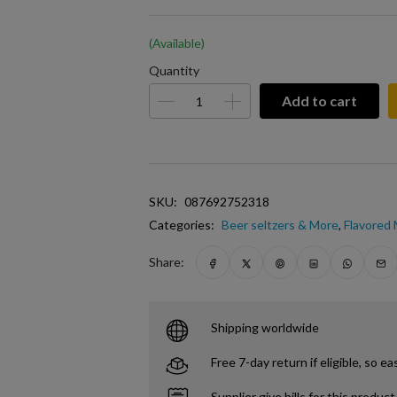
(Available)
Quantity
Add to cart
SKU:
087692752318
Categories:
Beer seltzers & More
,
Flavored
Share:
Shipping worldwide
Free 7-day return if eligible, so ea
Supplier give bills for this product