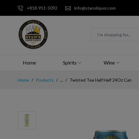
+818-951-5092
info@stansliquor.com
Home
Spirits
Wine
Home
Products
...
Twisted Tea Half Half 24Oz Can