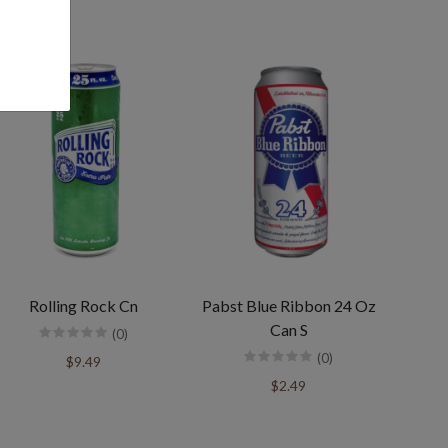
Rolling Rock Cn
Pabst Blue Ribbon 24 Oz
Can S
(0)
(0)
$9.49
$2.49