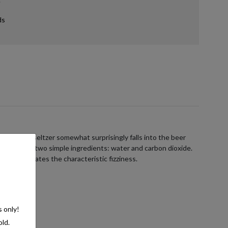
ds
ans hard seltzer somewhat surprisingly falls into the beer
ists of just two simple ingredients: water and carbon dioxide.
e, which creates the characteristic fizziness.
s only!
old.