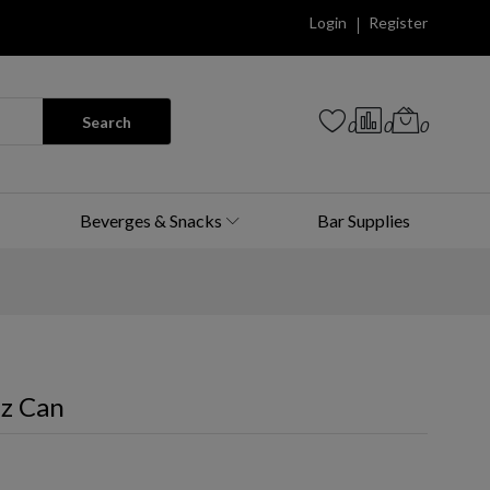
Login
Register
Search
0
0
0
Beverges & Snacks
Bar Supplies
Oz Can