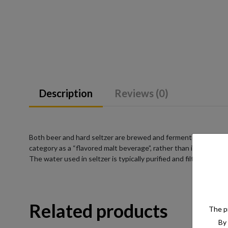
Description
Reviews (0)
Both beer and hard seltzer are brewed and fermented from a su
category as a “flavored malt beverage”, rather than into a pre-
The water used in seltzer is typically purified and filtered to e
Related products
The pr
By 