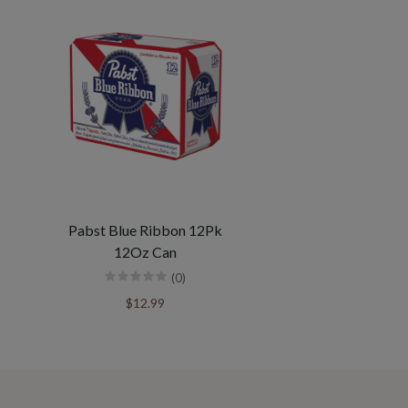
Pabst Blue Ribbon 12Pk
12Oz Can
(0)
$12.99