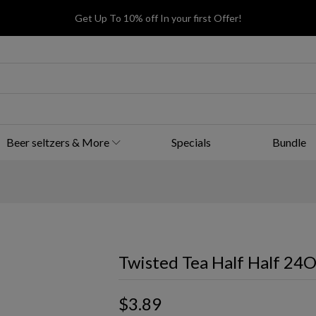
Get Up To 10% off In your first Offer!
Beer seltzers & More
Specials
Bundle
Twisted Tea Half Half 24
$3.89