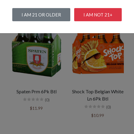
I AM 21 OR OLDER
I AM NOT 21+
Spaten Prm 6Pk Btl
Shock Top Belgian White
Ln 6Pk Btl
(0)
(0)
$11.99
$10.99