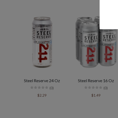
Steel Reserve 24 Oz
Steel Reserve 16 Oz
(0)
(0)
$2.29
$1.49