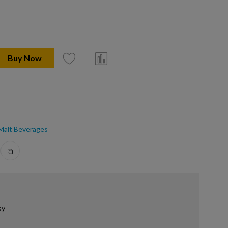
Buy Now
 Malt Beverages
sy
.