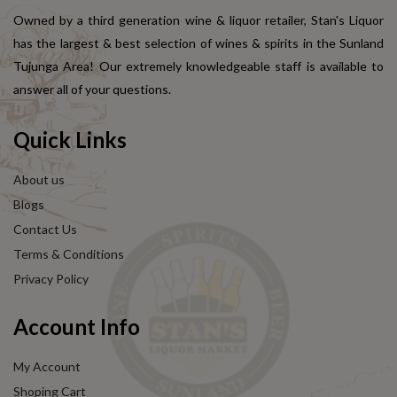
Owned by a third generation wine & liquor retailer, Stan's Liquor
has the largest & best selection of wines & spirits in the Sunland
Tujunga Area! Our extremely knowledgeable staff is available to
answer all of your questions.
Quick Links
About us
Blogs
Contact Us
Terms & Conditions
Privacy Policy
Account Info
My Account
Shoping Cart