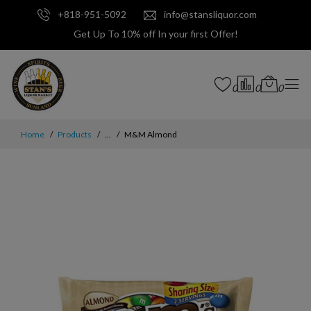
+818-951-5092
info@stansliquor.com
Get Up To 10% off In your first Offer!
0
0
0
Home
Products
...
M&M Almond