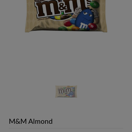
M&M Almond