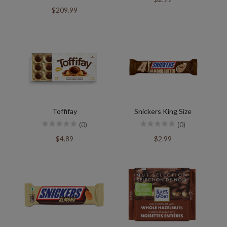
$209.99
Toffifay
Snickers King Size
(0)
(0)
$4.89
$2.99