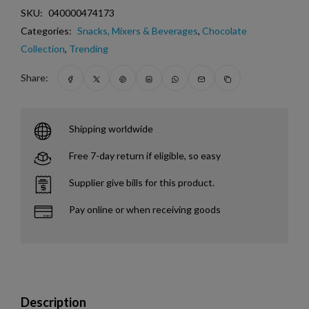
SKU:
040000474173
Categories:
Snacks, Mixers & Beverages
,
Chocolate
Collection
,
Trending
Share:
Shipping worldwide
Free 7-day return if eligible, so easy
Supplier give bills for this product.
Pay online or when receiving goods
Description