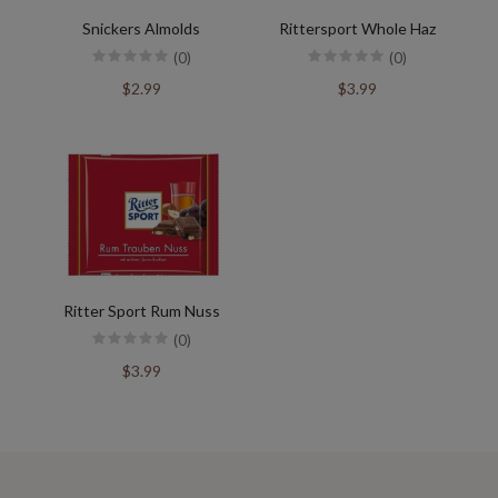
Snickers Almolds
Rittersport Whole Haz
(0)
(0)
$2.99
$3.99
Ritter Sport Rum Nuss
(0)
$3.99