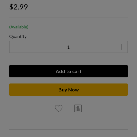
$2.99
(Available)
Quantity
Add to cart
Buy Now