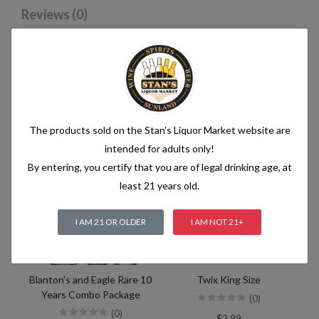
Reviews (0)
Related products
The products sold on the Stan's Liquor Market website are
intended for adults only!
By entering, you certify that you are of legal drinking age, at
least 21 years old.
I AM 21 OR OLDER
I AM NOT 21+
Blanton's and Eagle Rare 10
Twix King Size
Years Combo Package
(0)
(0)
$2.99