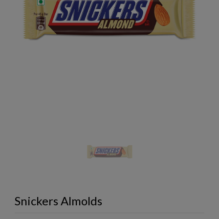
Snickers Almolds