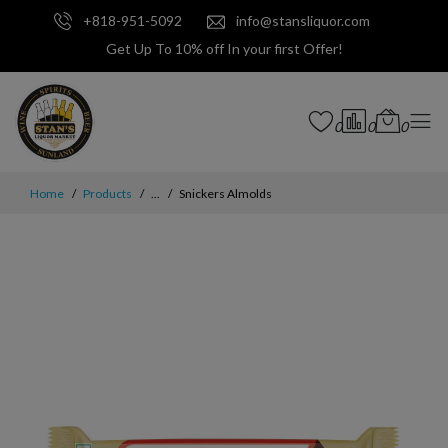
+818-951-5092
info@stansliquor.com
Get Up To 10% off In your first Offer!
0
0
0
Home
Products
...
Snickers Almolds