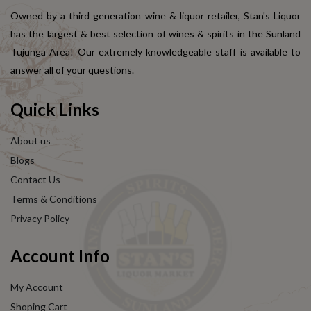
Owned by a third generation wine & liquor retailer, Stan's Liquor
has the largest & best selection of wines & spirits in the Sunland
Tujunga Area! Our extremely knowledgeable staff is available to
answer all of your questions.
Quick Links
About us
Blogs
Contact Us
Terms & Conditions
Privacy Policy
Account Info
My Account
Shoping Cart