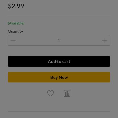
$2.99
(Available)
Quantity
Add to cart
Buy Now