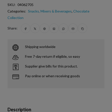
SKU:
04062705
Categories:
Snacks, Mixers & Beverages
,
Chocolate
Collection
Share:
Shipping worldwide
Free 7-day return if eligible, so easy
Supplier give bills for this product.
Pay online or when receiving goods
Description