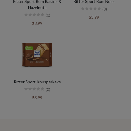
Ritter Sport Rum Raisins &
Ritter Sport Rum Nuss
Hazelnuts
(0)
(0)
$3.99
$3.99
Ritter Sport Knusperkeks
(0)
$3.99