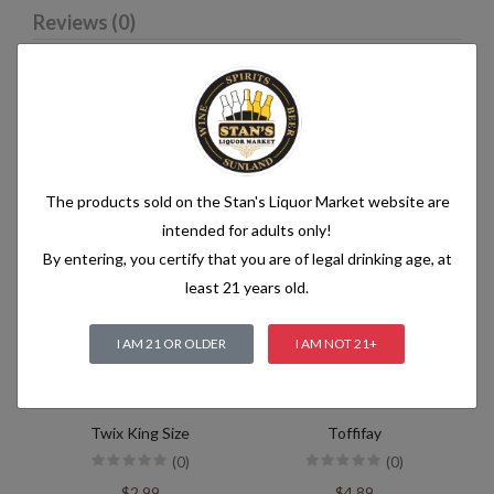
Reviews (0)
Related products
The products sold on the Stan's Liquor Market website are
intended for adults only!
By entering, you certify that you are of legal drinking age, at
least 21 years old.
I AM 21 OR OLDER
I AM NOT 21+
Twix King Size
Toffifay
(0)
(0)
$2.99
$4.89