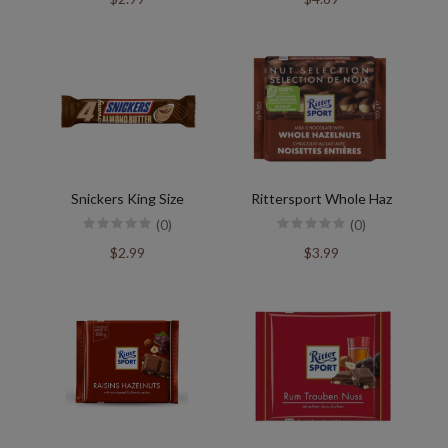
Snickers King Size
Rittersport Whole Haz
(0)
(0)
$2.99
$3.99