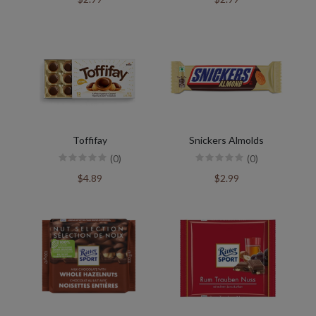
Toffifay
Snickers Almolds
(0)
(0)
$4.89
$2.99