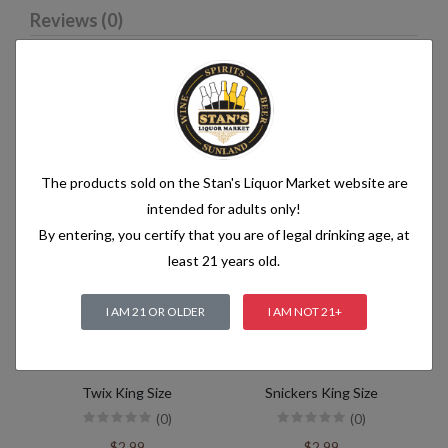
Reviews (0)
Related products
The products sold on the Stan's Liquor Market website are
intended for adults only!
By entering, you certify that you are of legal drinking age, at
least 21 years old.
I AM 21 OR OLDER
I AM NOT 21+
Twix King Size
Snickers King Size
(0)
(0)
$2.99
$2.99