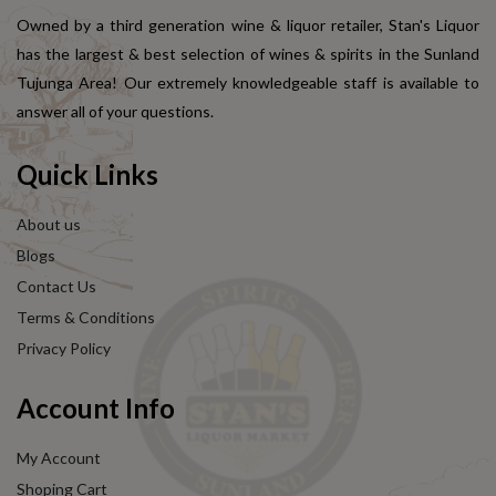
Owned by a third generation wine & liquor retailer, Stan's Liquor
has the largest & best selection of wines & spirits in the Sunland
Tujunga Area! Our extremely knowledgeable staff is available to
answer all of your questions.
Quick Links
About us
Blogs
Contact Us
Terms & Conditions
Privacy Policy
Account Info
My Account
Shoping Cart