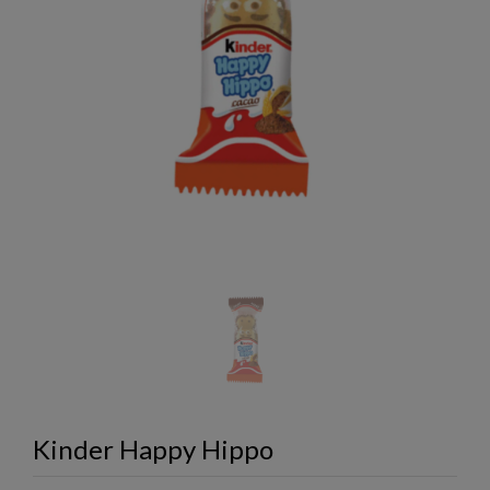
Kinder Happy Hippo