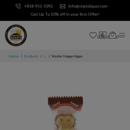
+818-951-5092
info@stansliquor.com
Get Up To 10% off In your first Offer!
0
0
0
Home
Products
...
Kinder Happy Hippo