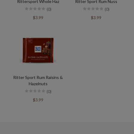
Rittersport Whole Haz
Ritter Sport Rum Nuss
(0)
(0)
$3.99
$3.99
Ritter Sport Rum Raisins &
Hazelnuts
(0)
$3.99