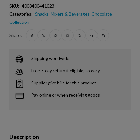
SKU:
4008400441023
Categories:
Snacks, Mixers & Beverages
,
Chocolate
Collection
Share:
Shipping worldwide
Free 7-day return if eligible, so easy
Supplier give bills for this product.
Pay online or when receiving goods
Description