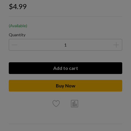
$4.99
(Available)
Quantity
Add to cart
Buy Now