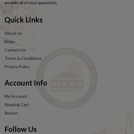
answer all of your questions.
Quick Links
About us
Blogs
Contact Us
Terms & Conditions
Privacy Policy
Account Info
My Account
Shoping Cart
Return
Follow Us