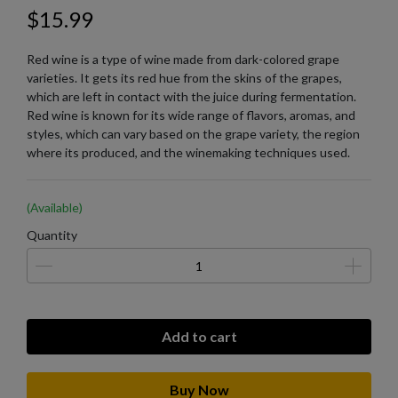
$15.99
Red wine is a type of wine made from dark-colored grape
varieties. It gets its red hue from the skins of the grapes,
which are left in contact with the juice during fermentation.
Red wine is known for its wide range of flavors, aromas, and
styles, which can vary based on the grape variety, the region
where its produced, and the winemaking techniques used.
(Available)
Quantity
Add to cart
Buy Now