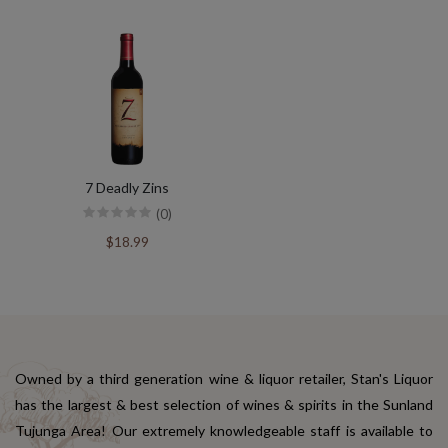
7 Deadly Zins
(0)
$18.99
Owned by a third generation wine & liquor retailer, Stan's Liquor
has the largest & best selection of wines & spirits in the Sunland
Tujunga Area! Our extremely knowledgeable staff is available to