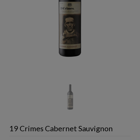
19 Crimes Cabernet Sauvignon