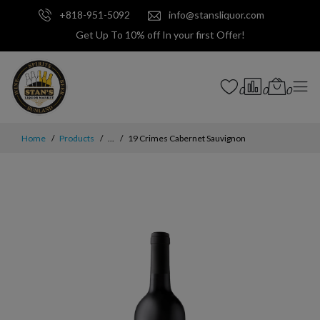
+818-951-5092
info@stansliquor.com
Get Up To 10% off In your first Offer!
0
0
0
Home
Products
...
19 Crimes Cabernet Sauvignon