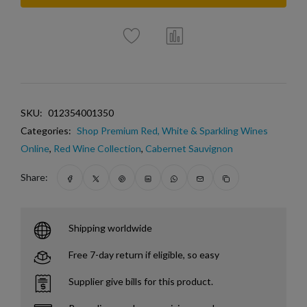
SKU:
012354001350
Categories:
Shop Premium Red, White & Sparkling Wines
Online
,
Red Wine Collection
,
Cabernet Sauvignon
Share:
Shipping worldwide
Free 7-day return if eligible, so easy
Supplier give bills for this product.