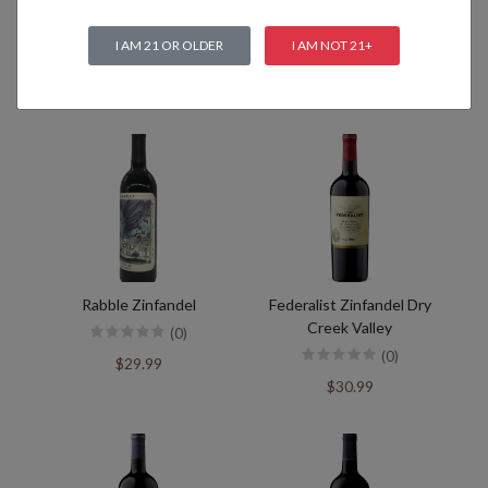
I AM 21 OR OLDER
I AM NOT 21+
Related products
Rabble Zinfandel
Federalist Zinfandel Dry
Creek Valley
(0)
(0)
$29.99
$30.99