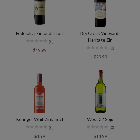
Federalist Zinfandel Lodi
Dry Creek Vineyards
Heritage Zin
(0)
(0)
$19.99
$29.99
Beringer Whit Zinfandel
West 32 Soju
(0)
(0)
$4.99
$14.99