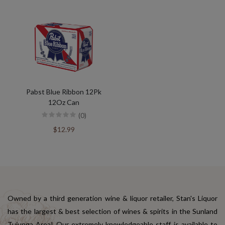
Pabst Blue Ribbon 12Pk
12Oz Can
(0)
$12.99
Owned by a third generation wine & liquor retailer, Stan's Liquor
has the largest & best selection of wines & spirits in the Sunland
Tujunga Area! Our extremely knowledgeable staff is available to