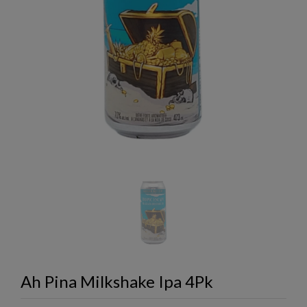
Ah Pina Milkshake Ipa 4Pk