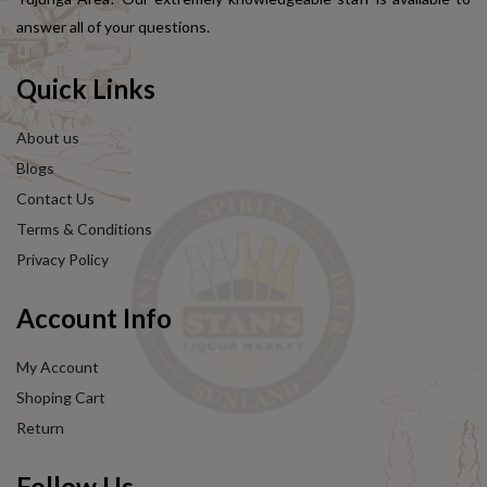
answer all of your questions.
Quick Links
About us
Blogs
Contact Us
Terms & Conditions
Privacy Policy
Account Info
My Account
Shoping Cart
Return
Follow Us