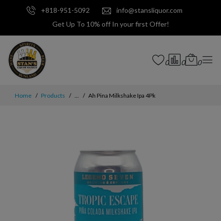
+818-951-5092
info@stansliquor.com
Get Up To 10% off In your first Offer!
0
0
0
Home
Products
...
Ah Pina Milkshake Ipa 4Pk