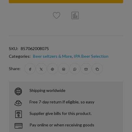
SKU:
857062008075
Categories:
Beer seltzers & More
,
IPA Beer Selection
Share:
Shipping worldwide
Free 7-day return if eligible, so easy
Supplier give bills for this product.
Pay online or when receiving goods