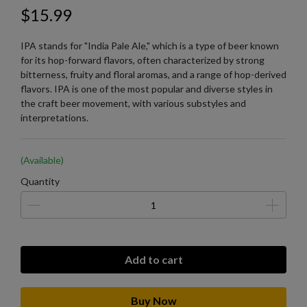
$15.99
IPA stands for "India Pale Ale," which is a type of beer known
for its hop-forward flavors, often characterized by strong
bitterness, fruity and floral aromas, and a range of hop-derived
flavors. IPA is one of the most popular and diverse styles in
the craft beer movement, with various substyles and
interpretations.
(Available)
Quantity
Add to cart
Buy Now