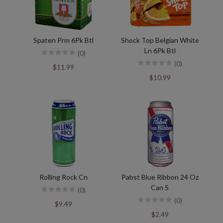
Spaten Prm 6Pk Btl
Shock Top Belgian White
Ln 6Pk Btl
(0)
(0)
$11.99
$10.99
Rolling Rock Cn
Pabst Blue Ribbon 24 Oz
Can S
(0)
(0)
$9.49
$2.49