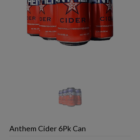
Anthem Cider 6Pk Can