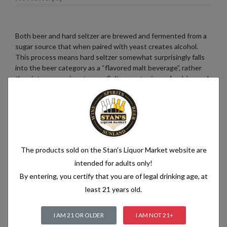
Both beer and hard seltzer are brewed and fermented from a
sugar source that when paired with yeast creates alcohol.
This process means hard seltzer somewhat surprisingly falls
into the beer category as a “flavored malt beverage”, rather
than into a pre-mix category. Seltzer water is a refreshing and
bubbly beverage that consists of just two simple ingredients:
water and carbon dioxide. The water used in seltzer is
typically purified and filtered to ensure its quality. It is then
infused with carbon dioxide gas under pressure, which
creates the characteristic fizziness.
The products sold on the Stan's Liquor Market website are
intended for adults only!
By entering, you certify that you are of legal drinking age, at
Related products
least 21 years old.
I AM 21 OR OLDER
I AM NOT 21+