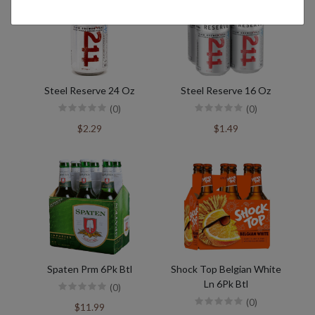
Steel Reserve 24 Oz
Steel Reserve 16 Oz
(0)
(0)
$2.29
$1.49
Spaten Prm 6Pk Btl
Shock Top Belgian White
Ln 6Pk Btl
(0)
(0)
$11.99