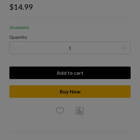
$14.99
(Available)
Quantity
Add to cart
Buy Now