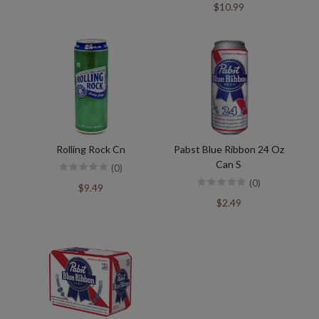
$10.99
Rolling Rock Cn
Pabst Blue Ribbon 24 Oz
Can S
(0)
(0)
$9.49
$2.49