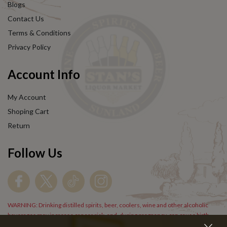
Blogs
Contact Us
Terms & Conditions
Privacy Policy
Account Info
My Account
Shoping Cart
Return
Follow Us
WARNING: Drinking distilled spirits, beer, coolers, wine and other alcoholic
beverages may increase cancer risk, and, during pregnancy, can cause birth
defects. For more information go to
www.P65Warnings.cs.gov/alcohol
.