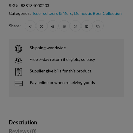
SKU:
838134000203
Categories:
Beer seltzers & More
,
Domestic Beer Collection
Share:
Shipping worldwide
Free 7-day return if eligible, so easy
Supplier give bills for this product.
Pay online or when receiving goods
Description
Reviews (0)