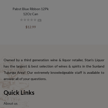
Pabst Blue Ribbon 12Pk
12Oz Can
(0)
$12.99
Owned by a third generation wine & liquor retailer, Stan's Liquor
has the largest & best selection of wines & spirits in the Sunland
Tujunga Area! Our extremely knowledgeable staff is available to
answer all of your questions.
Quick Links
About us