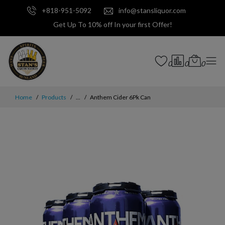
+818-951-5092
info@stansliquor.com
Get Up To 10% off In your first Offer!
0
0
0
Home
Products
...
Anthem Cider 6Pk Can