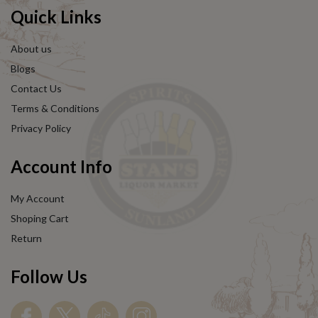
Quick Links
About us
Blogs
Contact Us
Terms & Conditions
Privacy Policy
Account Info
My Account
Shoping Cart
Return
Follow Us