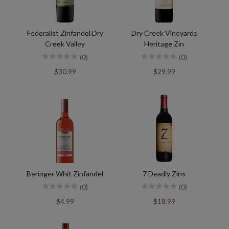
Federalist Zinfandel Dry
Dry Creek Vineyards
Creek Valley
Heritage Zin
(0)
(0)
$30.99
$29.99
Beringer Whit Zinfandel
7 Deadly Zins
(0)
(0)
$4.99
$18.99