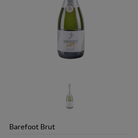
Barefoot Brut