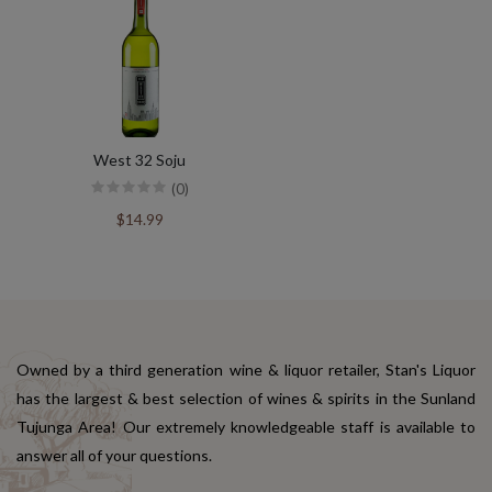
West 32 Soju
(0)
$14.99
Owned by a third generation wine & liquor retailer, Stan's Liquor
has the largest & best selection of wines & spirits in the Sunland
Tujunga Area! Our extremely knowledgeable staff is available to
answer all of your questions.