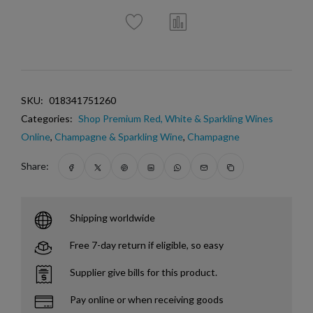
SKU:
018341751260
Categories:
Shop Premium Red, White & Sparkling Wines
Online
,
Champagne & Sparkling Wine
,
Champagne
Share:
Shipping worldwide
Free 7-day return if eligible, so easy
Supplier give bills for this product.
Pay online or when receiving goods