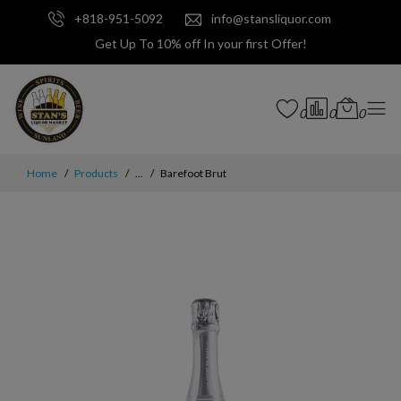
+818-951-5092
info@stansliquor.com
Get Up To 10% off In your first Offer!
0
0
0
Home
Products
...
Barefoot Brut