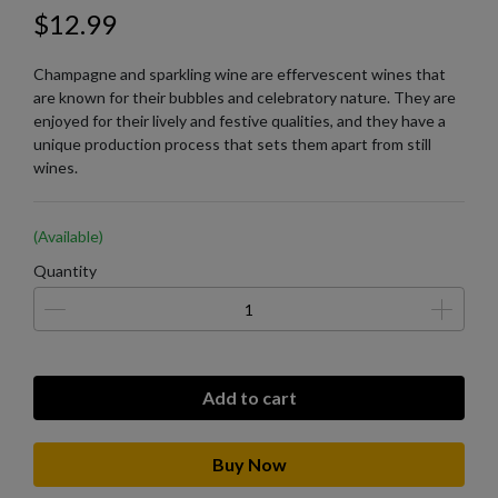
$12.99
Champagne and sparkling wine are effervescent wines that
are known for their bubbles and celebratory nature. They are
enjoyed for their lively and festive qualities, and they have a
unique production process that sets them apart from still
wines.
(Available)
Quantity
Add to cart
Buy Now