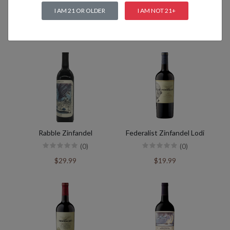
I AM 21 OR OLDER
I AM NOT 21+
Related products
Rabble Zinfandel
Federalist Zinfandel Lodi
(0)
(0)
$29.99
$19.99