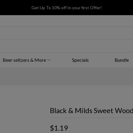
Get Up To 10% off In your first Offer!
Beer seltzers & More
Specials
Bundle
Black & Milds Sweet Wood
$1.19