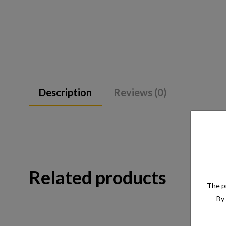
Description
Reviews (0)
Related products
The pr
By 