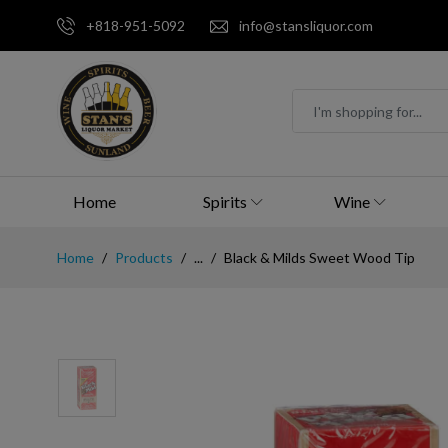
+818-951-5092
info@stansliquor.com
Home
Spirits
Wine
Home
Products
...
Black & Milds Sweet Wood Tip