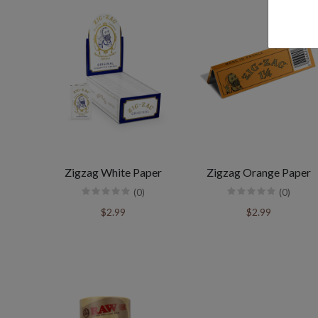
Zigzag White Paper
Zigzag Orange Paper
(0)
(0)
$2.99
$2.99