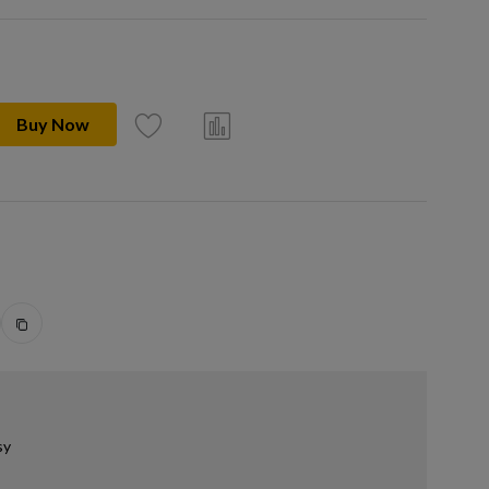
Buy Now
sy
.