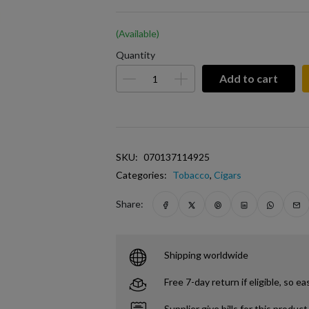
(Available)
Quantity
Add to cart
SKU:
070137114925
Categories:
Tobacco
,
Cigars
Share:
Shipping worldwide
Free 7-day return if eligible, so ea
Supplier give bills for this product