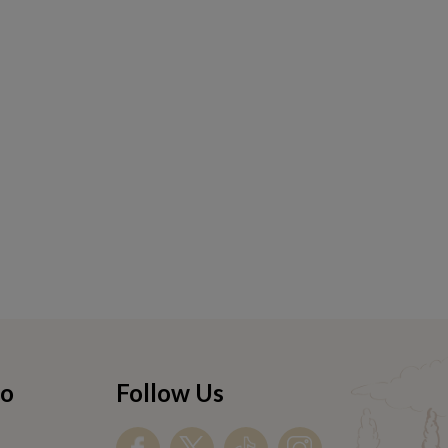
fo
Follow Us