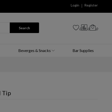
Login
Register
Search
0
0
0
Beverges & Snacks
Bar Supplies
 Tip