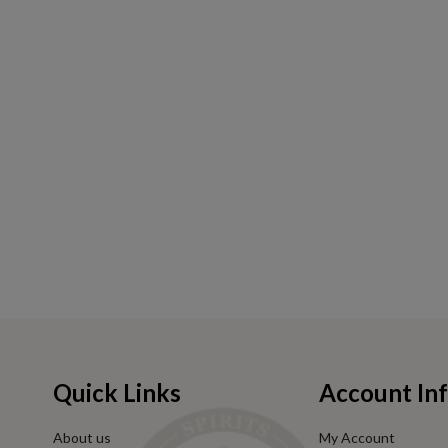
Quick Links
Account In
About us
My Account