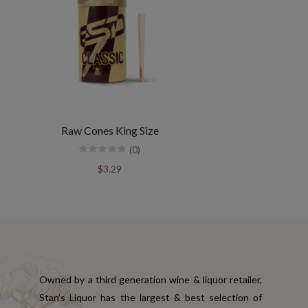
Raw Cones King Size
(0)
$3.29
Owned by a third generation wine & liquor retailer,
Stan's Liquor has the largest & best selection of