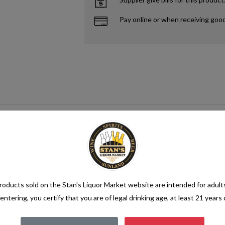
Pay online or when receiving goo
oducts sold on the Stan's Liquor Market website are intended for adult
entering, you certify that you are of legal drinking age, at least 21 years 