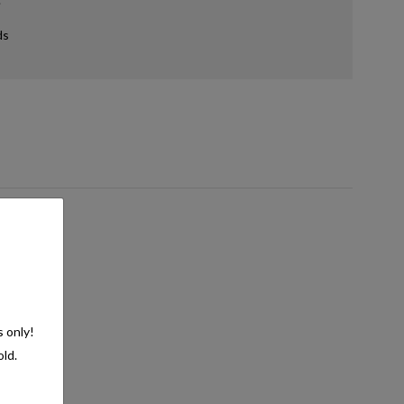
ds
s only!
old.