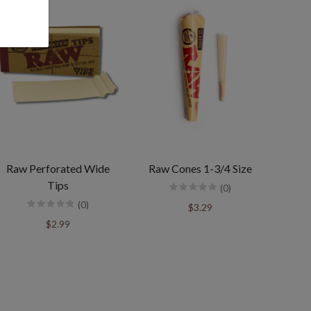
Raw Perforated Wide
Raw Cones 1-3/4 Size
Tips
(0)
(0)
$3.29
$2.99