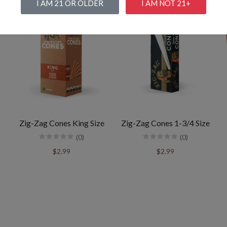
I AM 21 OR OLDER
I AM NOT 21+
Zig-Zag Cones King Size
Zig-Zag Cones 1-3/4 Size
(0)
(0)
$2.99
$2.99