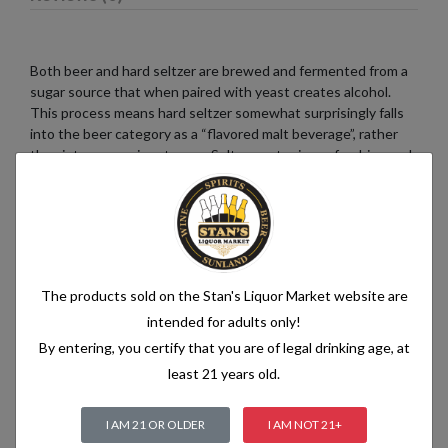
Both beer and hard seltzer are brewed and fermented from a
sugar source that when paired with yeast creates alcohol.
This process means hard seltzer somewhat surprisingly falls
into the beer category as a “flavored malt beverage”, rather
than into a pre-mix category. Seltzer water is a refreshing and
bubbly beverage that consists of just two simple ingredients:
water and carbon dioxide. The water used in seltzer is
typically purified and filtered to ensure its quality. It is then
infused with carbon dioxide gas under pressure, which
creates the characteristic fizziness.
The products sold on the Stan's Liquor Market website are
intended for adults only!
By entering, you certify that you are of legal drinking age, at
Related products
least 21 years old.
I AM 21 OR OLDER
I AM NOT 21+