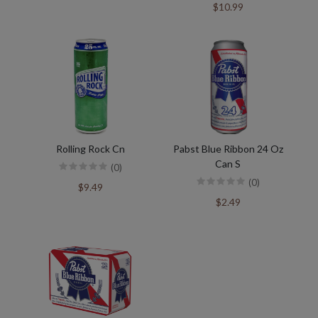
$10.99
Rolling Rock Cn
Pabst Blue Ribbon 24 Oz
Can S
(0)
(0)
$9.49
$2.49