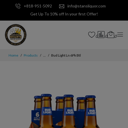
+818-951-5092
info@stansliquor.com
Get Up To 10% off In your first Offer!
0
0
0
Home
Products
...
Bud Light Ln 6Pk Btl