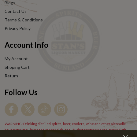
Blogs
Contact Us
Terms & Conditions
Privacy Policy
Account Info
My Account
Shoping Cart
Return
Follow Us
WARNING: Drinking distilled spirits, beer, coolers, wine and other alcoholic
beverages may increase cancer risk, and, during pregnancy, can cause birth
defects. For more information go to
www.P65Warnings.cs.gov/alcohol
.