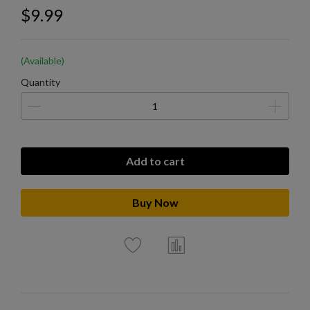
$9.99
(Available)
Quantity
Add to cart
Buy Now