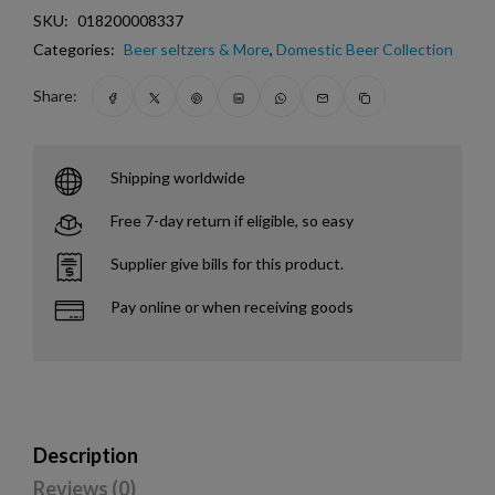
SKU:
018200008337
Categories:
Beer seltzers & More
,
Domestic Beer Collection
Share:
Shipping worldwide
Free 7-day return if eligible, so easy
Supplier give bills for this product.
Pay online or when receiving goods
Description
Reviews (0)