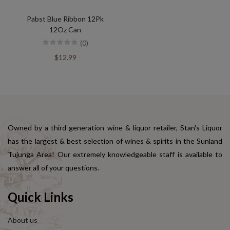
Pabst Blue Ribbon 12Pk
12Oz Can
(0)
$12.99
Owned by a third generation wine & liquor retailer, Stan's Liquor
has the largest & best selection of wines & spirits in the Sunland
Tujunga Area! Our extremely knowledgeable staff is available to
answer all of your questions.
Quick Links
About us