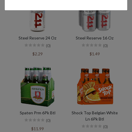
Steel Reserve 24 Oz
Steel Reserve 16 Oz
(0)
(0)
$2.29
$1.49
Spaten Prm 6Pk Btl
Shock Top Belgian White
Ln 6Pk Btl
(0)
(0)
$11.99