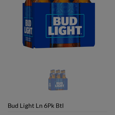
Bud Light Ln 6Pk Btl