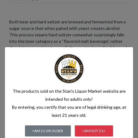
Both beer and hard seltzer are brewed and fermented from a
sugar source that when paired with yeast creates alcohol.
This process means hard seltzer somewhat surprisingly falls
into the beer category as a “flavored malt beverage”, rather
than into a pre-mix category. Seltzer water is a refreshing and
bubbly beverage that consists of just two simple ingredients:
water and carbon dioxide. The water used in seltzer is
typically purified and filtered to ensure its quality. It is then
infused with carbon dioxide gas under pressure, which
creates the characteristic fizziness.
The products sold on the Stan's Liquor Market website are
intended for adults only!
By entering, you certify that you are of legal drinking age, at
Related products
least 21 years old.
I AM 21 OR OLDER
I AM NOT 21+