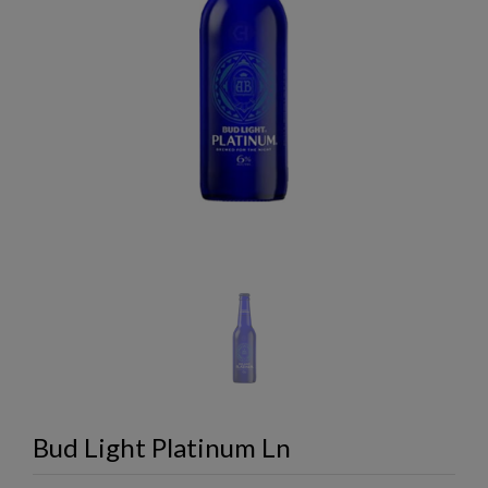
Bud Light Platinum Ln