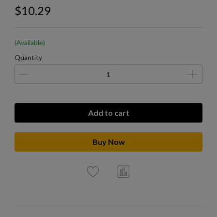
$10.29
(Available)
Quantity
Add to cart
Buy Now