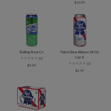
$10.99
Rolling Rock Cn
Pabst Blue Ribbon 24 Oz
Can S
(0)
(0)
$9.49
$2.49