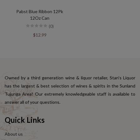
Pabst Blue Ribbon 12Pk
12Oz Can
(0)
$12.99
Owned by a third generation wine & liquor retailer, Stan's Liquor
has the largest & best selection of wines & spirits in the Sunland
Tujunga Area! Our extremely knowledgeable staff is available to
answer all of your questions.
Quick Links
About us