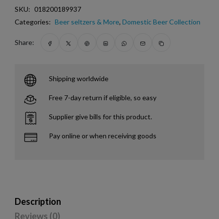
SKU:
018200189937
Categories:
Beer seltzers & More
,
Domestic Beer Collection
Share:
Shipping worldwide
Free 7-day return if eligible, so easy
Supplier give bills for this product.
Pay online or when receiving goods
Description
Reviews (0)