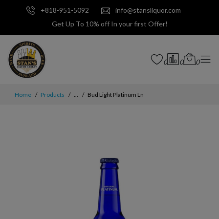
+818-951-5092
info@stansliquor.com
Get Up To 10% off In your first Offer!
0
0
0
Home
Products
...
Bud Light Platinum Ln