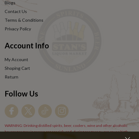
Blogs
Contact Us
Terms & Conditions
Privacy Policy
Account Info
My Account
Shoping Cart
Return
Follow Us
WARNING: Drinking distilled spirits, beer, coolers, wine and other alcoholic
beverages may increase cancer risk, and, during pregnancy, can cause birth
defects. For more information go to
www.P65Warnings.cs.gov/alcohol
.