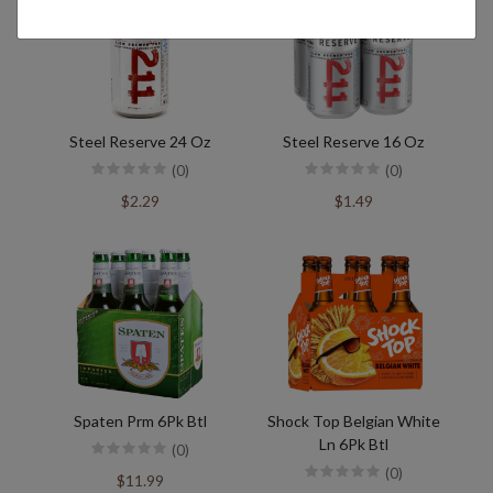
Steel Reserve 24 Oz
Steel Reserve 16 Oz
(0)
(0)
$2.29
$1.49
Spaten Prm 6Pk Btl
Shock Top Belgian White
Ln 6Pk Btl
(0)
(0)
$11.99