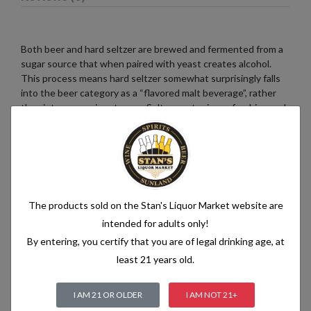
Both beer and hard seltzer are brewed and fermented from a
sugar source that when paired with yeast creates alcohol.
This process means hard seltzer somewhat surprisingly falls
into the beer category as a “flavored malt beverage”, rather
than into a pre-mix category. Seltzer water is a refreshing and
bubbly beverage that consists of just two simple ingredients:
water and carbon dioxide. The water used in seltzer is
typically purified and filtered to ensure its quality. It is then
infused with carbon dioxide gas under pressure, which
creates the characteristic fizziness.
The products sold on the Stan's Liquor Market website are
intended for adults only!
By entering, you certify that you are of legal drinking age, at
Related products
least 21 years old.
I AM 21 OR OLDER
I AM NOT 21+