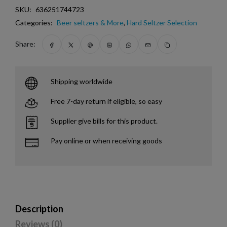
SKU:
636251744723
Categories:
Beer seltzers & More
,
Hard Seltzer Selection
Share:
Shipping worldwide
Free 7-day return if eligible, so easy
Supplier give bills for this product.
Pay online or when receiving goods
Description
Reviews (0)