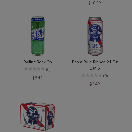
$10.99
Rolling Rock Cn
Pabst Blue Ribbon 24 Oz
Can S
(0)
(0)
$9.49
$2.49