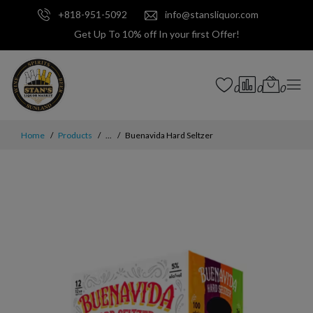
+818-951-5092
info@stansliquor.com
Get Up To 10% off In your first Offer!
0
0
0
Home
Products
...
Buenavida Hard Seltzer