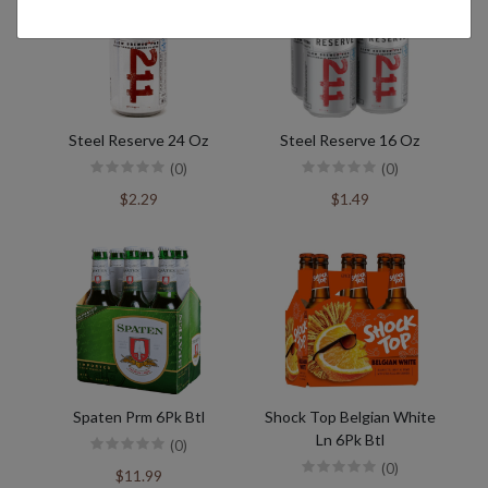
Steel Reserve 24 Oz
Steel Reserve 16 Oz
(0)
(0)
$2.29
$1.49
Spaten Prm 6Pk Btl
Shock Top Belgian White
Ln 6Pk Btl
(0)
(0)
$11.99