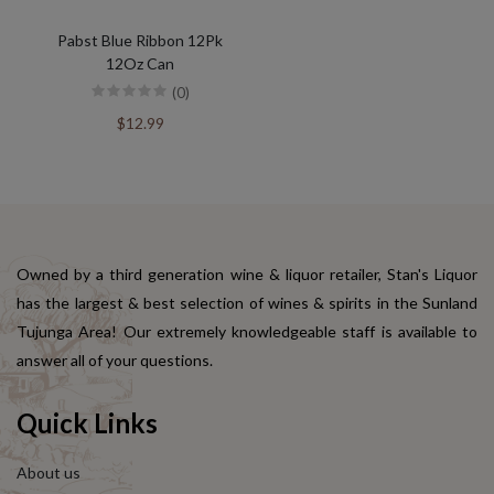
Pabst Blue Ribbon 12Pk
12Oz Can
(0)
$12.99
Owned by a third generation wine & liquor retailer, Stan's Liquor
has the largest & best selection of wines & spirits in the Sunland
Tujunga Area! Our extremely knowledgeable staff is available to
answer all of your questions.
Quick Links
About us