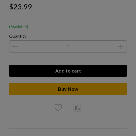
$23.99
(Available)
Quantity
Add to cart
Buy Now