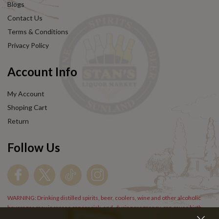
Blogs
Contact Us
Terms & Conditions
Privacy Policy
Account Info
My Account
Shoping Cart
Return
Follow Us
WARNING: Drinking distilled spirits, beer, coolers, wine and other alcoholic
beverages may increase cancer risk, and, during pregnancy, can cause birth
defects. For more information go to
www.P65Warnings.cs.gov/alcohol
.