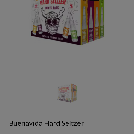
Buenavida Hard Seltzer