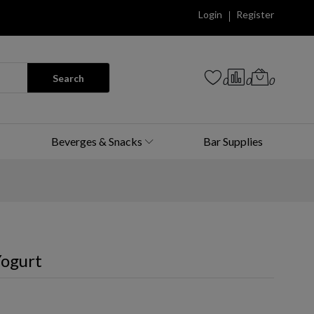
Login
Register
Search
0
0
0
Beverges & Snacks
Bar Supplies
ogurt