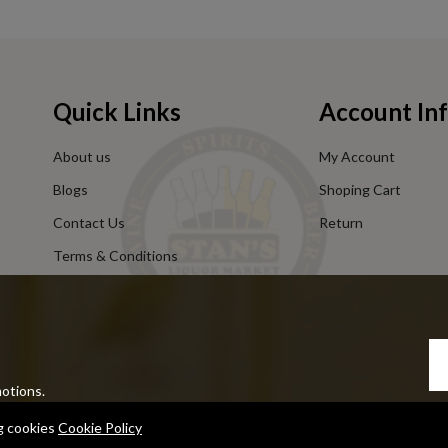
Quick Links
Account In
About us
My Account
Blogs
Shoping Cart
Contact Us
Return
Terms & Conditions
Privacy Policy
motions.
ng cookies
Cookie Policy