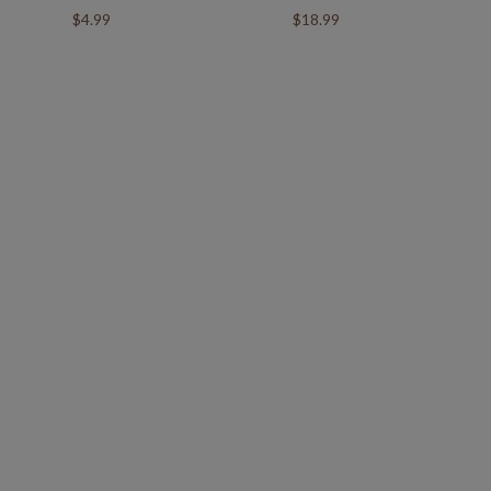
$4.99
$18.99