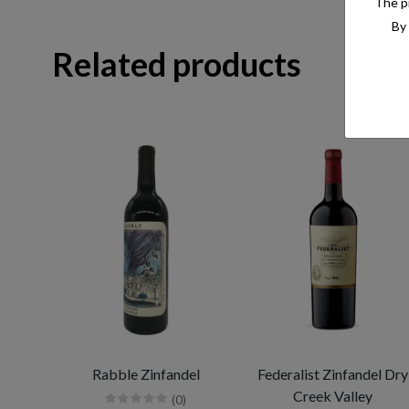
The pr
By 
Related products
Rabble Zinfandel
Federalist Zinfandel Dry
Creek Valley
(0)