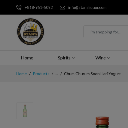
+818-951-5092
info@stansliquor.com
Home
Spirits
Wine
Home
Products
...
Chum Churum Soon Hari Yogurt