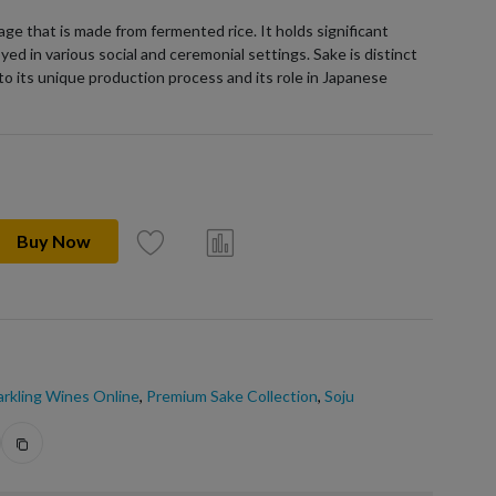
age that is made from fermented rice. It holds significant
yed in various social and ceremonial settings. Sake is distinct
to its unique production process and its role in Japanese
Buy Now
rkling Wines Online
,
Premium Sake Collection
,
Soju