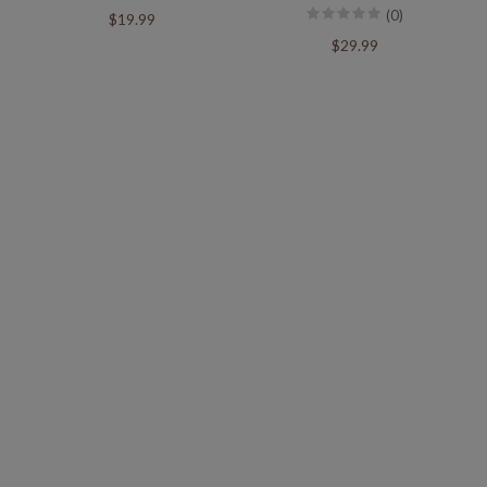
(0)
$19.99
$29.99