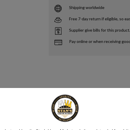
Shipping worldwide
Free 7-day return if eligible, so ea
Supplier give bills for this product
Pay online or when receiving goo
s. Yeast consumes the sugar in the grapes and converts it to ethanol and 
different styles of wine. Alcohol content in wine ranges from as low as 5.
ntaining anywhere from 5.5% to 16% ABV, with an average of 11.6%.