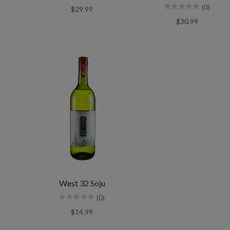
(0)
$29.99
$30.99
West 32 Soju
(0)
$14.99