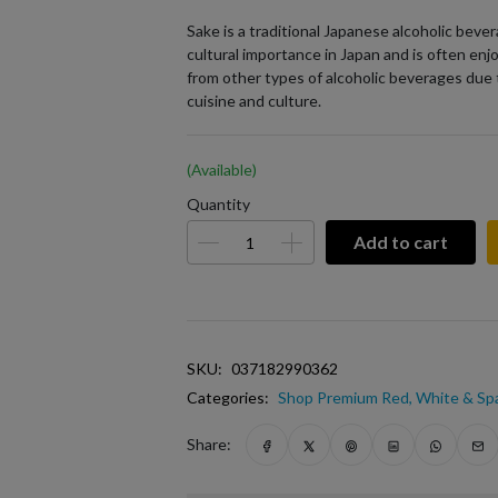
Sake is a traditional Japanese alcoholic bever
cultural importance in Japan and is often enjo
from other types of alcoholic beverages due 
cuisine and culture.
(Available)
Quantity
Add to cart
SKU:
037182990362
Categories:
Shop Premium Red, White & Spa
Share: