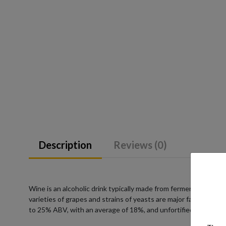
Description
Reviews (0)
Wine is an alcoholic drink typically made from fermented grape
varieties of grapes and strains of yeasts are major factors in 
to 25% ABV, with an average of 18%, and unfortified wines co