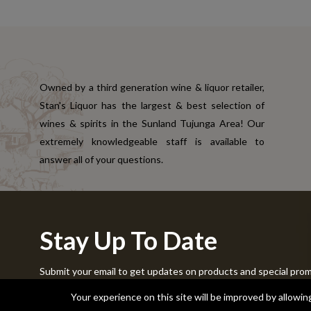
Owned by a third generation wine & liquor retailer,
Stan's Liquor has the largest & best selection of
wines & spirits in the Sunland Tujunga Area! Our
extremely knowledgeable staff is available to
answer all of your questions.
Stay Up To Date
Submit your email to get updates on products and special pro
Copyright © 2024 Stans Liquor. All Rights Reserved.
Your experience on this site will be improved by allowi