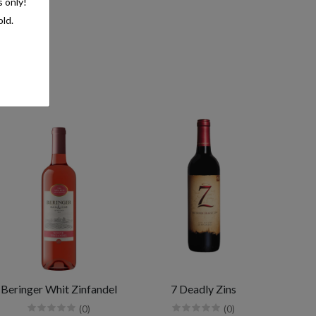
s only!
old.
Beringer Whit Zinfandel
7 Deadly Zins
(0)
(0)