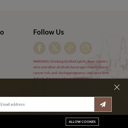
fo
Follow Us
WARNING: Drinking distilled spirits, beer, coolers,
wine and other alcoholic beverages may increase
cancer risk, and, during pregnancy, can cause birth
defects. For more information go to
www.P65Warnings.cs.gov/alcohol
.
ALLOW COOKIES