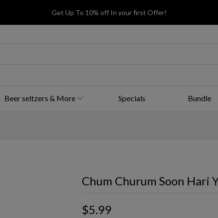
Get Up To 10% off In your first Offer!
Beer seltzers & More
Specials
Bundle
Chum Churum Soon Hari Y
$5.99