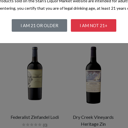
oducts sold on the Stan's Liquor Market website are intended for adult
entering, you certify that you are of legal drinking age, at least 21 years 
I AM 21 OR OLDER
I AM NOT 21+
Federalist Zinfandel Lodi
Dry Creek Vineyards
Heritage Zin
(0)