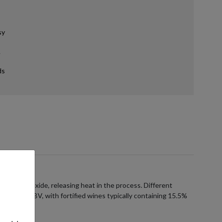
sy
.
ds
carbon dioxide, releasing heat in the process. Different
5% to 25% ABV, with fortified wines typically containing 15.5%