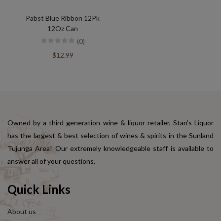
Pabst Blue Ribbon 12Pk
12Oz Can
(0)
$12.99
Owned by a third generation wine & liquor retailer, Stan's Liquor
has the largest & best selection of wines & spirits in the Sunland
Tujunga Area! Our extremely knowledgeable staff is available to
answer all of your questions.
Quick Links
About us