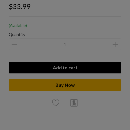
$33.99
(Available)
Quantity
Add to cart
Buy Now