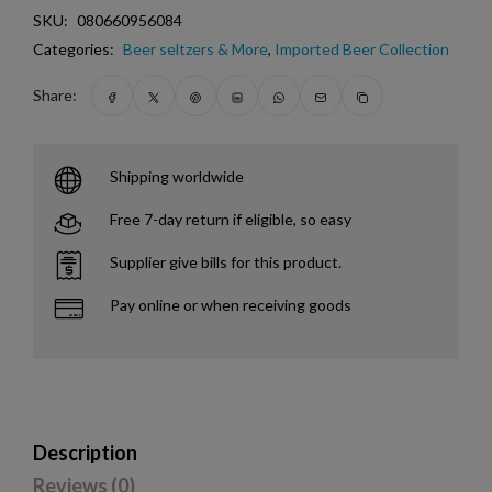
SKU:
080660956084
Categories:
Beer seltzers & More
,
Imported Beer Collection
Share:
Shipping worldwide
Free 7-day return if eligible, so easy
Supplier give bills for this product.
Pay online or when receiving goods
Description
Reviews (0)