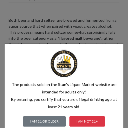
Both beer and hard seltzer are brewed and fermented from a
sugar source that when paired with yeast creates alcohol.
This process means hard seltzer somewhat surprisingly falls
into the beer category as a “flavored malt beverage”, rather
than into a pre-mix category. Seltzer water is a refreshing and
bubbly beverage that consists of just two simple ingredients:
water and carbon dioxide. The water used in seltzer is
typically purified and filtered to ensure its quality. It is then
infused with carbon dioxide gas under pressure, which
creates the characteristic fizziness.
The products sold on the Stan's Liquor Market website are
intended for adults only!
By entering, you certify that you are of legal drinking age, at
Related products
least 21 years old.
I AM 21 OR OLDER
I AM NOT 21+