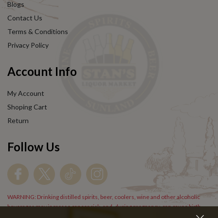
Blogs
Contact Us
Terms & Conditions
Privacy Policy
Account Info
My Account
Shoping Cart
Return
Follow Us
WARNING: Drinking distilled spirits, beer, coolers, wine and other alcoholic
beverages may increase cancer risk, and, during pregnancy, can cause birth
defects. For more information go to
www.P65Warnings.cs.gov/alcohol
.