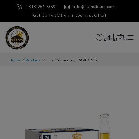
+818-951-5092
info@stansliquor.com
Get Up To 10% off In your first Offer!
0
0
0
Home
Products
...
Corona Extra 24 Pk 12 Oz