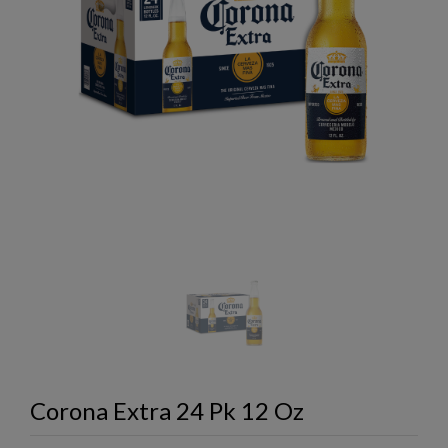
Corona Extra 24 Pk 12 Oz