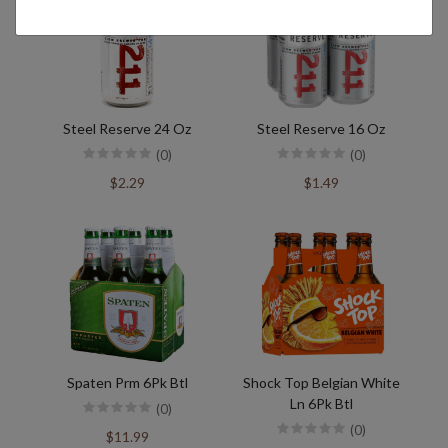
Steel Reserve 24 Oz
Steel Reserve 16 Oz
(0)
(0)
$2.29
$1.49
Spaten Prm 6Pk Btl
Shock Top Belgian White
Ln 6Pk Btl
(0)
(0)
$11.99