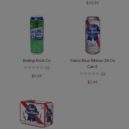
$10.99
Rolling Rock Cn
Pabst Blue Ribbon 24 Oz
Can S
(0)
(0)
$9.49
$2.49