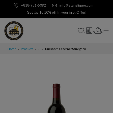
+818-951-5092
info@stansliquor.com
Get Up To 10% off In your first Offer!
0
0
0
Home
Products
...
Duckhorn Cabernet Sauvignon