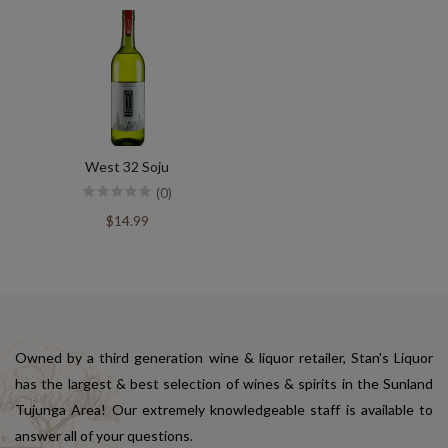
West 32 Soju
(0)
$14.99
Owned by a third generation wine & liquor retailer, Stan's Liquor
has the largest & best selection of wines & spirits in the Sunland
Tujunga Area! Our extremely knowledgeable staff is available to
answer all of your questions.