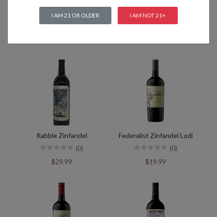
I AM 21 OR OLDER
I AM NOT 21+
Related products
Rabble Zinfandel
Federalist Zinfandel Lodi
(0)
(0)
$29.99
$19.99