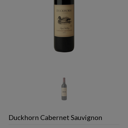
Duckhorn Cabernet Sauvignon