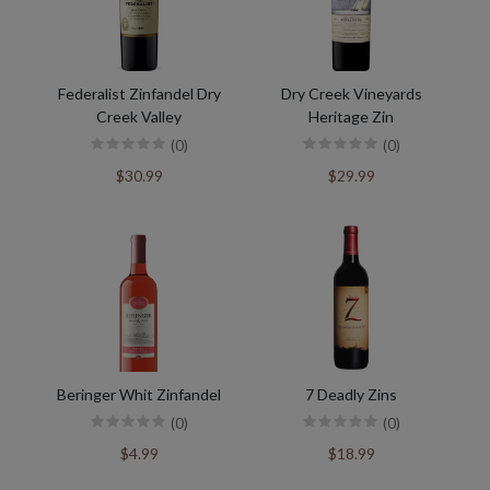
Federalist Zinfandel Dry
Dry Creek Vineyards
Creek Valley
Heritage Zin
(0)
(0)
$30.99
$29.99
Beringer Whit Zinfandel
7 Deadly Zins
(0)
(0)
$4.99
$18.99