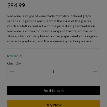
$84.99
Red wine is a type of wine made from dark-colored grape
varieties. It gets its red hue from the skins of the grapes,
which are left in contact with the juice during fermentation.
Red wine is known for its wide range of flavors, aromas, and
styles, which can vary based on the grape variety, the region
where its produced, and the winemaking techniques used.
(Available)
Quantity
Add to cart
Buy Now