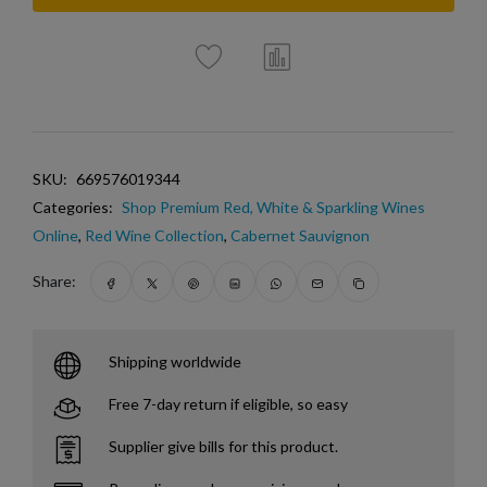
SKU:
669576019344
Categories:
Shop Premium Red, White & Sparkling Wines
Online
,
Red Wine Collection
,
Cabernet Sauvignon
Share:
Shipping worldwide
Free 7-day return if eligible, so easy
Supplier give bills for this product.