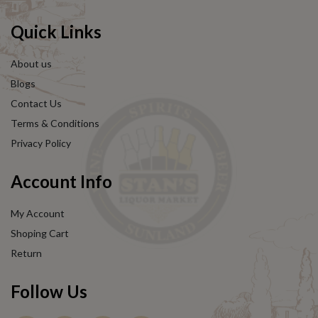
Quick Links
About us
Blogs
Contact Us
Terms & Conditions
Privacy Policy
Account Info
My Account
Shoping Cart
Return
Follow Us