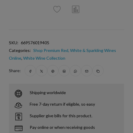
SKU:
669576019405
Categories:
Shop Premium Red, White & Sparkling Wines
Online
,
White Wine Collection
Share:
Shipping worldwide
Free 7-day return if eligible, so easy
Supplier give bills for this product.
Pay online or when receiving goods