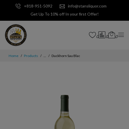
+818-951-5092
info@stansliquor.com
Get Up To 10% off In your first Offer!
0
0
0
Home
Products
...
Duckhorn Sau Blac