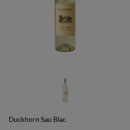
Duckhorn Sau Blac