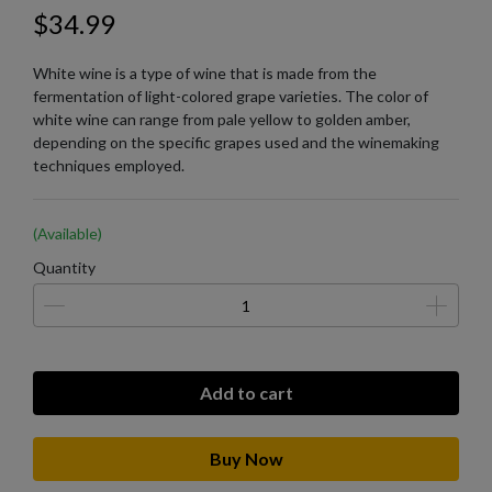
$34.99
White wine is a type of wine that is made from the
fermentation of light-colored grape varieties. The color of
white wine can range from pale yellow to golden amber,
depending on the specific grapes used and the winemaking
techniques employed.
(Available)
Quantity
Add to cart
Buy Now