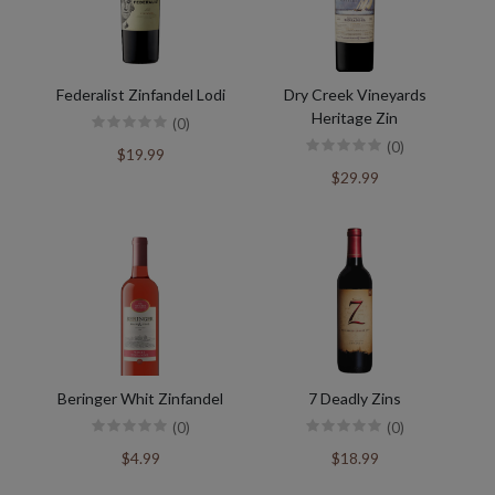
Federalist Zinfandel Lodi
Dry Creek Vineyards
Heritage Zin
(0)
(0)
$19.99
$29.99
Beringer Whit Zinfandel
7 Deadly Zins
(0)
(0)
$4.99
$18.99