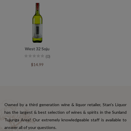
West 32 Soju
(0)
$14.99
Owned by a third generation wine & liquor retailer, Stan's Liquor
has the largest & best selection of wines & spirits in the Sunland
Tujunga Area! Our extremely knowledgeable staff is available to
answer all of your questions.