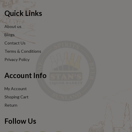
Quick Links
About us
Blogs
Contact Us
Terms & Conditions
Privacy Policy
Account Info
My Account
Shoping Cart
Return
Follow Us