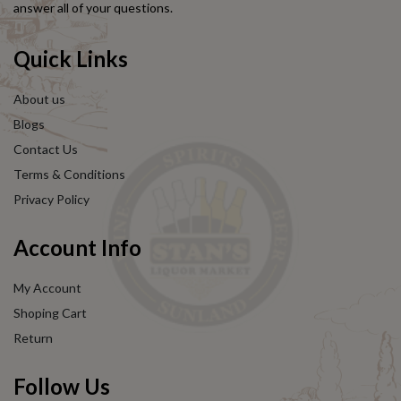
answer all of your questions.
Quick Links
About us
Blogs
Contact Us
Terms & Conditions
Privacy Policy
Account Info
My Account
Shoping Cart
Return
Follow Us