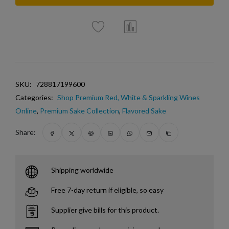
SKU:
728817199600
Categories:
Shop Premium Red, White & Sparkling Wines
Online
,
Premium Sake Collection
,
Flavored Sake
Share:
Shipping worldwide
Free 7-day return if eligible, so easy
Supplier give bills for this product.