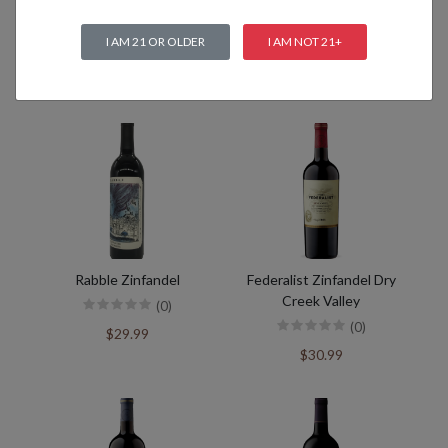
I AM 21 OR OLDER
I AM NOT 21+
Related products
Rabble Zinfandel
Federalist Zinfandel Dry
Creek Valley
(0)
(0)
$29.99
$30.99