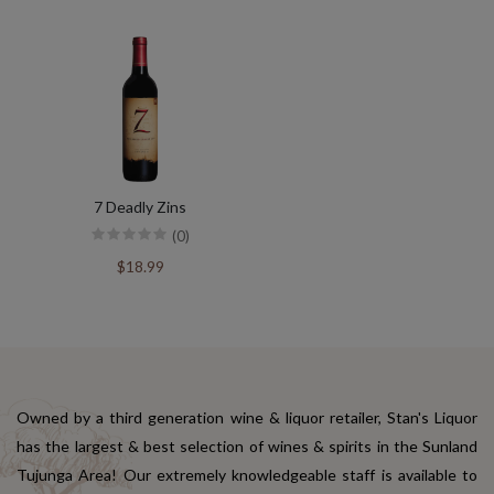
7 Deadly Zins
(0)
$18.99
Owned by a third generation wine & liquor retailer, Stan's Liquor
has the largest & best selection of wines & spirits in the Sunland
Tujunga Area! Our extremely knowledgeable staff is available to