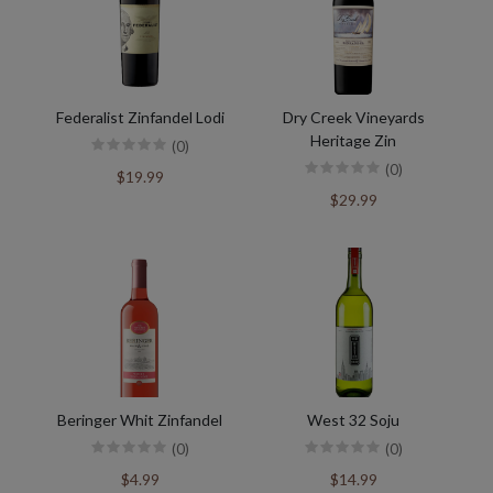
Federalist Zinfandel Lodi
Dry Creek Vineyards
Heritage Zin
(0)
(0)
$19.99
$29.99
Beringer Whit Zinfandel
West 32 Soju
(0)
(0)
$4.99
$14.99