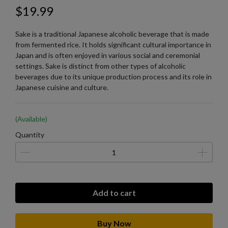
$19.99
Sake is a traditional Japanese alcoholic beverage that is made
from fermented rice. It holds significant cultural importance in
Japan and is often enjoyed in various social and ceremonial
settings. Sake is distinct from other types of alcoholic
beverages due to its unique production process and its role in
Japanese cuisine and culture.
(Available)
Quantity
Add to cart
Buy Now