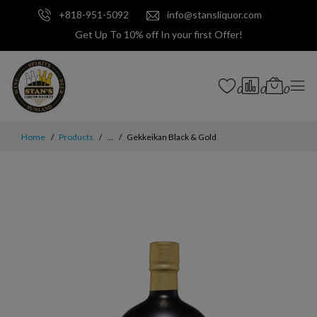
+818-951-5092
info@stansliquor.com
Get Up To 10% off In your first Offer!
0
0
0
Home
Products
...
Gekkeikan Black & Gold