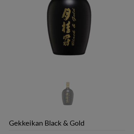
Gekkeikan Black & Gold