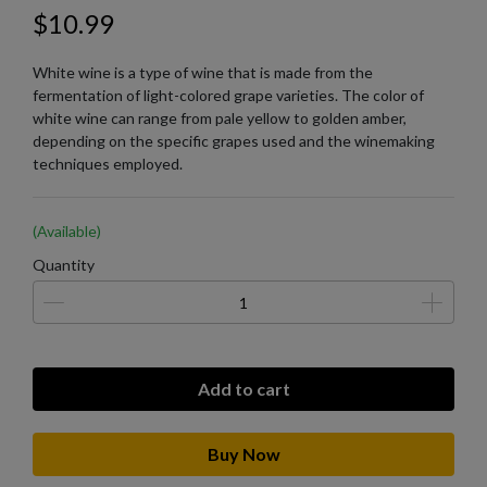
$10.99
White wine is a type of wine that is made from the
fermentation of light-colored grape varieties. The color of
white wine can range from pale yellow to golden amber,
depending on the specific grapes used and the winemaking
techniques employed.
(Available)
Quantity
Add to cart
Buy Now