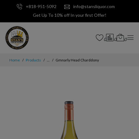
+818-951-5092
info@stansliquor.com
Get Up To 10% off In your first Offer!
0
0
0
Home
Products
...
Gmnarly Head Charddony