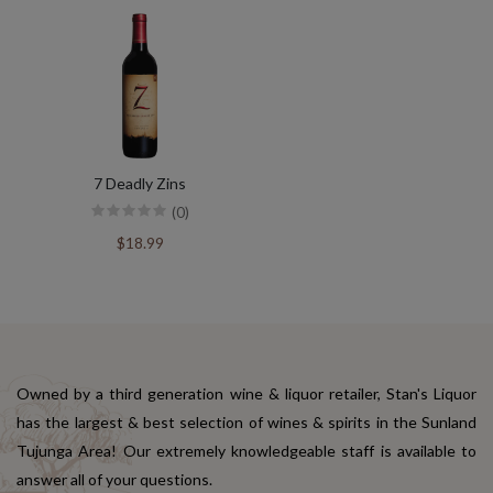
7 Deadly Zins
(0)
$18.99
Owned by a third generation wine & liquor retailer, Stan's Liquor
has the largest & best selection of wines & spirits in the Sunland
Tujunga Area! Our extremely knowledgeable staff is available to
answer all of your questions.