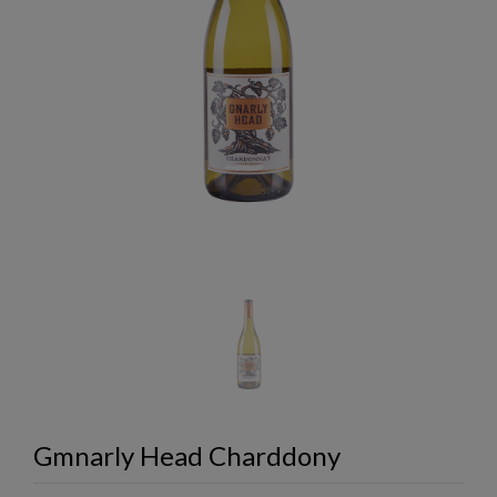
Gmnarly Head Charddony