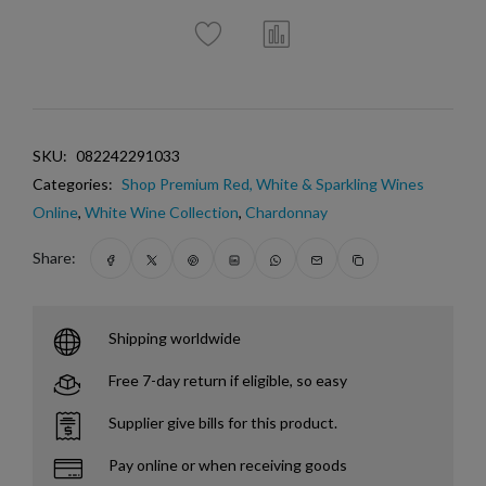
SKU:
082242291033
Categories:
Shop Premium Red, White & Sparkling Wines
Online
,
White Wine Collection
,
Chardonnay
Share:
Shipping worldwide
Free 7-day return if eligible, so easy
Supplier give bills for this product.
Pay online or when receiving goods