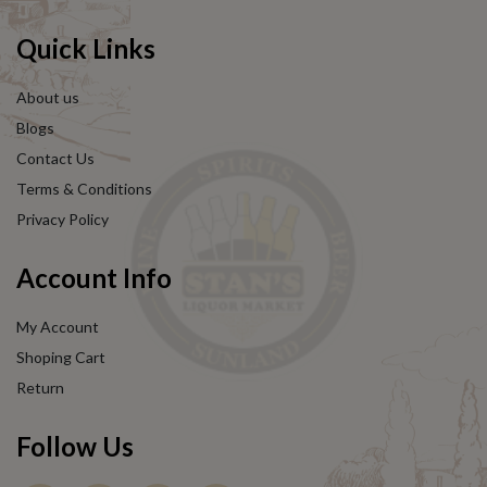
Quick Links
About us
Blogs
Contact Us
Terms & Conditions
Privacy Policy
Account Info
My Account
Shoping Cart
Return
Follow Us