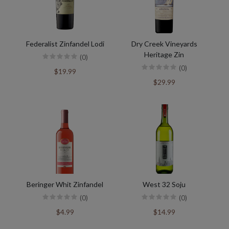
Federalist Zinfandel Lodi
Dry Creek Vineyards
Heritage Zin
(0)
(0)
$19.99
$29.99
Beringer Whit Zinfandel
West 32 Soju
(0)
(0)
$4.99
$14.99