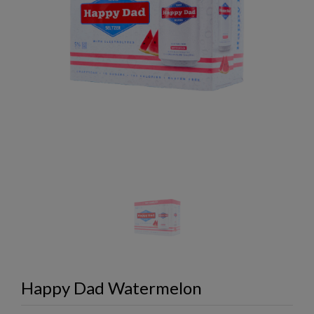
Happy Dad Watermelon