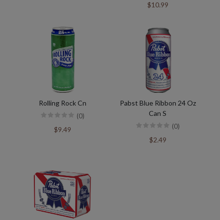
$10.99
Rolling Rock Cn
Pabst Blue Ribbon 24 Oz
Can S
(0)
(0)
$9.49
$2.49