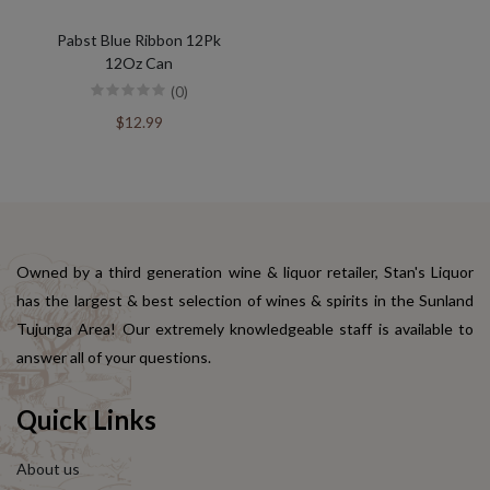
Pabst Blue Ribbon 12Pk
12Oz Can
(0)
$12.99
Owned by a third generation wine & liquor retailer, Stan's Liquor
has the largest & best selection of wines & spirits in the Sunland
Tujunga Area! Our extremely knowledgeable staff is available to
answer all of your questions.
Quick Links
About us