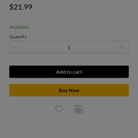
$21.99
(Available)
Quantity
Add to cart
Buy Now