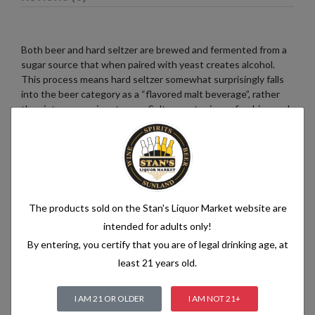
Both beer and hard seltzer are brewed and fermented from a
sugar source that when paired with yeast creates alcohol.
This process means hard seltzer somewhat surprisingly falls
into the beer category as a “flavored malt beverage”, rather
than into a pre-mix category. Seltzer water is a refreshing and
bubbly beverage that consists of just two simple ingredients:
water and carbon dioxide. The water used in seltzer is
typically purified and filtered to ensure its quality. It is then
infused with carbon dioxide gas under pressure, which
creates the characteristic fizziness.
The products sold on the Stan's Liquor Market website are
intended for adults only!
By entering, you certify that you are of legal drinking age, at
Related products
least 21 years old.
I AM 21 OR OLDER
I AM NOT 21+