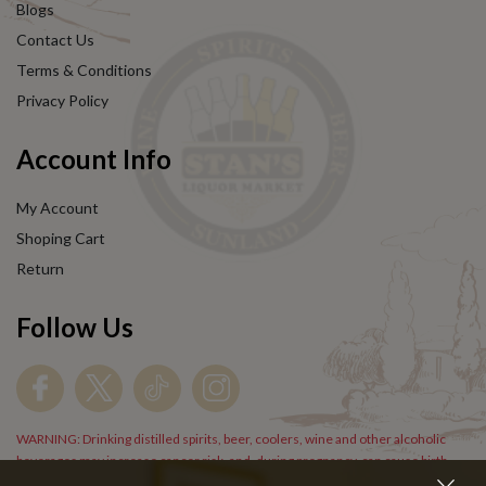
Blogs
Contact Us
Terms & Conditions
Privacy Policy
Account Info
My Account
Shoping Cart
Return
Follow Us
WARNING: Drinking distilled spirits, beer, coolers, wine and other alcoholic
beverages may increase cancer risk, and, during pregnancy, can cause birth
defects. For more information go to
www.P65Warnings.cs.gov/alcohol
.