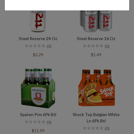
Steel Reserve 24 Oz
Steel Reserve 16 Oz
(0)
(0)
$2.29
$1.49
Spaten Prm 6Pk Btl
Shock Top Belgian White
Ln 6Pk Btl
(0)
(0)
$11.99