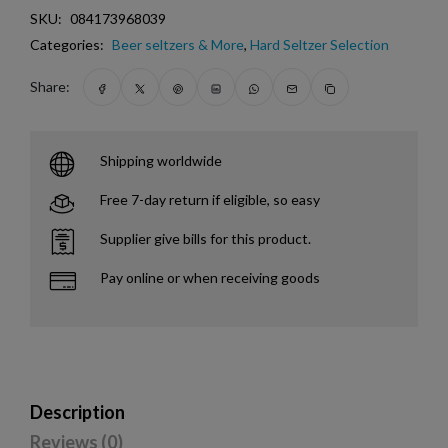
SKU:
084173968039
Categories:
Beer seltzers & More
,
Hard Seltzer Selection
Share:
Shipping worldwide
Free 7-day return if eligible, so easy
Supplier give bills for this product.
Pay online or when receiving goods
Description
Reviews (0)