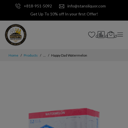
+818-951-5092
info@stansliquor.com
Get Up To 10% off In your first Offer!
0
0
0
Home
Products
...
Happy Dad Watermelon