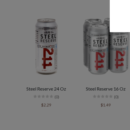
Steel Reserve 24 Oz
Steel Reserve 16 Oz
(0)
(0)
$2.29
$1.49