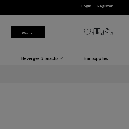
Login
Register
Search
0
0
0
Beverges & Snacks
Bar Supplies