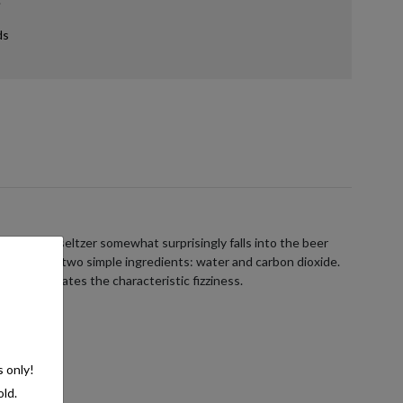
ds
ans hard seltzer somewhat surprisingly falls into the beer
ists of just two simple ingredients: water and carbon dioxide.
e, which creates the characteristic fizziness.
s only!
old.