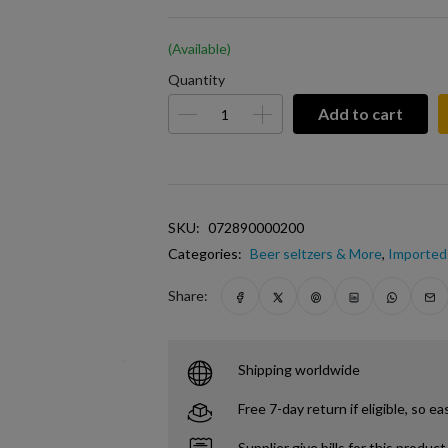
(Available)
Quantity
Add to cart
SKU:
072890000200
Categories:
Beer seltzers & More
,
Imported 
Share:
Shipping worldwide
Free 7-day return if eligible, so ea
Supplier give bills for this product