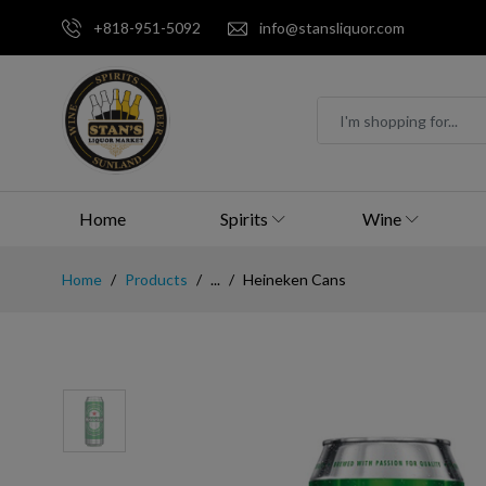
+818-951-5092
info@stansliquor.com
Home
Spirits
Wine
Home
Products
...
Heineken Cans