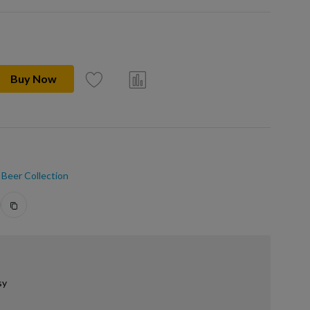
Buy Now
Beer Collection
sy
.