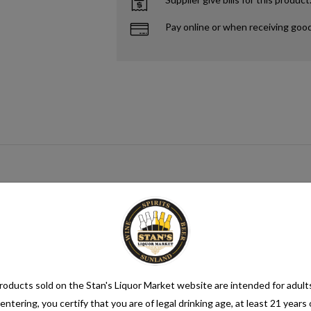
Pay online or when receiving goo
gar source that when paired with yeast creates alcohol. This process me
mix category. Seltzer water is a refreshing and bubbly beverage that cons
nsure its quality. It is then infused with carbon dioxide gas under pressur
oducts sold on the Stan's Liquor Market website are intended for adult
entering, you certify that you are of legal drinking age, at least 21 years 