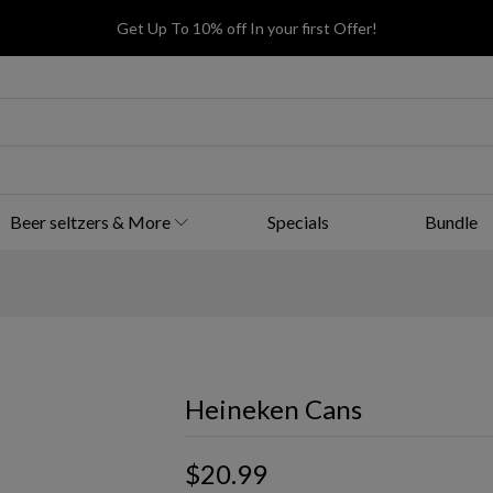
Get Up To 10% off In your first Offer!
Beer seltzers & More
Specials
Bundle
Heineken Cans
$20.99