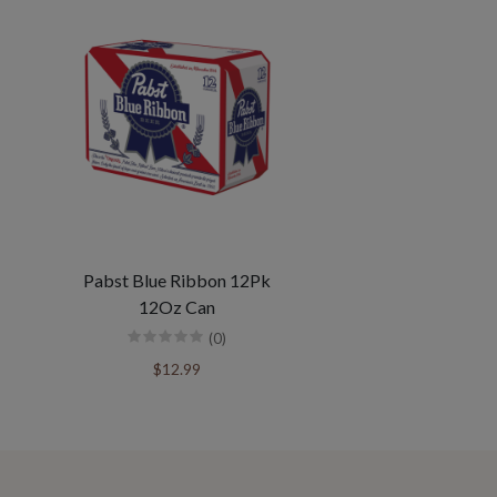
Pabst Blue Ribbon 12Pk
12Oz Can
(0)
$12.99