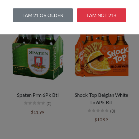
I AM 21 OR OLDER
I AM NOT 21+
Spaten Prm 6Pk Btl
Shock Top Belgian White
Ln 6Pk Btl
(0)
(0)
$11.99
$10.99