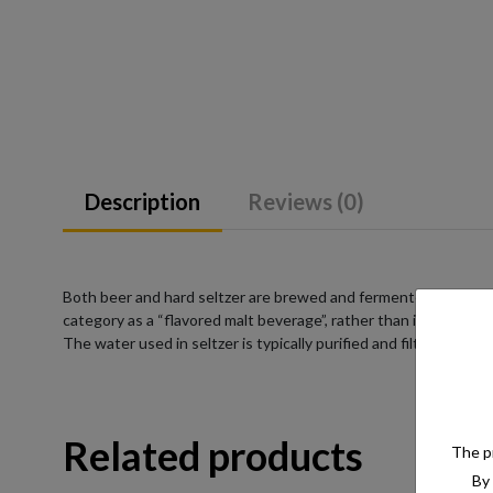
Description
Reviews (0)
Both beer and hard seltzer are brewed and fermented from a su
category as a “flavored malt beverage”, rather than into a pre-
The water used in seltzer is typically purified and filtered to e
Related products
The pr
By 