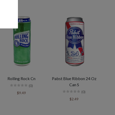
Rolling Rock Cn
Pabst Blue Ribbon 24 Oz
Can S
(0)
(0)
$9.49
$2.49