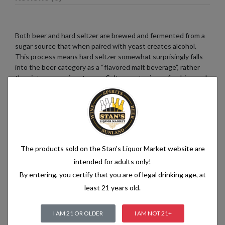
Both beer and hard seltzer are brewed and fermented from a
sugar source that when paired with yeast creates alcohol.
This process means hard seltzer somewhat surprisingly falls
into the beer category as a “flavored malt beverage”, rather
than into a pre-mix category. Seltzer water is a refreshing and
bubbly beverage that consists of just two simple ingredients:
water and carbon dioxide. The water used in seltzer is
typically purified and filtered to ensure its quality. It is then
infused with carbon dioxide gas under pressure, which
creates the characteristic fizziness.
The products sold on the Stan's Liquor Market website are
intended for adults only!
By entering, you certify that you are of legal drinking age, at
Related products
least 21 years old.
I AM 21 OR OLDER
I AM NOT 21+