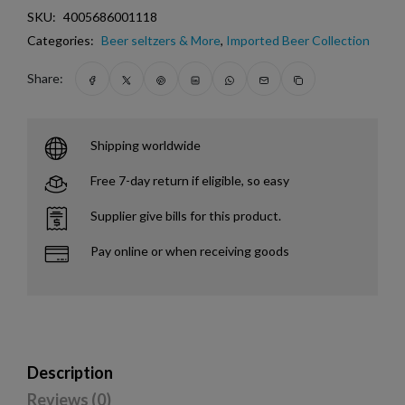
SKU:
4005686001118
Categories:
Beer seltzers & More
,
Imported Beer Collection
Share:
Shipping worldwide
Free 7-day return if eligible, so easy
Supplier give bills for this product.
Pay online or when receiving goods
Description
Reviews (0)