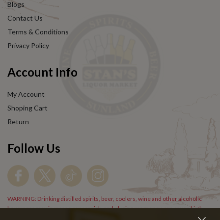
Blogs
Contact Us
Terms & Conditions
Privacy Policy
Account Info
My Account
Shoping Cart
Return
Follow Us
WARNING: Drinking distilled spirits, beer, coolers, wine and other alcoholic
beverages may increase cancer risk, and, during pregnancy, can cause birth
defects. For more information go to
www.P65Warnings.cs.gov/alcohol
.