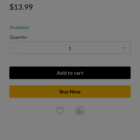
$13.99
(Available)
Quantity
Add to cart
Buy Now