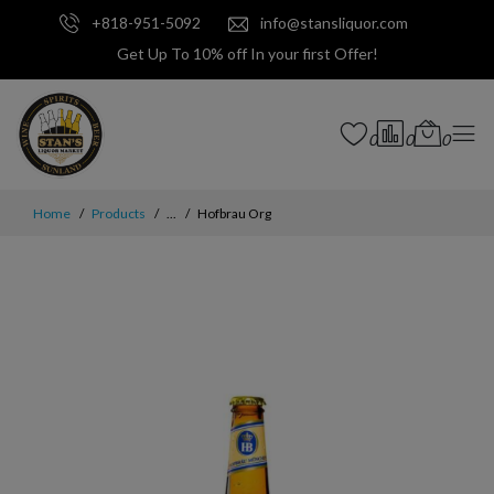
+818-951-5092
info@stansliquor.com
Get Up To 10% off In your first Offer!
0
0
0
Home
Products
...
Hofbrau Org