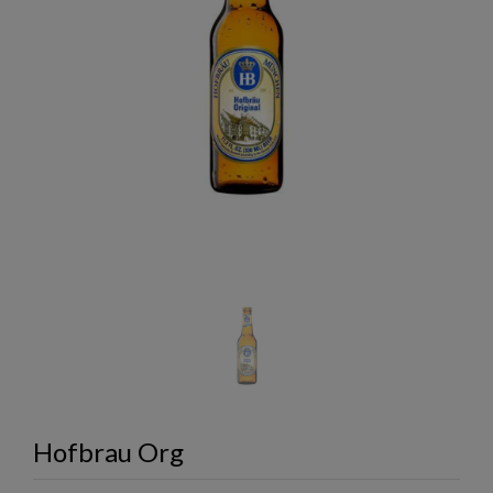
Hofbrau Org