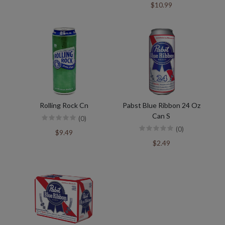
$10.99
Rolling Rock Cn
Pabst Blue Ribbon 24 Oz
Can S
(0)
(0)
$9.49
$2.49