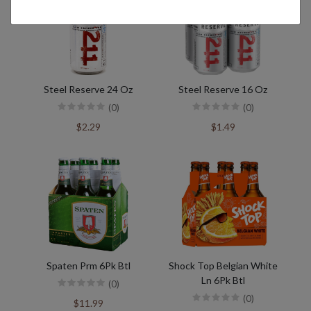
Steel Reserve 24 Oz
Steel Reserve 16 Oz
(0)
(0)
$2.29
$1.49
Spaten Prm 6Pk Btl
Shock Top Belgian White
Ln 6Pk Btl
(0)
(0)
$11.99