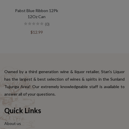
Pabst Blue Ribbon 12Pk
12Oz Can
(0)
$12.99
Owned by a third generation wine & liquor retailer, Stan's Liquor
has the largest & best selection of wines & spirits in the Sunland
Tujunga Area! Our extremely knowledgeable staff is available to
answer all of your questions.
Quick Links
About us