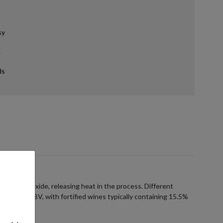
sy
.
ds
carbon dioxide, releasing heat in the process. Different
5% to 25% ABV, with fortified wines typically containing 15.5%