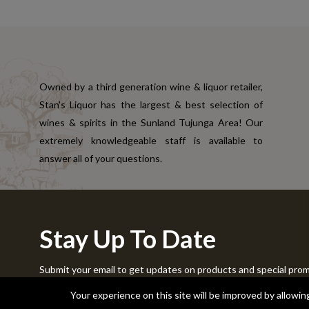
Owned by a third generation wine & liquor retailer,
Stan's Liquor has the largest & best selection of
wines & spirits in the Sunland Tujunga Area! Our
extremely knowledgeable staff is available to
answer all of your questions.
Stay Up To Date
Submit your email to get updates on products and special pro
Copyright © 2024 Stans Liquor. All Rights Reserved.
Your experience on this site will be improved by allowi