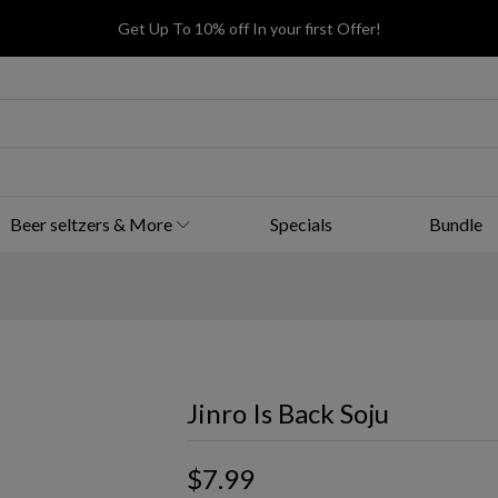
Get Up To 10% off In your first Offer!
Beer seltzers & More
Specials
Bundle
Jinro Is Back Soju
$7.99