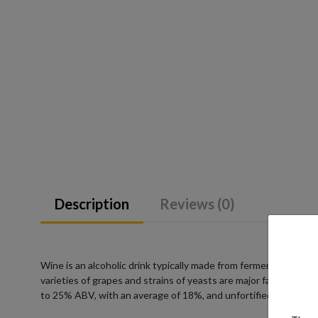
Description
Reviews (0)
Wine is an alcoholic drink typically made from fermented grape
varieties of grapes and strains of yeasts are major factors in 
to 25% ABV, with an average of 18%, and unfortified wines co