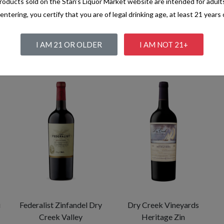
oducts sold on the Stan's Liquor Market website are intended for adult
entering, you certify that you are of legal drinking age, at least 21 years 
I AM 21 OR OLDER
I AM NOT 21+
i
Federalist Zinfandel Dry
Dry Creek Vineyards
Creek Valley
Heritage Zin