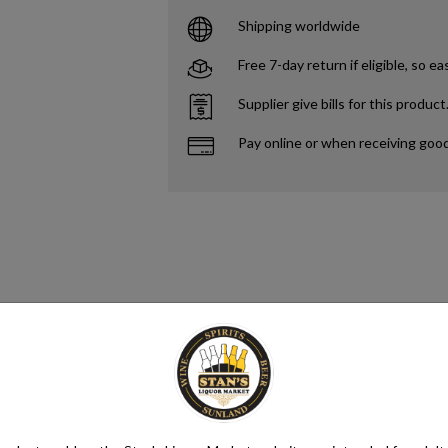
Shipping worldwide
Free 7-day return if eligible, so ea
Supplier give bills for this product
Pay online or when receiving goo
s. Yeast consumes the sugar in the grapes and converts it to ethanol and 
different styles of wine. Alcohol content in wine ranges from as low as 5.
ntaining anywhere from 5.5% to 16% ABV, with an average of 11.6%.