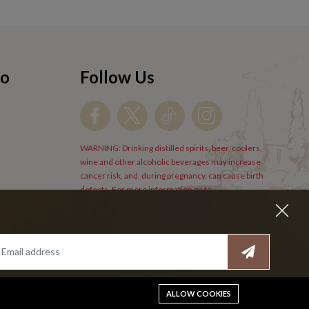
fo
Follow Us
WARNING: Drinking distilled spirits, beer, coolers,
wine and other alcoholic beverages may increase
cancer risk, and, during pregnancy, can cause birth
defects. For more information go to
www.P65Warnings.cs.gov/alcohol
.
ALLOW COOKIES