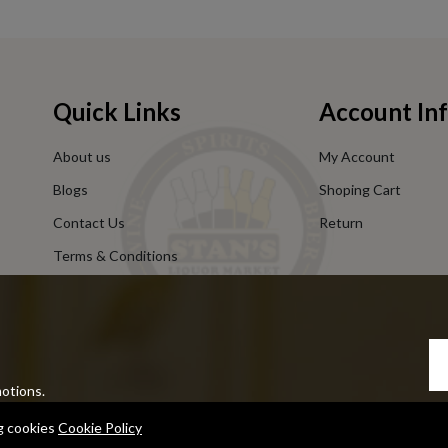
Quick Links
Account In
About us
My Account
Blogs
Shoping Cart
Contact Us
Return
Terms & Conditions
Privacy Policy
motions.
ng cookies
Cookie Policy