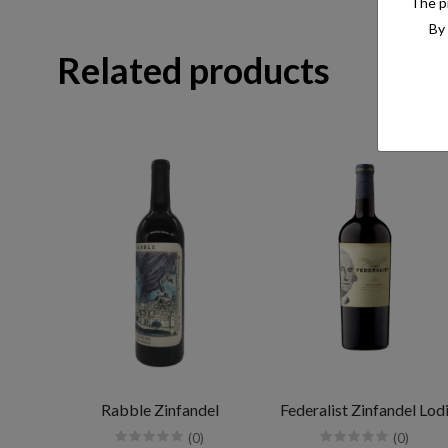
The pr
By 
Related products
Rabble Zinfandel
Federalist Zinfandel Lod
(0)
(0)