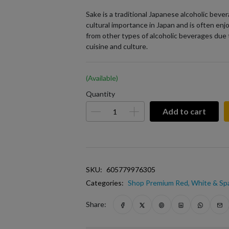
Sake is a traditional Japanese alcoholic bever
cultural importance in Japan and is often enjo
from other types of alcoholic beverages due 
cuisine and culture.
(Available)
Quantity
Add to cart
SKU:
605779976305
Categories:
Shop Premium Red, White & Spa
Share: