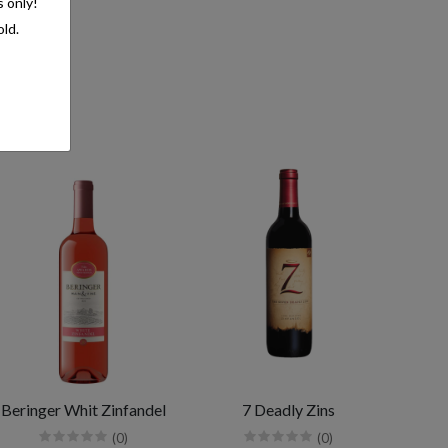
s only!
old.
Beringer Whit Zinfandel
7 Deadly Zins
(0)
(0)