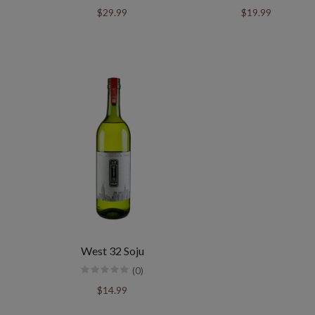
$29.99
$19.99
West 32 Soju
(0)
$14.99