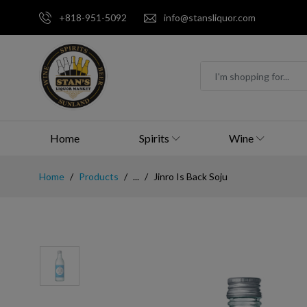
+818-951-5092
info@stansliquor.com
Home
Spirits
Wine
Home
Products
...
Jinro Is Back Soju