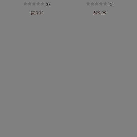
(0)
(0)
$30.99
$29.99