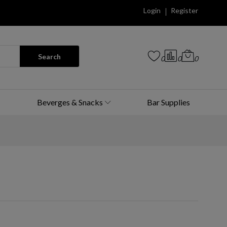
Login
Register
Search
0
0
0
Beverges & Snacks
Bar Supplies