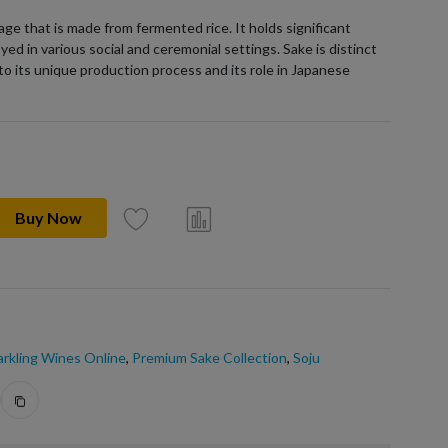
age that is made from fermented rice. It holds significant
yed in various social and ceremonial settings. Sake is distinct
to its unique production process and its role in Japanese
Buy Now
rkling Wines Online
,
Premium Sake Collection
,
Soju