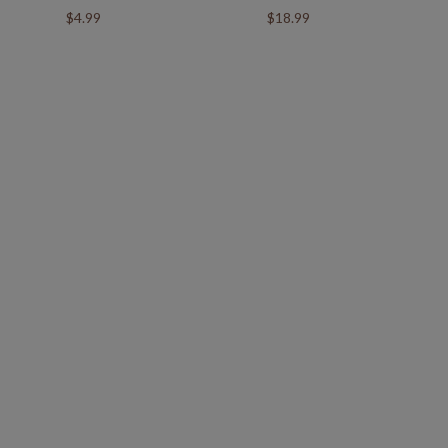
$4.99
$18.99