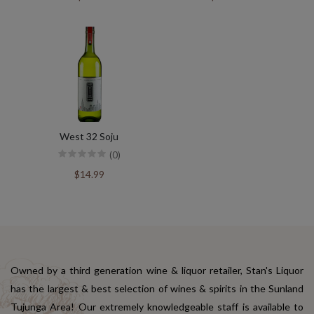
West 32 Soju
(0)
$14.99
Owned by a third generation wine & liquor retailer, Stan's Liquor
has the largest & best selection of wines & spirits in the Sunland
Tujunga Area! Our extremely knowledgeable staff is available to