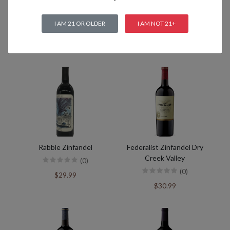
I AM 21 OR OLDER
I AM NOT 21+
Related products
Rabble Zinfandel
Federalist Zinfandel Dry
Creek Valley
(0)
(0)
$29.99
$30.99