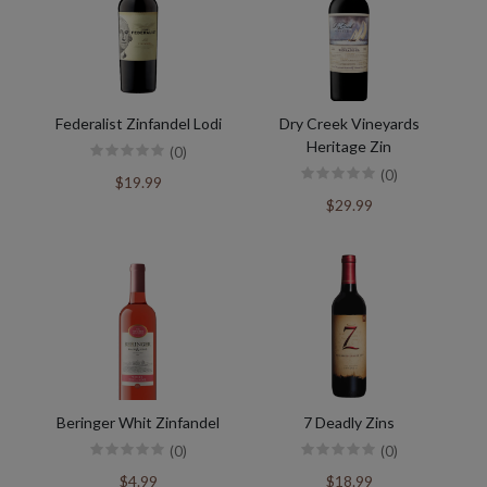
Federalist Zinfandel Lodi
Dry Creek Vineyards
Heritage Zin
(0)
(0)
$19.99
$29.99
Beringer Whit Zinfandel
7 Deadly Zins
(0)
(0)
$4.99
$18.99