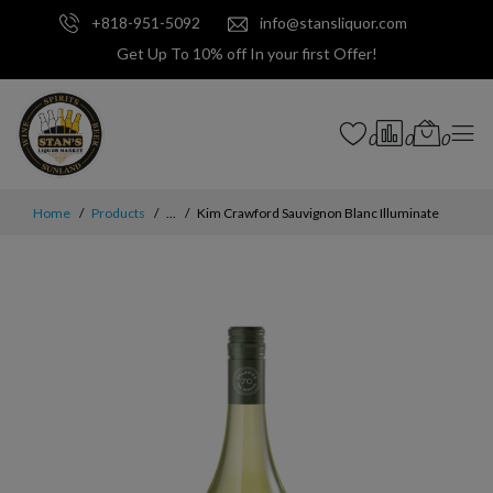
+818-951-5092
info@stansliquor.com
Get Up To 10% off In your first Offer!
0
0
0
Home
Products
...
Kim Crawford Sauvignon Blanc Illuminate