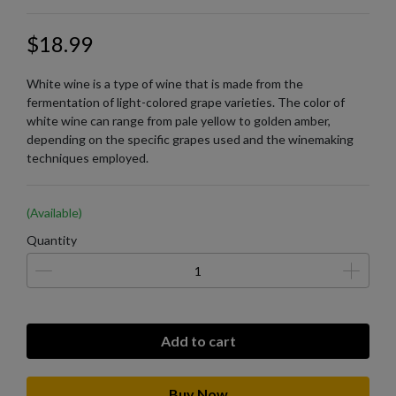
$18.99
White wine is a type of wine that is made from the
fermentation of light-colored grape varieties. The color of
white wine can range from pale yellow to golden amber,
depending on the specific grapes used and the winemaking
techniques employed.
(Available)
Quantity
Add to cart
Buy Now