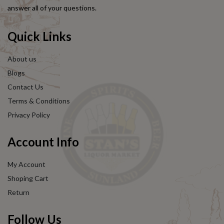
answer all of your questions.
Quick Links
About us
Blogs
Contact Us
Terms & Conditions
Privacy Policy
Account Info
My Account
Shoping Cart
Return
Follow Us