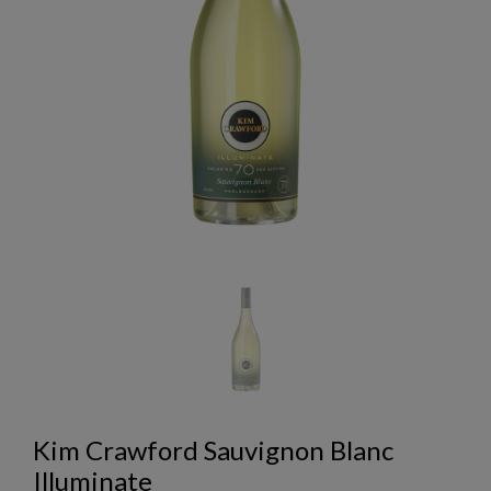
Kim Crawford Sauvignon Blanc
Illuminate