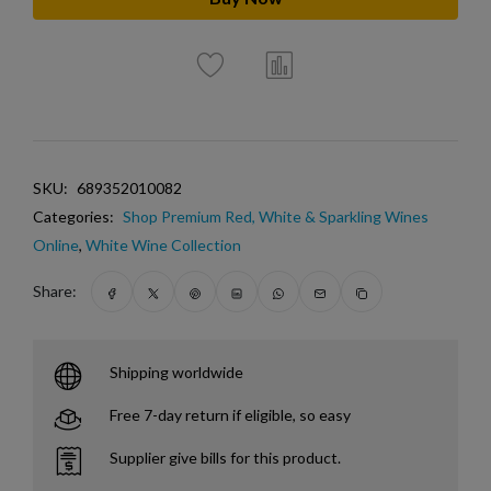
SKU:
689352010082
Categories:
Shop Premium Red, White & Sparkling Wines
Online
,
White Wine Collection
Share:
Shipping worldwide
Free 7-day return if eligible, so easy
Supplier give bills for this product.