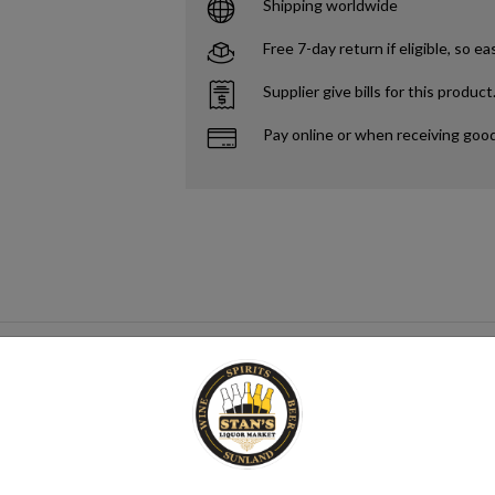
Shipping worldwide
Free 7-day return if eligible, so ea
Supplier give bills for this product
Pay online or when receiving goo
gar source that when paired with yeast creates alcohol. This process me
mix category. Seltzer water is a refreshing and bubbly beverage that cons
nsure its quality. It is then infused with carbon dioxide gas under pressur