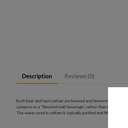
Description
Reviews (0)
Both beer and hard seltzer are brewed and fermented from a su
category as a “flavored malt beverage”, rather than into a pre-
The water used in seltzer is typically purified and filtered to e