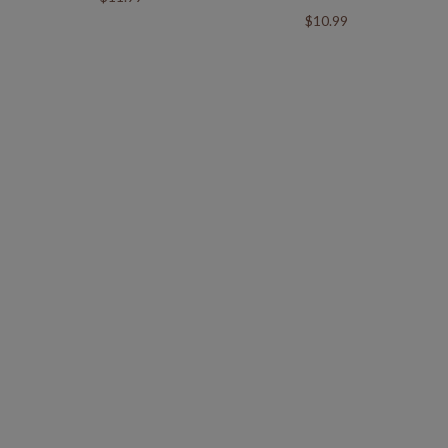
$10.99