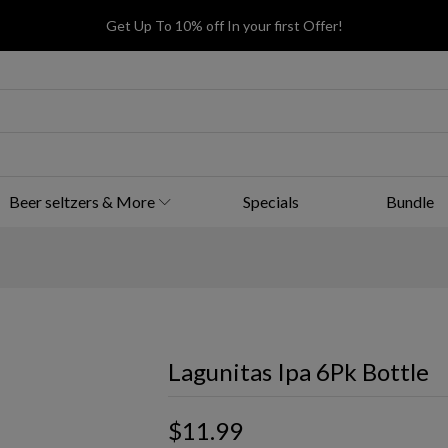
Get Up To 10% off In your first Offer!
Beer seltzers & More
Specials
Bundle
Lagunitas Ipa 6Pk Bottle
$11.99