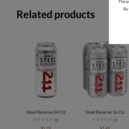
The pr
By 
Related products
Steel Reserve 24 Oz
Steel Reserve 16 Oz
(0)
(0)
$2.29
$1.49