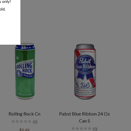
s only!
old.
Rolling Rock Cn
Pabst Blue Ribbon 24 Oz
Can S
(0)
(0)
$9.49