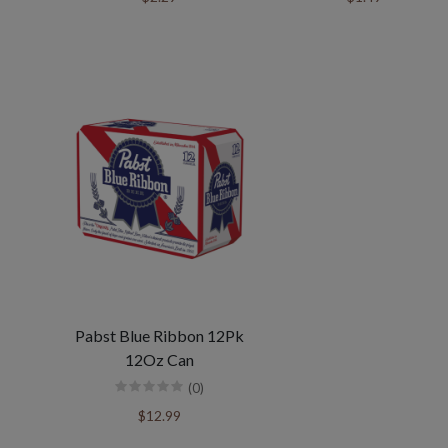
Pabst Blue Ribbon 12Pk
12Oz Can
(0)
$12.99