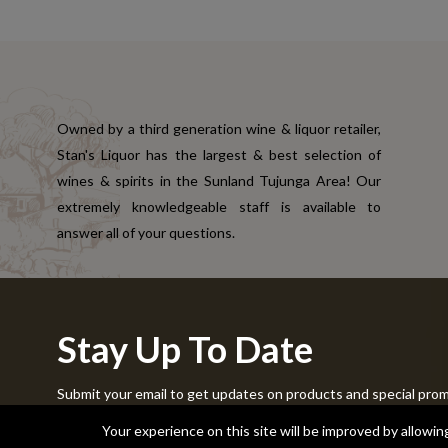
Owned by a third generation wine & liquor retailer,
Stan's Liquor has the largest & best selection of
wines & spirits in the Sunland Tujunga Area! Our
extremely knowledgeable staff is available to
answer all of your questions.
Stay Up To Date
Submit your email to get updates on products and special pro
Copyright © 2024 Stans Liquor. All Rights Reserved.
Your experience on this site will be improved by allowi