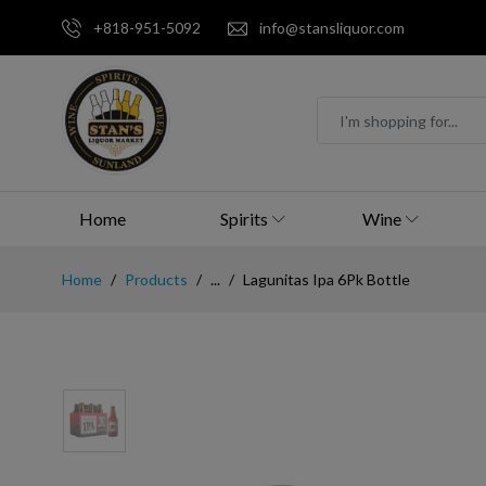
+818-951-5092
info@stansliquor.com
Home
Spirits
Wine
Home
Products
...
Lagunitas Ipa 6Pk Bottle