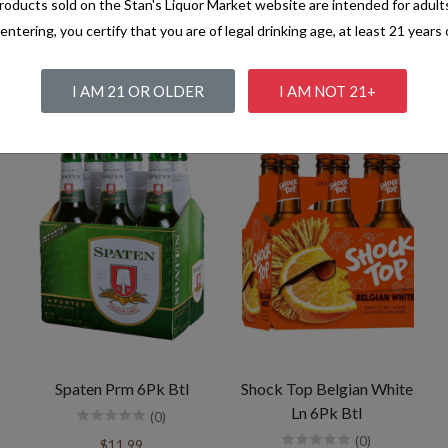
oducts sold on the Stan's Liquor Market website are intended for adult
entering, you certify that you are of legal drinking age, at least 21 years 
I AM 21 OR OLDER
I AM NOT 21+
Spaten Prm 6Pk Btl
Shock Top Belgian White
Ln 6Pk Btl
(0)
(0)
$11.99