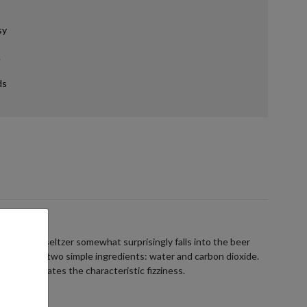
sy
.
ds
ans hard seltzer somewhat surprisingly falls into the beer
ists of just two simple ingredients: water and carbon dioxide.
e, which creates the characteristic fizziness.