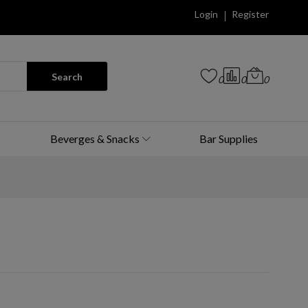
Login
Register
Search
0
0
0
Beverges & Snacks
Bar Supplies