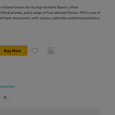
pe of beer known for its hop-forward flavors, often
 floral aromas, and a range of hop-derived flavors. IPA is one of
raft beer movement, with various substyles and interpretations.
Buy Now
Selection