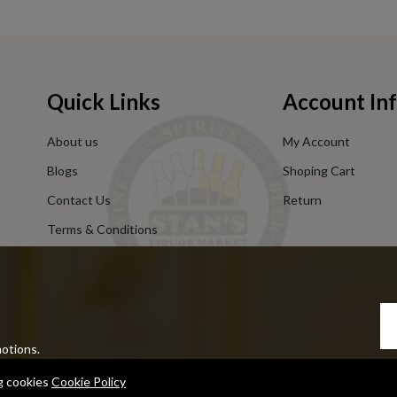
Quick Links
Account In
About us
My Account
Blogs
Shoping Cart
Contact Us
Return
Terms & Conditions
Privacy Policy
motions.
ng cookies
Cookie Policy