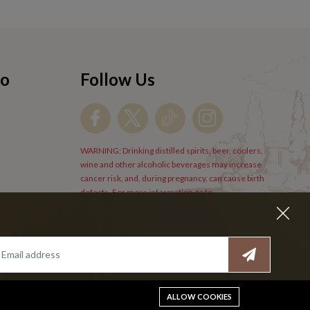
fo
Follow Us
WARNING: Drinking distilled spirits, beer, coolers,
wine and other alcoholic beverages may increase
cancer risk, and, during pregnancy, can cause birth
defects. For more information go to
www.P65Warnings.cs.gov/alcohol
.
ALLOW COOKIES