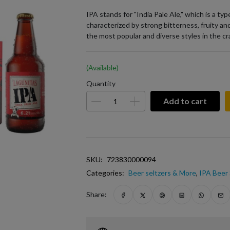
IPA stands for "India Pale Ale," which is a ty
characterized by strong bitterness, fruity and
the most popular and diverse styles in the c
(Available)
Quantity
Add to cart
SKU:
723830000094
Categories:
Beer seltzers & More
,
IPA Beer 
Share: