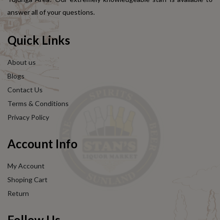
answer all of your questions.
Quick Links
About us
Blogs
Contact Us
Terms & Conditions
Privacy Policy
Account Info
My Account
Shoping Cart
Return
Follow Us