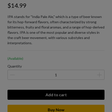
$14.99
IPA stands for "India Pale Ale," which is a type of beer known
for its hop-forward flavors, often characterized by strong
bitterness, fruity and floral aromas, and a range of hop-derived
flavors. IPA is one of the most popular and diverse styles in
the craft beer movement, with various substyles and
interpretations.
(Available)
Quantity
Add to cart
Buy Now