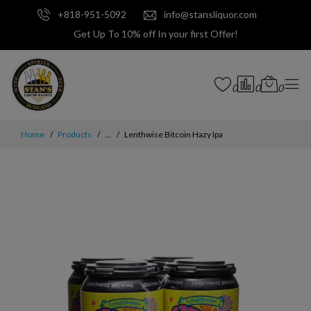
+818-951-5092
info@stansliquor.com
Get Up To 10% off In your first Offer!
0
0
0
Home
Products
...
Lenthwise Bitcoin Hazy Ipa