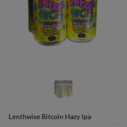
Lenthwise Bitcoin Hazy Ipa