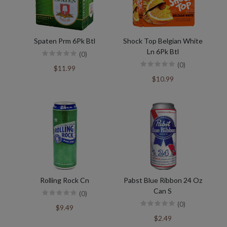
Spaten Prm 6Pk Btl
Shock Top Belgian White
Ln 6Pk Btl
(0)
(0)
$11.99
$10.99
Rolling Rock Cn
Pabst Blue Ribbon 24 Oz
Can S
(0)
(0)
$9.49
$2.49