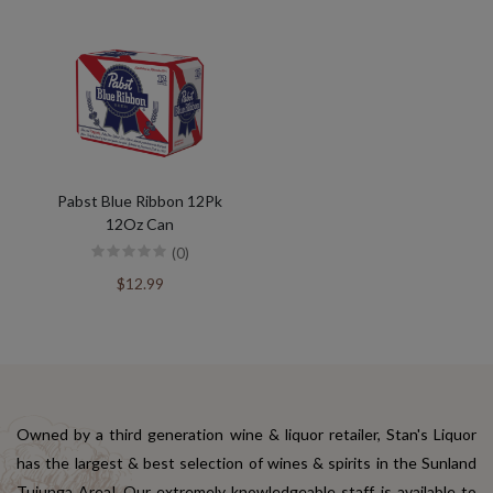
Pabst Blue Ribbon 12Pk
12Oz Can
(0)
$12.99
Owned by a third generation wine & liquor retailer, Stan's Liquor
has the largest & best selection of wines & spirits in the Sunland
Tujunga Area! Our extremely knowledgeable staff is available to