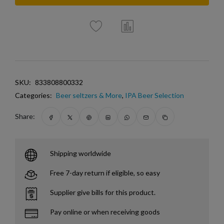
SKU:
833808800332
Categories:
Beer seltzers & More
,
IPA Beer Selection
Share:
Shipping worldwide
Free 7-day return if eligible, so easy
Supplier give bills for this product.
Pay online or when receiving goods