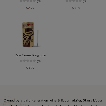
(0)
(0)
$2.99
$3.29
Raw Cones King Size
(0)
$3.29
Owned by a third generation wine & liquor retailer, Stan's Liquor