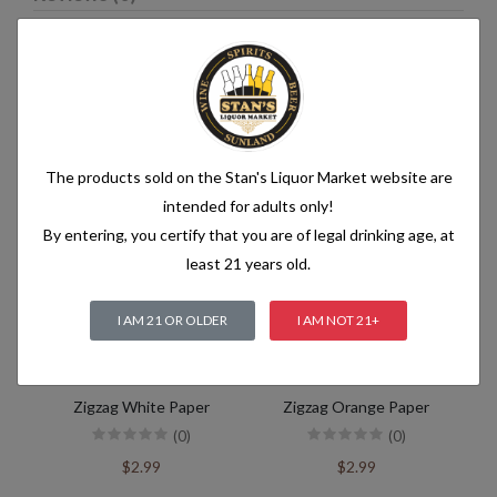
Related products
The products sold on the Stan's Liquor Market website are
intended for adults only!
By entering, you certify that you are of legal drinking age, at
least 21 years old.
I AM 21 OR OLDER
I AM NOT 21+
Zigzag White Paper
Zigzag Orange Paper
(0)
(0)
$2.99
$2.99