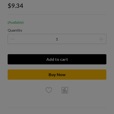
$9.34
(Available)
Quantity
Add to cart
Buy Now