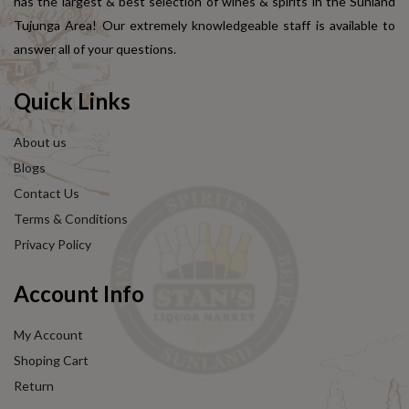
has the largest & best selection of wines & spirits in the Sunland
Tujunga Area! Our extremely knowledgeable staff is available to
answer all of your questions.
Quick Links
About us
Blogs
Contact Us
Terms & Conditions
Privacy Policy
Account Info
My Account
Shoping Cart
Return