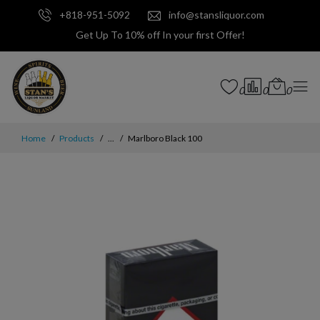
+818-951-5092
info@stansliquor.com
Get Up To 10% off In your first Offer!
0
0
0
Home
Products
...
Marlboro Black 100