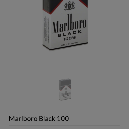
Marlboro Black 100