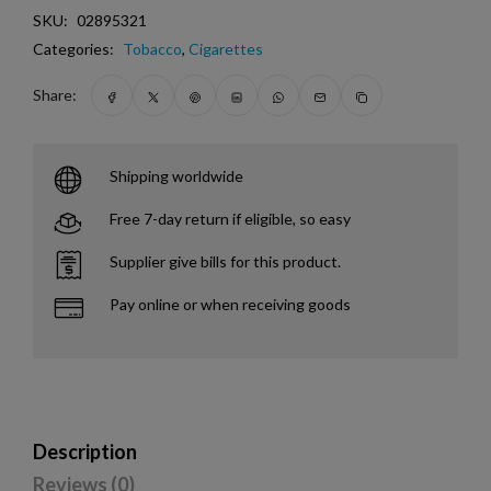
SKU:
02895321
Categories:
Tobacco
,
Cigarettes
Share:
Shipping worldwide
Free 7-day return if eligible, so easy
Supplier give bills for this product.
Pay online or when receiving goods
Description
Reviews (0)