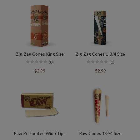
Zig-Zag Cones King Size
Zig-Zag Cones 1-3/4 Size
(0)
(0)
$2.99
$2.99
Raw Perforated Wide Tips
Raw Cones 1-3/4 Size