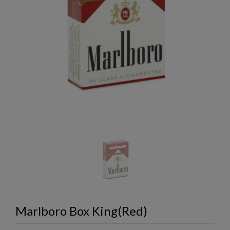
Marlboro Box King(Red)