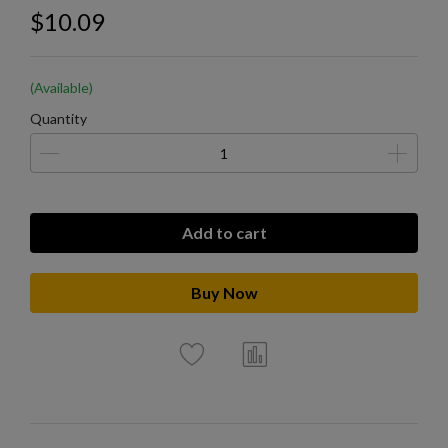
$10.09
(Available)
Quantity
Add to cart
Buy Now