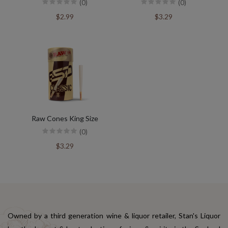
(0)
(0)
$2.99
$3.29
Raw Cones King Size
(0)
$3.29
Owned by a third generation wine & liquor retailer, Stan's Liquor