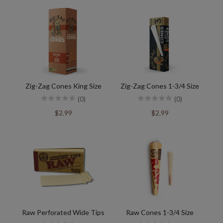
Zig-Zag Cones King Size
Zig-Zag Cones 1-3/4 Size
(0)
(0)
$2.99
$2.99
Raw Perforated Wide Tips
Raw Cones 1-3/4 Size