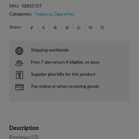
SKU:
02835727
Categories:
Tobacco
,
Cigarettes
Share:
Shipping worldwide
Free 7-day return if eligible, so easy
Supplier give bills for this product.
Pay online or when receiving goods
Description
Reviews (0)