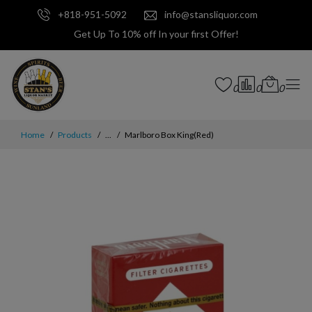
+818-951-5092
info@stansliquor.com
Get Up To 10% off In your first Offer!
0
0
0
Home
Products
...
Marlboro Box King(Red)