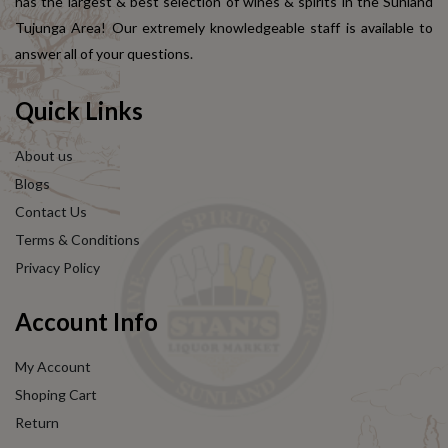
has the largest & best selection of wines & spirits in the Sunland
Tujunga Area! Our extremely knowledgeable staff is available to
answer all of your questions.
Quick Links
About us
Blogs
Contact Us
Terms & Conditions
Privacy Policy
Account Info
My Account
Shoping Cart
Return