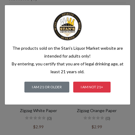
Related products
The products sold on the Stan's Liquor Market website are
intended for adults only!
By entering, you certify that you are of legal drinking age, at
least 21 years old.
I AM 21 OR OLDER
I AM NOT 21+
Zigzag White Paper
Zigzag Orange Paper
(0)
(0)
$2.99
$2.99