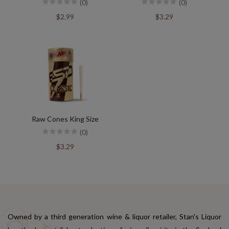
(0)
(0)
$2.99
$3.29
Raw Cones King Size
(0)
$3.29
Owned by a third generation wine & liquor retailer, Stan's Liquor