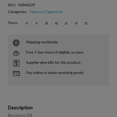
SKU:
02846529
Categories:
Tobacco
,
Cigarettes
Share:
Shipping worldwide
Free 7-day return if eligible, so easy
Supplier give bills for this product.
Pay online or when receiving goods
Description
Reviews (0)