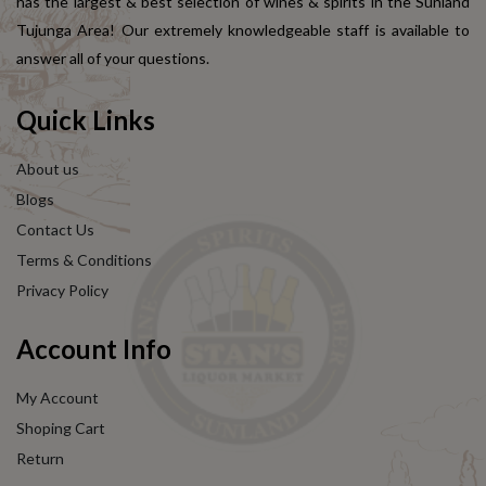
has the largest & best selection of wines & spirits in the Sunland
Tujunga Area! Our extremely knowledgeable staff is available to
answer all of your questions.
Quick Links
About us
Blogs
Contact Us
Terms & Conditions
Privacy Policy
Account Info
My Account
Shoping Cart
Return