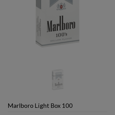
Marlboro Light Box 100