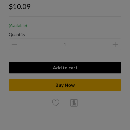
$10.09
(Available)
Quantity
Add to cart
Buy Now