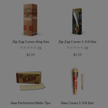
Zig-Zag Cones King Size
Zig-Zag Cones 1-3/4 Size
(0)
(0)
$2.99
$2.99
Raw Perforated Wide Tips
Raw Cones 1-3/4 Size