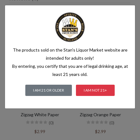
Related products
The products sold on the Stan's Liquor Market website are
intended for adults only!
By entering, you certify that you are of legal drinking age, at
least 21 years old.
I AM 21 OR OLDER
I AM NOT 21+
Zigzag White Paper
Zigzag Orange Paper
(0)
(0)
$2.99
$2.99