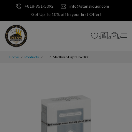
+818-951-5092
info@stansliquor.com
Get Up To 10% off In your first Offer!
0
0
0
Home
Products
...
Marlboro Light Box 100