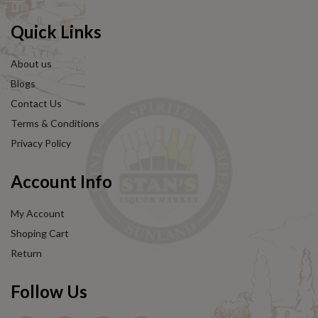
Quick Links
About us
Blogs
Contact Us
Terms & Conditions
Privacy Policy
Account Info
My Account
Shoping Cart
Return
Follow Us