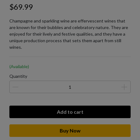
$69.99
Champagne and sparkling wine are effervescent wines that
are known for their bubbles and celebratory nature. They are
enjoyed for their lively and festive qualities, and they have a
unique production process that sets them apart from still
wines.
(Available)
Quantity
Add to cart
Buy Now