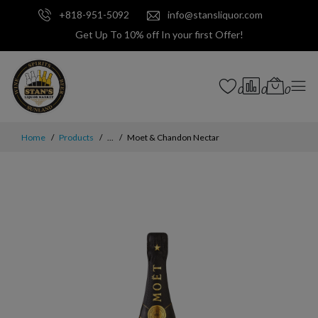
+818-951-5092
info@stansliquor.com
Get Up To 10% off In your first Offer!
0
0
0
Home
Products
...
Moet & Chandon Nectar