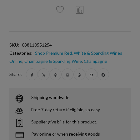
SKU:
088110551254
Categories:
Shop Premium Red, White & Sparkling Wines
Online
,
Champagne & Sparkling Wine
,
Champagne
Share:
Shipping worldwide
Free 7-day return if eligible, so easy
Supplier give bills for this product.
Pay online or when receiving goods