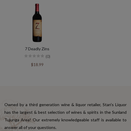
7 Deadly Zins
(0)
$18.99
Owned by a third generation wine & liquor retailer, Stan's Liquor
has the largest & best selection of wines & spirits in the Sunland
Tujunga Area! Our extremely knowledgeable staff is available to
answer all of your questions.