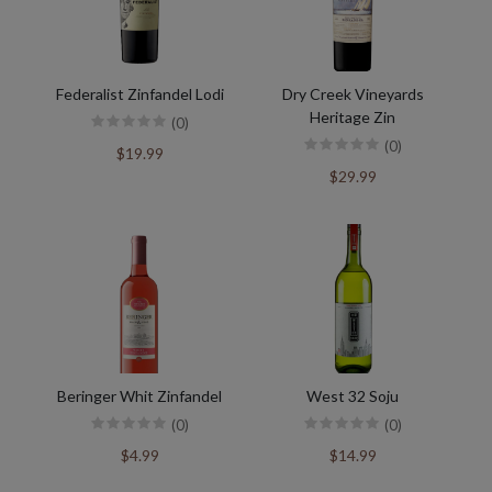
Federalist Zinfandel Lodi
Dry Creek Vineyards
Heritage Zin
(0)
(0)
$19.99
$29.99
Beringer Whit Zinfandel
West 32 Soju
(0)
(0)
$4.99
$14.99