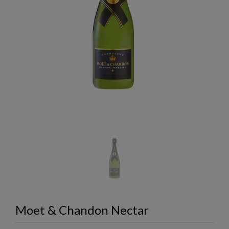
Moet & Chandon Nectar