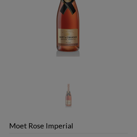
Moet Rose Imperial