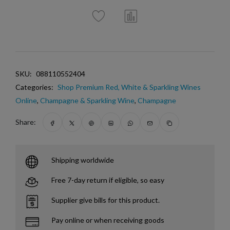
SKU:
088110552404
Categories:
Shop Premium Red, White & Sparkling Wines
Online
,
Champagne & Sparkling Wine
,
Champagne
Share:
Shipping worldwide
Free 7-day return if eligible, so easy
Supplier give bills for this product.
Pay online or when receiving goods