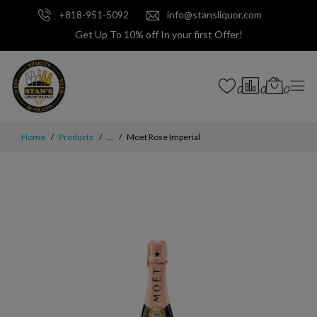
+818-951-5092
info@stansliquor.com
Get Up To 10% off In your first Offer!
0
0
0
Home
Products
...
Moet Rose Imperial