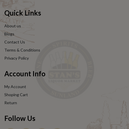
Quick Links
About us
Blogs
Contact Us
Terms & Conditions
Privacy Policy
Account Info
My Account
Shoping Cart
Return
Follow Us