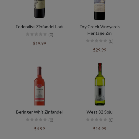
Federalist Zinfandel Lodi
Dry Creek Vineyards
Heritage Zin
(0)
(0)
$19.99
$29.99
Beringer Whit Zinfandel
West 32 Soju
(0)
(0)
$4.99
$14.99