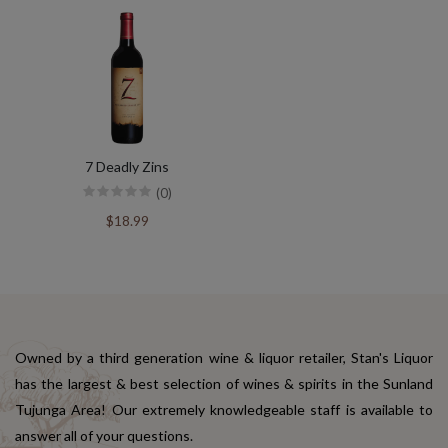
7 Deadly Zins
(0)
$18.99
Owned by a third generation wine & liquor retailer, Stan's Liquor
has the largest & best selection of wines & spirits in the Sunland
Tujunga Area! Our extremely knowledgeable staff is available to
answer all of your questions.