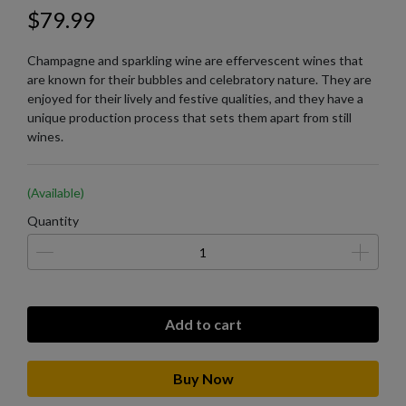
$79.99
Champagne and sparkling wine are effervescent wines that
are known for their bubbles and celebratory nature. They are
enjoyed for their lively and festive qualities, and they have a
unique production process that sets them apart from still
wines.
(Available)
Quantity
Add to cart
Buy Now