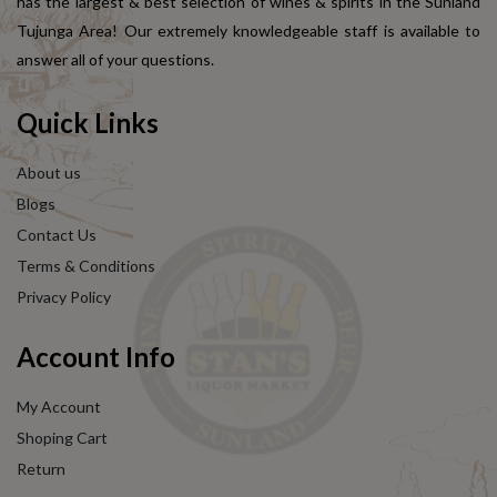
has the largest & best selection of wines & spirits in the Sunland
Tujunga Area! Our extremely knowledgeable staff is available to
answer all of your questions.
Quick Links
About us
Blogs
Contact Us
Terms & Conditions
Privacy Policy
Account Info
My Account
Shoping Cart
Return