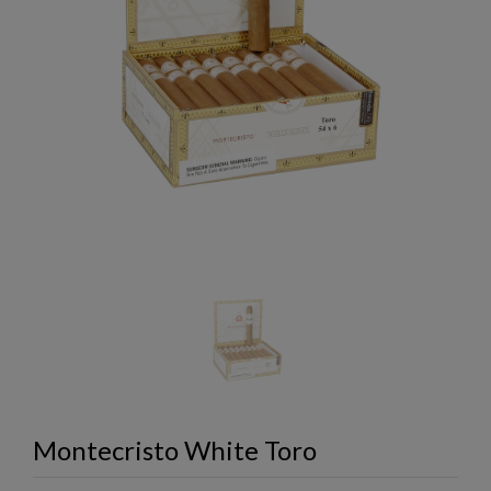
Montecristo White Toro