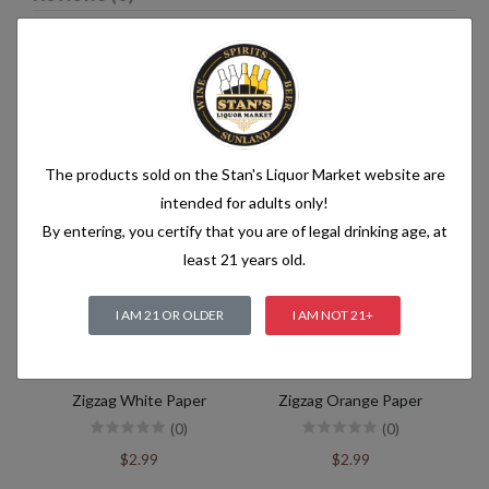
Related products
The products sold on the Stan's Liquor Market website are
intended for adults only!
By entering, you certify that you are of legal drinking age, at
least 21 years old.
I AM 21 OR OLDER
I AM NOT 21+
Zigzag White Paper
Zigzag Orange Paper
(0)
(0)
$2.99
$2.99