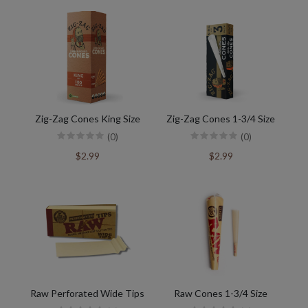
Zig-Zag Cones King Size
Zig-Zag Cones 1-3/4 Size
(0)
(0)
$2.99
$2.99
Raw Perforated Wide Tips
Raw Cones 1-3/4 Size