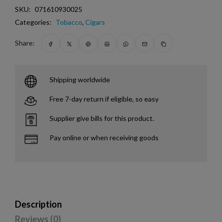
SKU:
071610930025
Categories:
Tobacco
,
Cigars
Share:
Shipping worldwide
Free 7-day return if eligible, so easy
Supplier give bills for this product.
Pay online or when receiving goods
Description
Reviews (0)