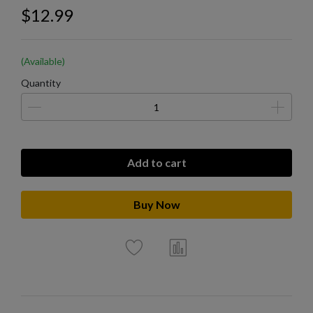
$12.99
(Available)
Quantity
Add to cart
Buy Now