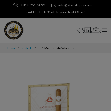
+818-951-5092
info@stansliquor.com
Get Up To 10% off In your first Offer!
0
0
0
Home
Products
...
Montecristo White Toro