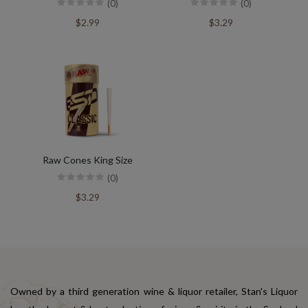
(0)
(0)
$2.99
$3.29
Raw Cones King Size
(0)
$3.29
Owned by a third generation wine & liquor retailer, Stan's Liquor