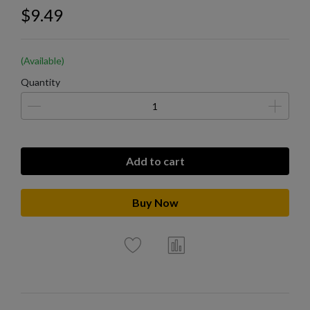
$9.49
(Available)
Quantity
Add to cart
Buy Now