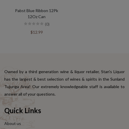
Pabst Blue Ribbon 12Pk
12Oz Can
(0)
$12.99
Owned by a third generation wine & liquor retailer, Stan's Liquor
has the largest & best selection of wines & spirits in the Sunland
Tujunga Area! Our extremely knowledgeable staff is available to
answer all of your questions.
Quick Links
About us