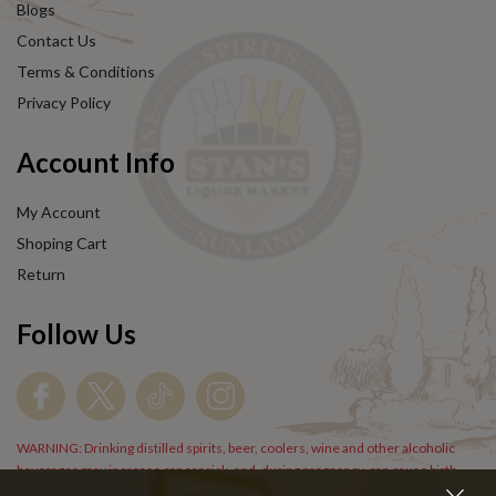
Blogs
Contact Us
Terms & Conditions
Privacy Policy
Account Info
My Account
Shoping Cart
Return
Follow Us
WARNING: Drinking distilled spirits, beer, coolers, wine and other alcoholic
beverages may increase cancer risk, and, during pregnancy, can cause birth
defects. For more information go to
www.P65Warnings.cs.gov/alcohol
.