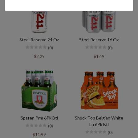
Steel Reserve 24 Oz
Steel Reserve 16 Oz
(0)
(0)
$2.29
$1.49
Spaten Prm 6Pk Btl
Shock Top Belgian White
Ln 6Pk Btl
(0)
(0)
$11.99