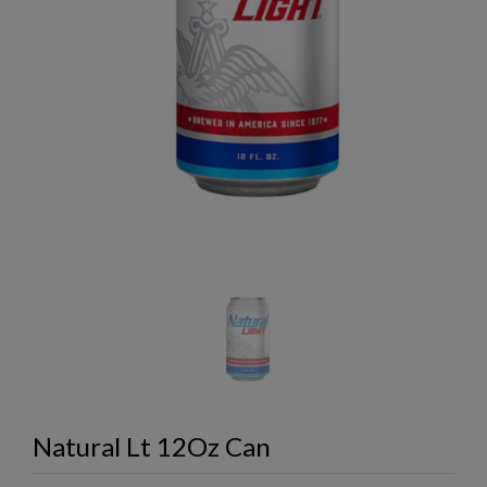
Natural Lt 12Oz Can