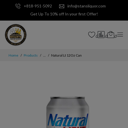
+818-951-5092
info@stansliquor.com
Get Up To 10% off In your first Offer!
0
0
0
Home
Products
...
Natural Lt 12Oz Can