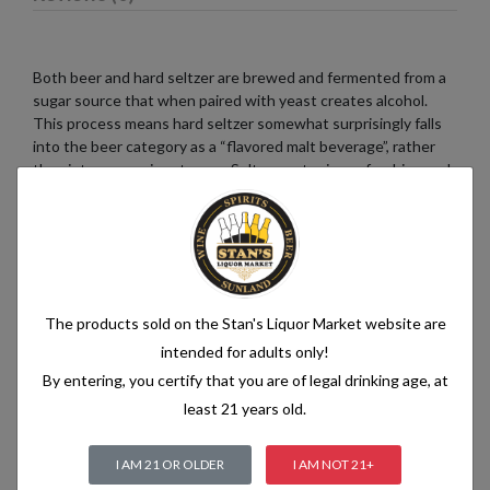
Both beer and hard seltzer are brewed and fermented from a
sugar source that when paired with yeast creates alcohol.
This process means hard seltzer somewhat surprisingly falls
into the beer category as a “flavored malt beverage”, rather
than into a pre-mix category. Seltzer water is a refreshing and
bubbly beverage that consists of just two simple ingredients:
water and carbon dioxide. The water used in seltzer is
typically purified and filtered to ensure its quality. It is then
infused with carbon dioxide gas under pressure, which
creates the characteristic fizziness.
The products sold on the Stan's Liquor Market website are
intended for adults only!
By entering, you certify that you are of legal drinking age, at
Related products
least 21 years old.
I AM 21 OR OLDER
I AM NOT 21+