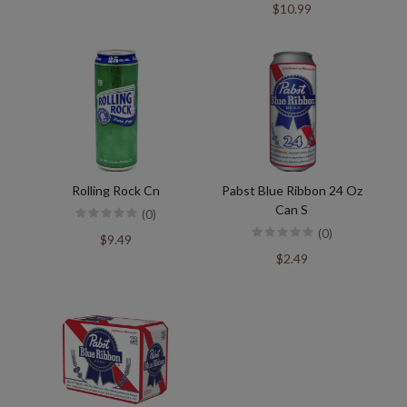
$10.99
Rolling Rock Cn
Pabst Blue Ribbon 24 Oz
Can S
(0)
(0)
$9.49
$2.49