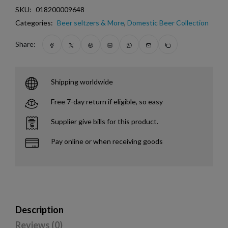
SKU:
018200009648
Categories:
Beer seltzers & More
,
Domestic Beer Collection
Share:
Shipping worldwide
Free 7-day return if eligible, so easy
Supplier give bills for this product.
Pay online or when receiving goods
Description
Reviews (0)