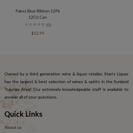
Pabst Blue Ribbon 12Pk
12Oz Can
(0)
$12.99
Owned by a third generation wine & liquor retailer, Stan's Liquor
has the largest & best selection of wines & spirits in the Sunland
Tujunga Area! Our extremely knowledgeable staff is available to
answer all of your questions.
Quick Links
About us