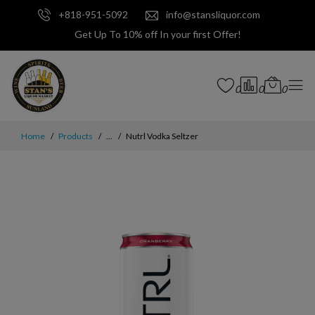
+818-951-5092
info@stansliquor.com
Get Up To 10% off In your first Offer!
0
0
0
Home
Products
...
Nutrl Vodka Seltzer