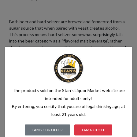
Both beer and hard seltzer are brewed and fermented from a
sugar source that when paired with yeast creates alcohol.
This process means hard seltzer somewhat surprisingly falls
into the beer category as a “flavored malt beverage”, rather
than into a pre-mix category. Seltzer water is a refreshing and
bubbly beverage that consists of just two simple ingredients:
water and carbon dioxide. The water used in seltzer is
typically purified and filtered to ensure its quality. It is then
infused with carbon dioxide gas under pressure, which
creates the characteristic fizziness.
The products sold on the Stan's Liquor Market website are
intended for adults only!
By entering, you certify that you are of legal drinking age, at
Related products
least 21 years old.
I AM 21 OR OLDER
I AM NOT 21+