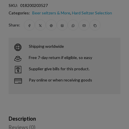
SKU:
018200203527
Categories:
Beer seltzers & More
,
Hard Seltzer Selection
Share:
Shipping worldwide
Free 7-day return if eligible, so easy
Supplier give bills for this product.
Pay online or when receiving goods
Description
Reviews (0)