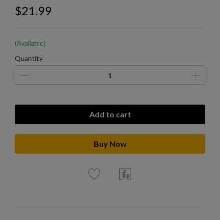
$21.99
(Available)
Quantity
Add to cart
Buy Now