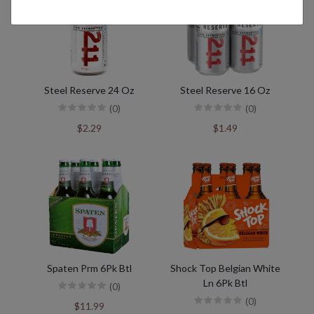
Steel Reserve 24 Oz
Steel Reserve 16 Oz
(0)
(0)
$2.29
$1.49
Spaten Prm 6Pk Btl
Shock Top Belgian White
Ln 6Pk Btl
(0)
(0)
$11.99