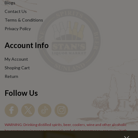
Blogs
Contact Us
Terms & Conditions
Privacy Policy
Account Info
My Account
Shoping Cart
Return
Follow Us
WARNING: Drinking distilled spirits, beer, coolers, wine and other alcoholic
beverages may increase cancer risk, and, during pregnancy, can cause birth
defects. For more information go to
www.P65Warnings.cs.gov/alcohol
.