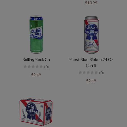
$10.99
Rolling Rock Cn
Pabst Blue Ribbon 24 Oz
Can S
(0)
(0)
$9.49
$2.49