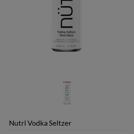
Nutrl Vodka Seltzer