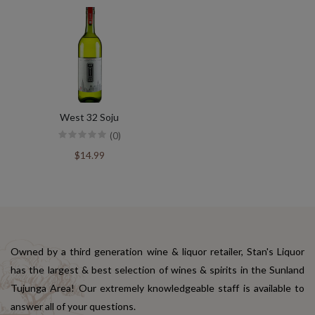
West 32 Soju
(0)
$14.99
Owned by a third generation wine & liquor retailer, Stan's Liquor
has the largest & best selection of wines & spirits in the Sunland
Tujunga Area! Our extremely knowledgeable staff is available to
answer all of your questions.