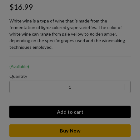
$16.99
White wine is a type of wine that is made from the
fermentation of light-colored grape varieties. The color of
white wine can range from pale yellow to golden amber,
depending on the specific grapes used and the winemaking
techniques employed.
(Available)
Quantity
Add to cart
Buy Now