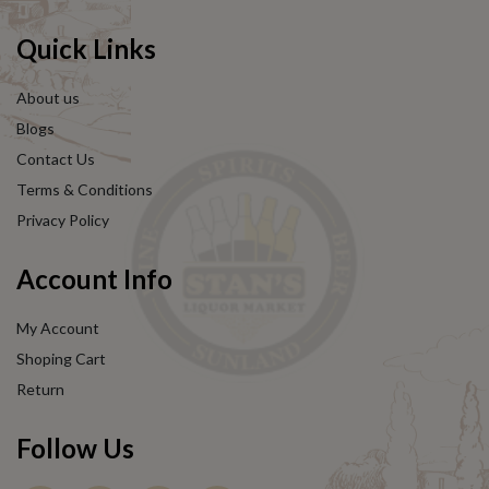
Quick Links
About us
Blogs
Contact Us
Terms & Conditions
Privacy Policy
Account Info
My Account
Shoping Cart
Return
Follow Us