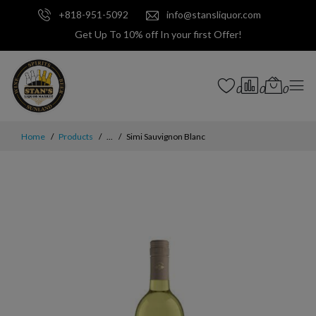
+818-951-5092
info@stansliquor.com
Get Up To 10% off In your first Offer!
0
0
0
Home
Products
...
Simi Sauvignon Blanc