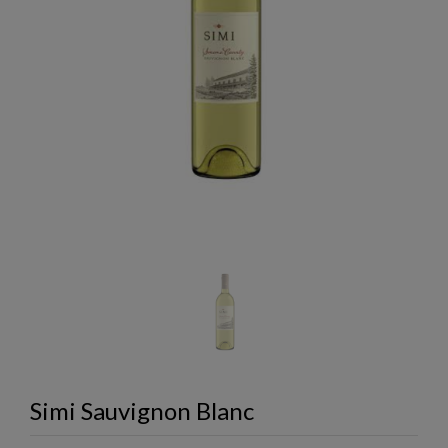
Simi Sauvignon Blanc