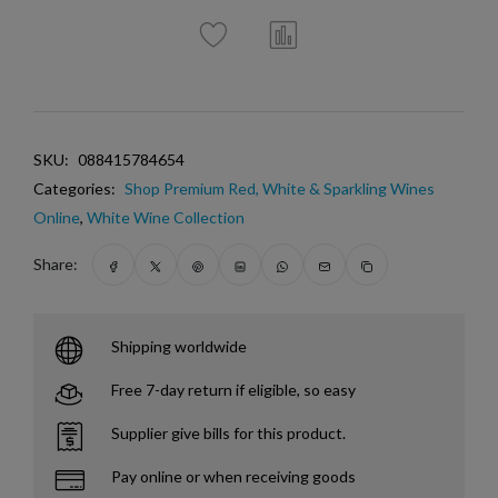
SKU:
088415784654
Categories:
Shop Premium Red, White & Sparkling Wines
Online
,
White Wine Collection
Share:
Shipping worldwide
Free 7-day return if eligible, so easy
Supplier give bills for this product.
Pay online or when receiving goods