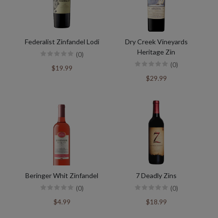
Federalist Zinfandel Lodi
Dry Creek Vineyards
Heritage Zin
(0)
(0)
$19.99
$29.99
Beringer Whit Zinfandel
7 Deadly Zins
(0)
(0)
$4.99
$18.99