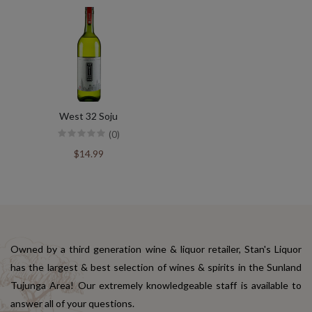
West 32 Soju
(0)
$14.99
Owned by a third generation wine & liquor retailer, Stan's Liquor
has the largest & best selection of wines & spirits in the Sunland
Tujunga Area! Our extremely knowledgeable staff is available to
answer all of your questions.