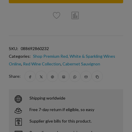
SKU:
088692860232
Categories:
Shop Premium Red, White & Sparkling Wines
Online
,
Red Wine Collection
,
Cabernet Sauvignon
Share:
Shipping worldwide
Free 7-day return if eligible, so easy
Supplier give bills for this product.