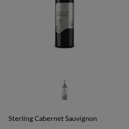
Sterling Cabernet Sauvignon