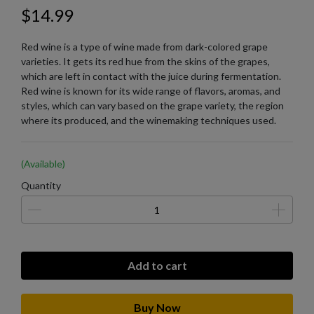
$14.99
Red wine is a type of wine made from dark-colored grape
varieties. It gets its red hue from the skins of the grapes,
which are left in contact with the juice during fermentation.
Red wine is known for its wide range of flavors, aromas, and
styles, which can vary based on the grape variety, the region
where its produced, and the winemaking techniques used.
(Available)
Quantity
Add to cart
Buy Now