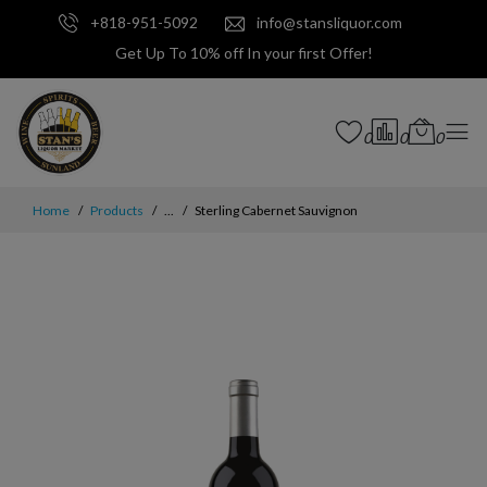
+818-951-5092
info@stansliquor.com
Get Up To 10% off In your first Offer!
0
0
0
Home
Products
...
Sterling Cabernet Sauvignon