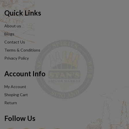
Quick Links
About us
Blogs
Contact Us
Terms & Conditions
Privacy Policy
Account Info
My Account
Shoping Cart
Return
Follow Us