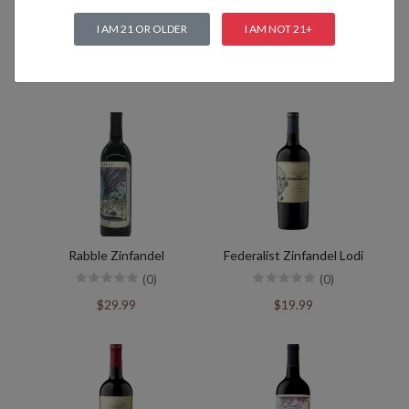
I AM 21 OR OLDER
I AM NOT 21+
Related products
Rabble Zinfandel
Federalist Zinfandel Lodi
(0)
(0)
$29.99
$19.99