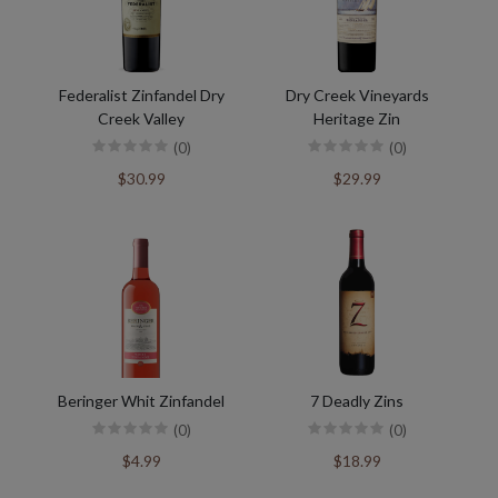
Federalist Zinfandel Dry
Dry Creek Vineyards
Creek Valley
Heritage Zin
(0)
(0)
$30.99
$29.99
Beringer Whit Zinfandel
7 Deadly Zins
(0)
(0)
$4.99
$18.99