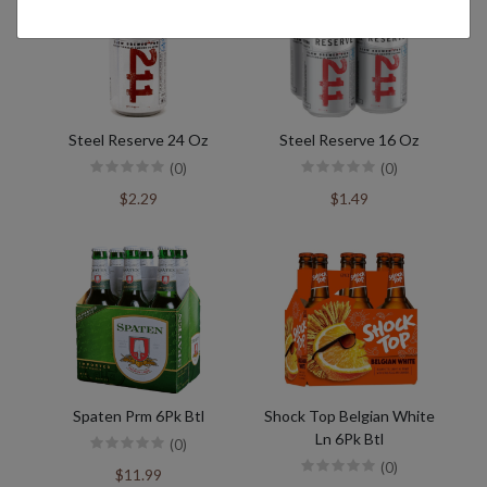
Steel Reserve 24 Oz
Steel Reserve 16 Oz
(0)
(0)
$2.29
$1.49
Spaten Prm 6Pk Btl
Shock Top Belgian White
Ln 6Pk Btl
(0)
(0)
$11.99