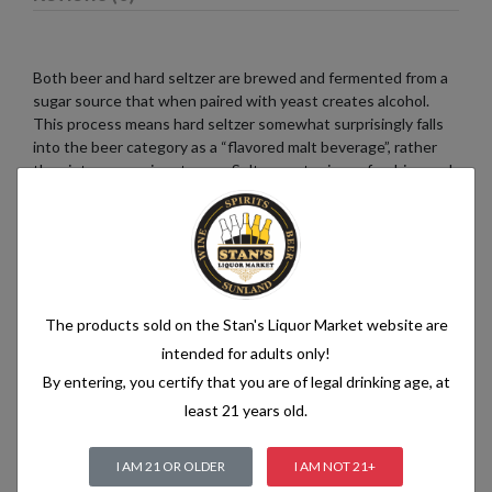
Both beer and hard seltzer are brewed and fermented from a
sugar source that when paired with yeast creates alcohol.
This process means hard seltzer somewhat surprisingly falls
into the beer category as a “flavored malt beverage”, rather
than into a pre-mix category. Seltzer water is a refreshing and
bubbly beverage that consists of just two simple ingredients:
water and carbon dioxide. The water used in seltzer is
typically purified and filtered to ensure its quality. It is then
infused with carbon dioxide gas under pressure, which
creates the characteristic fizziness.
The products sold on the Stan's Liquor Market website are
intended for adults only!
By entering, you certify that you are of legal drinking age, at
Related products
least 21 years old.
I AM 21 OR OLDER
I AM NOT 21+