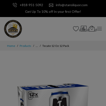
+818-951-5092
info@stansliquor.com
Get Up To 10% off In your first Offer!
0
0
0
Home
Products
...
Tecate 12 Oz 12 Pack