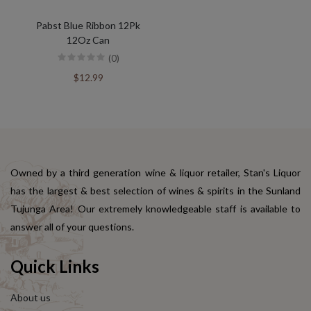
Pabst Blue Ribbon 12Pk
12Oz Can
(0)
$12.99
Owned by a third generation wine & liquor retailer, Stan's Liquor
has the largest & best selection of wines & spirits in the Sunland
Tujunga Area! Our extremely knowledgeable staff is available to
answer all of your questions.
Quick Links
About us