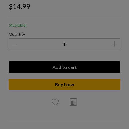
$14.99
(Available)
Quantity
Add to cart
Buy Now