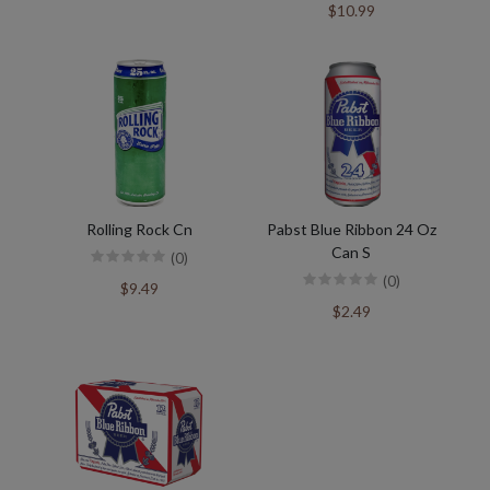
$10.99
Rolling Rock Cn
Pabst Blue Ribbon 24 Oz
Can S
(0)
(0)
$9.49
$2.49