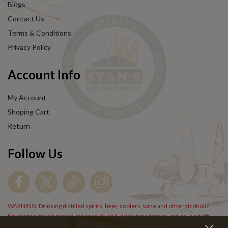
Blogs
Contact Us
Terms & Conditions
Privacy Policy
Account Info
My Account
Shoping Cart
Return
Follow Us
WARNING: Drinking distilled spirits, beer, coolers, wine and other alcoholic
beverages may increase cancer risk, and, during pregnancy, can cause birth
defects. For more information go to
www.P65Warnings.cs.gov/alcohol
.