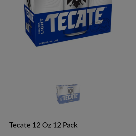
Tecate 12 Oz 12 Pack