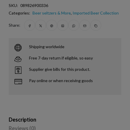
SKU:
089826900336
Categories:
Beer seltzers & More
,
Imported Beer Collection
Share:
Shipping worldwide
Free 7-day return if eligible, so easy
Supplier give bills for this product.
Pay online or when receiving goods
Description
Reviews (0)