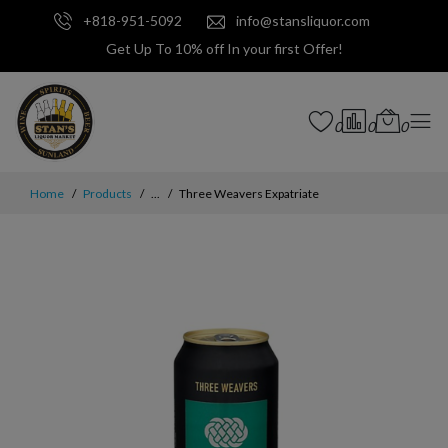
+818-951-5092
info@stansliquor.com
Get Up To 10% off In your first Offer!
0
0
0
Home
Products
...
Three Weavers Expatriate