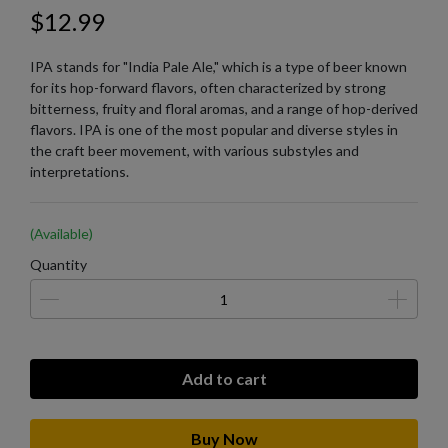
$12.99
IPA stands for "India Pale Ale," which is a type of beer known
for its hop-forward flavors, often characterized by strong
bitterness, fruity and floral aromas, and a range of hop-derived
flavors. IPA is one of the most popular and diverse styles in
the craft beer movement, with various substyles and
interpretations.
(Available)
Quantity
Add to cart
Buy Now