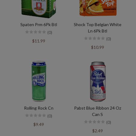
Spaten Prm 6Pk Btl
Shock Top Belgian White
Ln 6Pk Btl
(0)
(0)
$11.99
$10.99
Rolling Rock Cn
Pabst Blue Ribbon 24 Oz
Can S
(0)
(0)
$9.49
$2.49