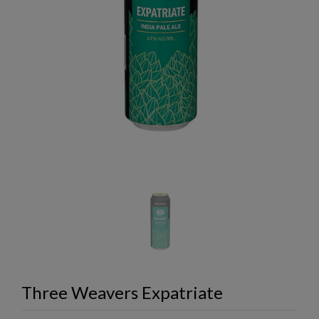
Three Weavers Expatriate