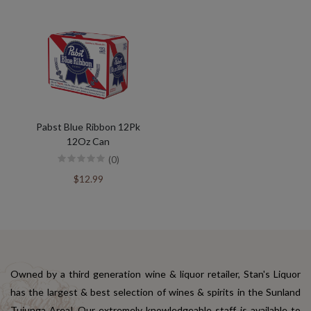
Pabst Blue Ribbon 12Pk
12Oz Can
(0)
$12.99
Owned by a third generation wine & liquor retailer, Stan's Liquor
has the largest & best selection of wines & spirits in the Sunland
Tujunga Area! Our extremely knowledgeable staff is available to