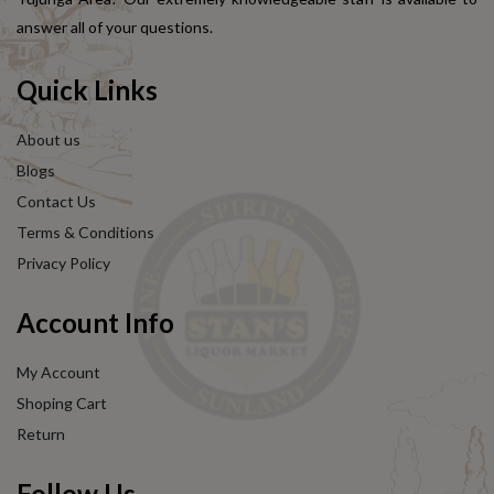
answer all of your questions.
Quick Links
About us
Blogs
Contact Us
Terms & Conditions
Privacy Policy
Account Info
My Account
Shoping Cart
Return
Follow Us