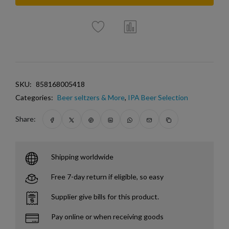
SKU:
858168005418
Categories:
Beer seltzers & More
,
IPA Beer Selection
Share:
Shipping worldwide
Free 7-day return if eligible, so easy
Supplier give bills for this product.
Pay online or when receiving goods