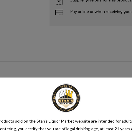
Pay online or when receiving goo
gar source that when paired with yeast creates alcohol. This process me
mix category. Seltzer water is a refreshing and bubbly beverage that cons
nsure its quality. It is then infused with carbon dioxide gas under pressur
oducts sold on the Stan's Liquor Market website are intended for adult
entering, you certify that you are of legal drinking age, at least 21 years 