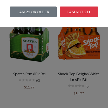
I AM 21 OR OLDER
I AM NOT 21+
Spaten Prm 6Pk Btl
Shock Top Belgian White
Ln 6Pk Btl
(0)
(0)
$11.99
$10.99