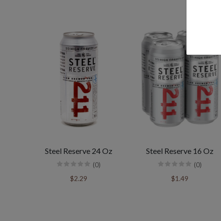
Steel Reserve 24 Oz
Steel Reserve 16 Oz
(0)
(0)
$2.29
$1.49