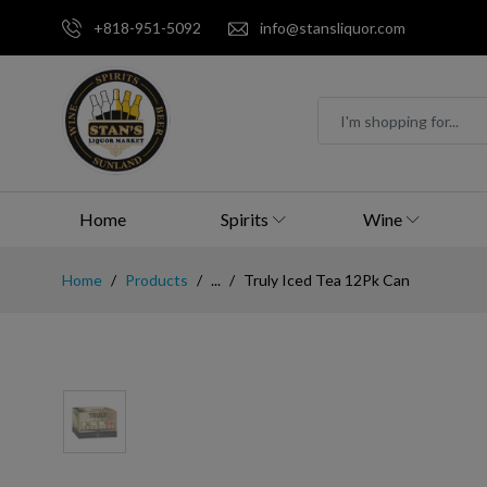
+818-951-5092
info@stansliquor.com
Home
Spirits
Wine
Home
Products
...
Truly Iced Tea 12Pk Can