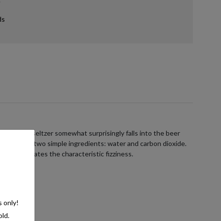
ds
ans hard seltzer somewhat surprisingly falls into the beer
ists of just two simple ingredients: water and carbon dioxide.
e, which creates the characteristic fizziness.
s only!
old.