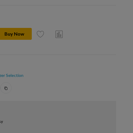
Buy Now
zer Selection
sy
.