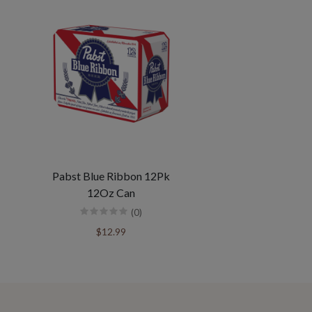
Pabst Blue Ribbon 12Pk
12Oz Can
(0)
$12.99