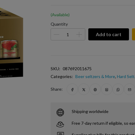
(Available)
Quantity
Add to cart
SKU:
087692011675
Categories:
Beer seltzers & More
,
Hard Selt
Share:
Shipping worldwide
Free 7-day return if eligible, so ea
Supplier give bills for this product