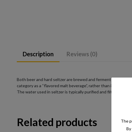
Description
Reviews (0)
Both beer and hard seltzer are brewed and fermented from a su
category as a “flavored malt beverage”, rather than into a pre-
The water used in seltzer is typically purified and filtered to e
Related products
The pr
By 