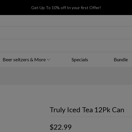
Get Up To 10% off In your first Offer!
Beer seltzers & More
Specials
Bundle
Truly Iced Tea 12Pk Can
$22.99