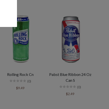
Rolling Rock Cn
Pabst Blue Ribbon 24 Oz
Can S
(0)
(0)
$9.49
$2.49