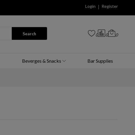
Login
Register
Search
0
0
0
Beverges & Snacks
Bar Supplies