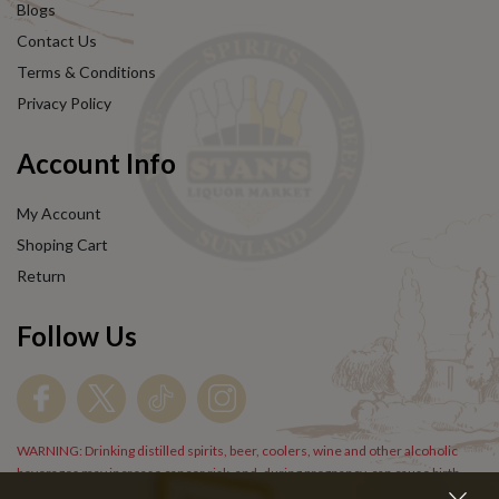
Blogs
Contact Us
Terms & Conditions
Privacy Policy
Account Info
My Account
Shoping Cart
Return
Follow Us
WARNING: Drinking distilled spirits, beer, coolers, wine and other alcoholic
beverages may increase cancer risk, and, during pregnancy, can cause birth
defects. For more information go to
www.P65Warnings.cs.gov/alcohol
.