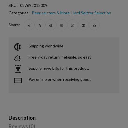
SKU:
087692012009
Categories:
Beer seltzers & More
,
Hard Seltzer Selection
Share:
Shipping worldwide
Free 7-day return if eligible, so easy
Supplier give bills for this product.
Pay online or when receiving goods
Description
Reviews (0)