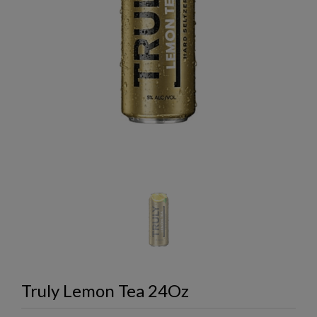
Truly Lemon Tea 24Oz