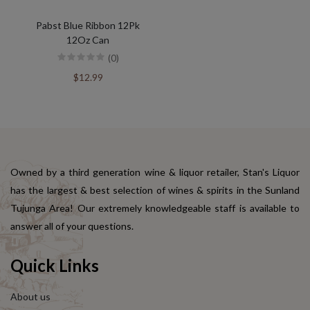
Pabst Blue Ribbon 12Pk
12Oz Can
(0)
$12.99
Owned by a third generation wine & liquor retailer, Stan's Liquor
has the largest & best selection of wines & spirits in the Sunland
Tujunga Area! Our extremely knowledgeable staff is available to
answer all of your questions.
Quick Links
About us