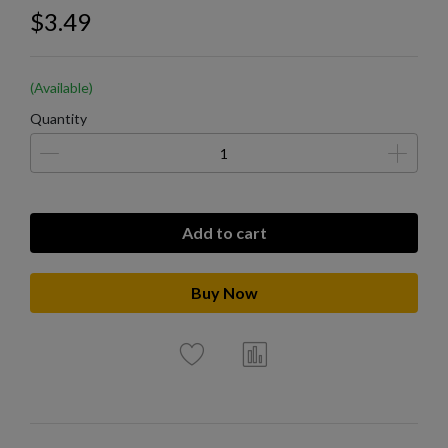
$3.49
(Available)
Quantity
Add to cart
Buy Now