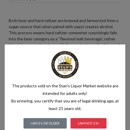
Both beer and hard seltzer are brewed and fermented from a
sugar source that when paired with yeast creates alcohol.
This process means hard seltzer somewhat surprisingly falls
into the beer category as a “flavored malt beverage”, rather
than into a pre-mix category. Seltzer water is a refreshing and
bubbly beverage that consists of just two simple ingredients:
water and carbon dioxide. The water used in seltzer is
typically purified and filtered to ensure its quality. It is then
infused with carbon dioxide gas under pressure, which
creates the characteristic fizziness.
The products sold on the Stan's Liquor Market website are
intended for adults only!
By entering, you certify that you are of legal drinking age, at
Related products
least 21 years old.
I AM 21 OR OLDER
I AM NOT 21+