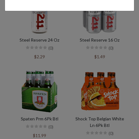
Steel Reserve 24 Oz
Steel Reserve 16 Oz
(0)
(0)
$2.29
$1.49
Spaten Prm 6Pk Btl
Shock Top Belgian White
Ln 6Pk Btl
(0)
(0)
$11.99