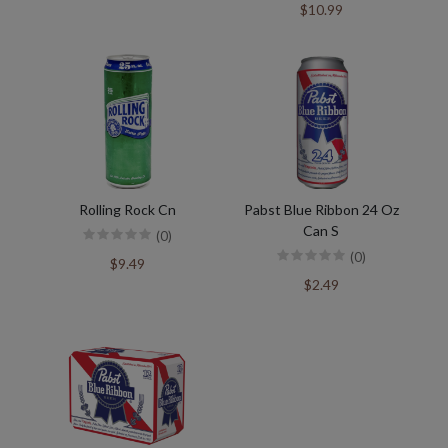
$10.99
Rolling Rock Cn
Pabst Blue Ribbon 24 Oz
Can S
(0)
(0)
$9.49
$2.49