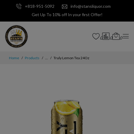
+818-951-5092
info@stansliquor.com
Get Up To 10% off In your first Offer!
0
0
0
Home
Products
...
Truly Lemon Tea 24Oz