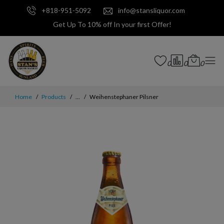
+818-951-5092
info@stansliquor.com
Get Up To 10% off In your first Offer!
0
0
0
Home
Products
...
Weihenstephaner Pilsner