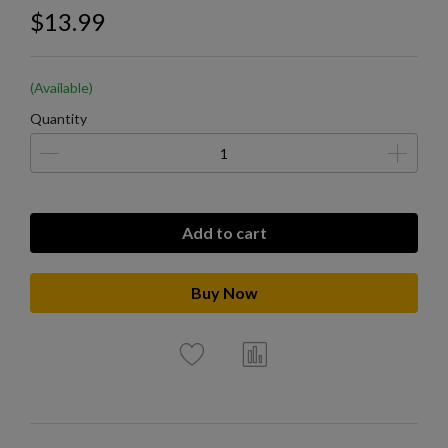
$13.99
(Available)
Quantity
Add to cart
Buy Now