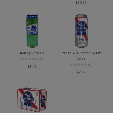
$10.99
Rolling Rock Cn
Pabst Blue Ribbon 24 Oz
Can S
(0)
(0)
$9.49
$2.49