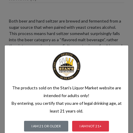
Both beer and hard seltzer are brewed and fermented from a
sugar source that when paired with yeast creates alcohol.
This process means hard seltzer somewhat surprisingly falls
into the beer category as a “flavored malt beverage”, rather
than into a pre-mix category. Seltzer water is a refreshing and
bubbly beverage that consists of just two simple ingredients:
water and carbon dioxide. The water used in seltzer is
typically purified and filtered to ensure its quality. It is then
infused with carbon dioxide gas under pressure, which
creates the characteristic fizziness.
The products sold on the Stan's Liquor Market website are
intended for adults only!
By entering, you certify that you are of legal drinking age, at
Related products
least 21 years old.
I AM 21 OR OLDER
I AM NOT 21+