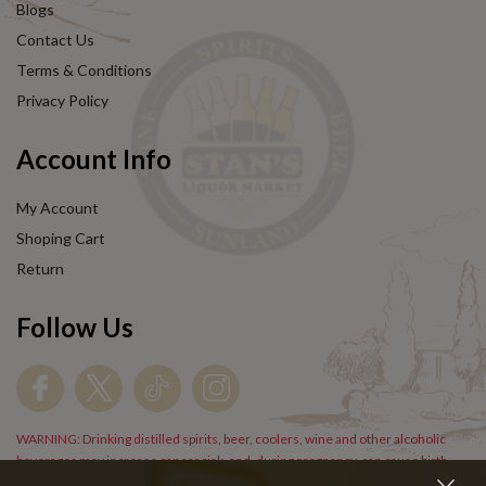
Blogs
Contact Us
Terms & Conditions
Privacy Policy
Account Info
My Account
Shoping Cart
Return
Follow Us
WARNING: Drinking distilled spirits, beer, coolers, wine and other alcoholic
beverages may increase cancer risk, and, during pregnancy, can cause birth
defects. For more information go to
www.P65Warnings.cs.gov/alcohol
.