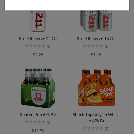
Steel Reserve 24 Oz
Steel Reserve 16 Oz
(0)
(0)
$2.29
$1.49
Spaten Prm 6Pk Btl
Shock Top Belgian White
Ln 6Pk Btl
(0)
(0)
$11.99