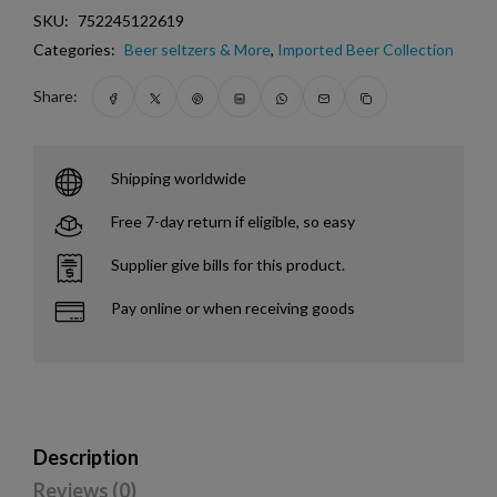
SKU:
752245122619
Categories:
Beer seltzers & More
,
Imported Beer Collection
Share:
Shipping worldwide
Free 7-day return if eligible, so easy
Supplier give bills for this product.
Pay online or when receiving goods
Description
Reviews (0)