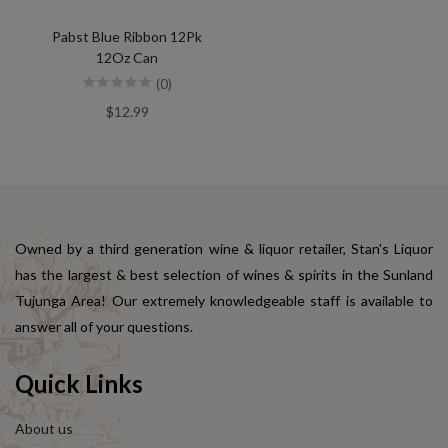
Pabst Blue Ribbon 12Pk
12Oz Can
(0)
$12.99
Owned by a third generation wine & liquor retailer, Stan's Liquor
has the largest & best selection of wines & spirits in the Sunland
Tujunga Area! Our extremely knowledgeable staff is available to
answer all of your questions.
Quick Links
About us