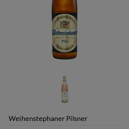
Weihenstephaner Pilsner