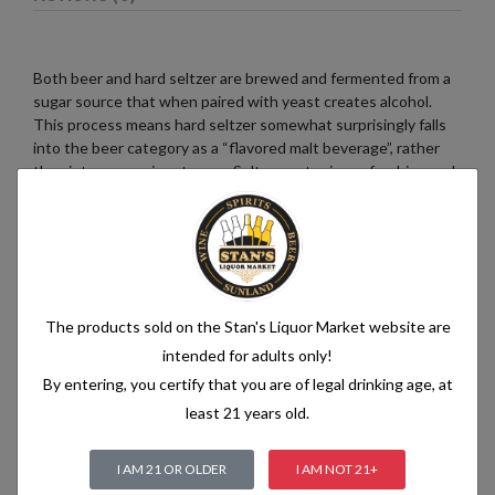
Both beer and hard seltzer are brewed and fermented from a
sugar source that when paired with yeast creates alcohol.
This process means hard seltzer somewhat surprisingly falls
into the beer category as a “flavored malt beverage”, rather
than into a pre-mix category. Seltzer water is a refreshing and
bubbly beverage that consists of just two simple ingredients:
water and carbon dioxide. The water used in seltzer is
typically purified and filtered to ensure its quality. It is then
infused with carbon dioxide gas under pressure, which
creates the characteristic fizziness.
The products sold on the Stan's Liquor Market website are
intended for adults only!
By entering, you certify that you are of legal drinking age, at
Related products
least 21 years old.
I AM 21 OR OLDER
I AM NOT 21+