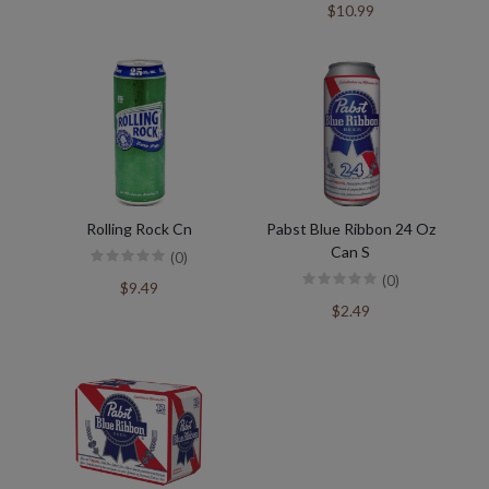
$10.99
Rolling Rock Cn
Pabst Blue Ribbon 24 Oz
Can S
(0)
(0)
$9.49
$2.49