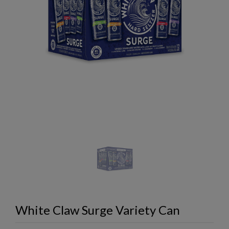
White Claw Surge Variety Can