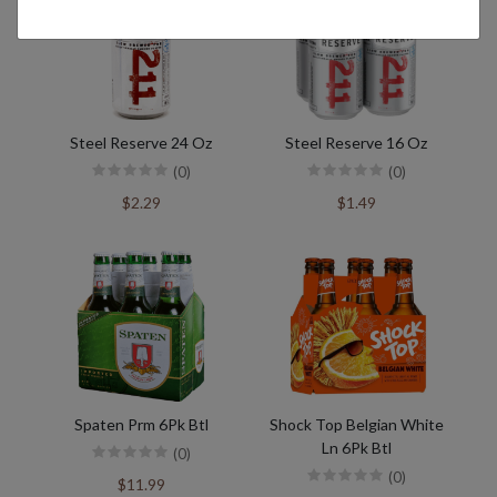
Steel Reserve 24 Oz
Steel Reserve 16 Oz
(0)
(0)
$2.29
$1.49
Spaten Prm 6Pk Btl
Shock Top Belgian White
Ln 6Pk Btl
(0)
(0)
$11.99