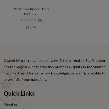
Pabst Blue Ribbon 12Pk
12Oz Can
(0)
$12.99
Owned by a third generation wine & liquor retailer, Stan's Liquor
has the largest & best selection of wines & spirits in the Sunland
Tujunga Area! Our extremely knowledgeable staff is available to
answer all of your questions.
Quick Links
About us