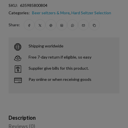
SKU:
635985800804
Categories:
Beer seltzers & More
,
Hard Seltzer Selection
Share:
Shipping worldwide
Free 7-day return if eligible, so easy
Supplier give bills for this product.
Pay online or when receiving goods
Description
Reviews (0)