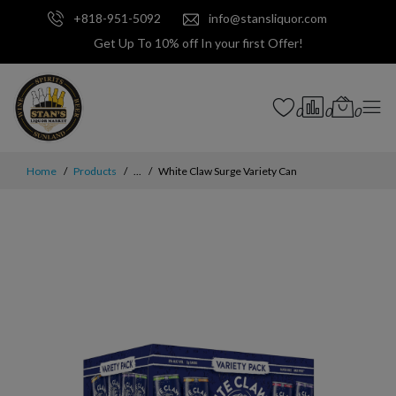
+818-951-5092
info@stansliquor.com
Get Up To 10% off In your first Offer!
0
0
0
Home
Products
...
White Claw Surge Variety Can