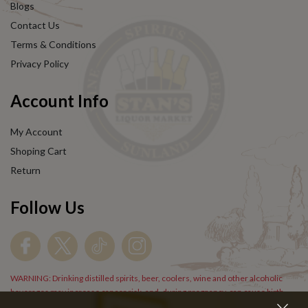
Blogs
Contact Us
Terms & Conditions
Privacy Policy
Account Info
My Account
Shoping Cart
Return
Follow Us
WARNING: Drinking distilled spirits, beer, coolers, wine and other alcoholic
beverages may increase cancer risk, and, during pregnancy, can cause birth
defects. For more information go to
www.P65Warnings.cs.gov/alcohol
.