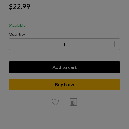
$22.99
(Available)
Quantity
Add to cart
Buy Now