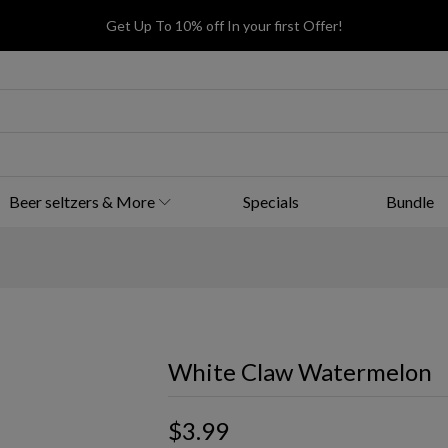
Get Up To 10% off In your first Offer!
Beer seltzers & More
Specials
Bundle
White Claw Watermelon
$3.99