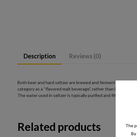
Description
Reviews (0)
Both beer and hard seltzer are brewed and fermented from a su
category as a “flavored malt beverage”, rather than into a pre-
The water used in seltzer is typically purified and filtered to e
Related products
The pr
By 