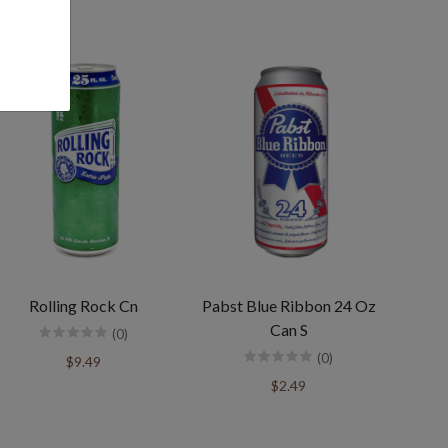
Rolling Rock Cn
Pabst Blue Ribbon 24 Oz
Can S
(0)
(0)
$9.49
$2.49