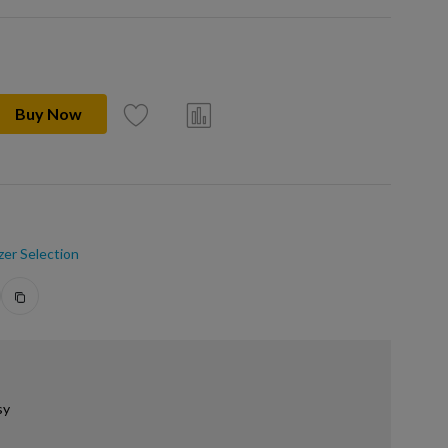
Buy Now
zer Selection
sy
.