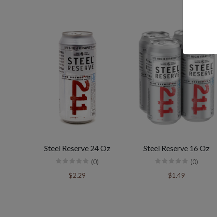
Steel Reserve 24 Oz
Steel Reserve 16 Oz
(0)
(0)
$2.29
$1.49