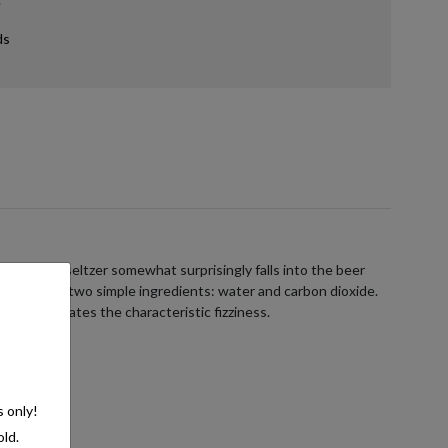
ds
ans hard seltzer somewhat surprisingly falls into the beer
ists of just two simple ingredients: water and carbon dioxide.
e, which creates the characteristic fizziness.
s only!
old.