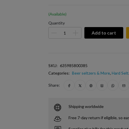
(Available)
Quantity
Add to cart
SKU:
635985800385
Categories:
Beer seltzers & More
,
Hard Selt
Share:
Shipping worldwide
Free 7-day return if eligible, so ea
Supplier give bills for this product