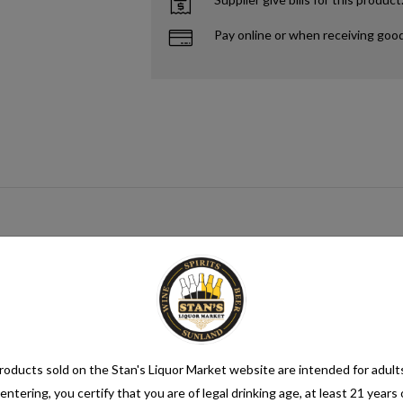
Pay online or when receiving goo
gar source that when paired with yeast creates alcohol. This process me
mix category. Seltzer water is a refreshing and bubbly beverage that cons
nsure its quality. It is then infused with carbon dioxide gas under pressur
oducts sold on the Stan's Liquor Market website are intended for adult
entering, you certify that you are of legal drinking age, at least 21 years 