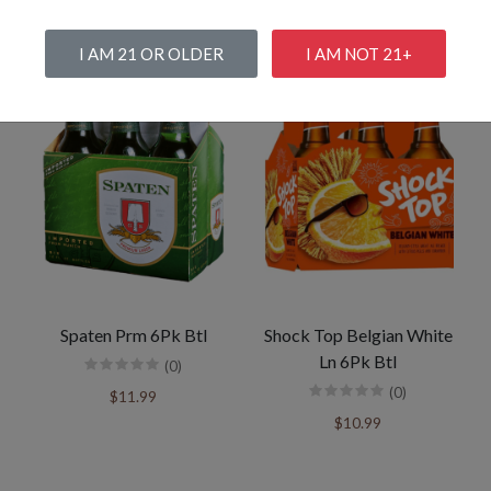
I AM 21 OR OLDER
I AM NOT 21+
Spaten Prm 6Pk Btl
Shock Top Belgian White
Ln 6Pk Btl
(0)
(0)
$11.99
$10.99