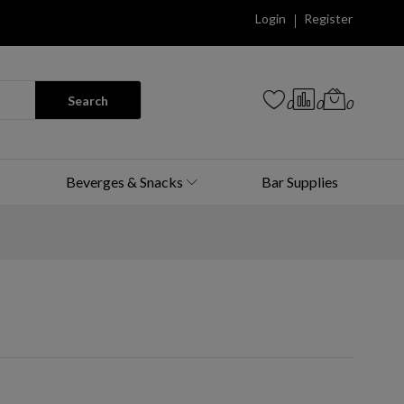
Login
Register
Search
0
0
0
Beverges & Snacks
Bar Supplies