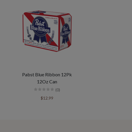
Pabst Blue Ribbon 12Pk
12Oz Can
(0)
$12.99