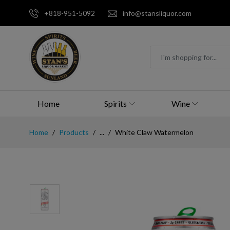
+818-951-5092
info@stansliquor.com
Home
Spirits
Wine
Home
Products
...
White Claw Watermelon