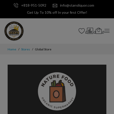
+818-951-5092
info@stansliquor.com
Get Up To 10% off In your first Offer!
0
0
0
Home
Stores
Global Store