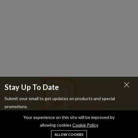
Stay Up To Date
Submit your email to get updates on products and special
promotions.
Your experience on this site will be improved by
allowing cookies
Cookie Policy
ALLOW COOKIES