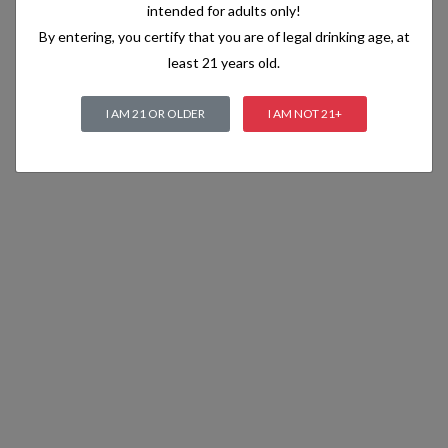
intended for adults only!
By entering, you certify that you are of legal drinking age, at
least 21 years old.
I AM 21 OR OLDER
I AM NOT 21+