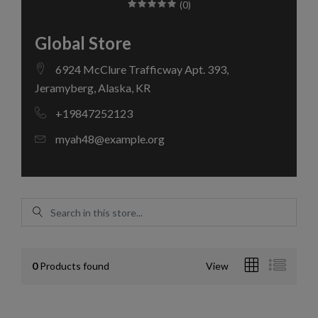
(0)
Global Store
6924 McClure Trafficway Apt. 393,
Jeramyberg, Alaska, KR
+19847252123
myah48@example.org
0
Products found
View