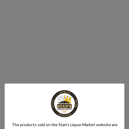
The products sold on the Stan's Liquor Market website are